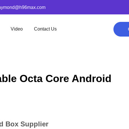
aymond@h96max.com
Video
Contact Us
able Octa Core Android
id Box Supplier