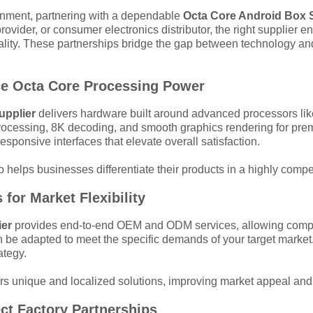
tainment, partnering with a dependable
Octa Core Android Box 
ovider, or consumer electronics distributor, the right supplier 
uality. These partnerships bridge the gap between technology an
ce Octa Core Processing Power
upplier
delivers hardware built around advanced processors l
rocessing, 8K decoding, and smooth graphics rendering for pre
esponsive interfaces that elevate overall satisfaction.
helps businesses differentiate their products in a highly compet
for Market Flexibility
ier
provides end-to-end OEM and ODM services, allowing compan
 be adapted to meet the specific demands of your target market
ategy.
ffers unique and localized solutions, improving market appeal and
ect Factory Partnerships