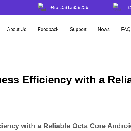
+86 15813859256
r
About Us
Feedback
Support
News
FAQ
ess Efficiency with a Reli
iency with a Reliable Octa Core Andro