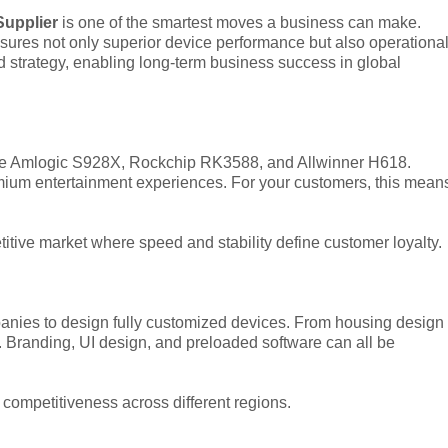
Supplier
is one of the smartest moves a business can make.
ensures not only superior device performance but also operationa
d strategy, enabling long-term business success in global
ike Amlogic S928X, Rockchip RK3588, and Allwinner H618.
mium entertainment experiences. For your customers, this mean
itive market where speed and stability define customer loyalty.
ies to design fully customized devices. From housing design
. Branding, UI design, and preloaded software can all be
 competitiveness across different regions.