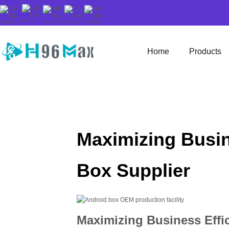
Home
Products
Maximizing Busin
Box Supplier
Maximizing Business Effic