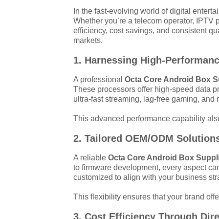
In the fast-evolving world of digital enter
Whether you’re a telecom operator, IPTV pr
efficiency, cost savings, and consistent q
markets.
1. Harnessing High-Performan
A professional
Octa Core Android Box S
These processors offer high-speed data p
ultra-fast streaming, lag-free gaming, and r
This advanced performance capability also 
2. Tailored OEM/ODM Solutions 
A reliable
Octa Core Android Box Suppl
to firmware development, every aspect can
customized to align with your business str
This flexibility ensures that your brand o
3. Cost Efficiency Through Dir