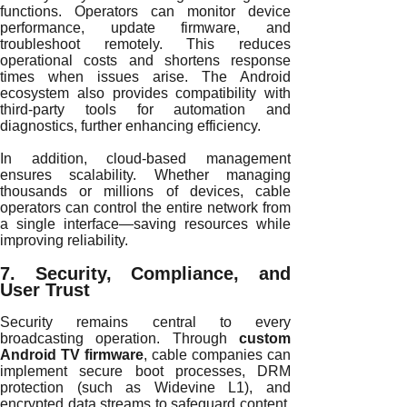
functions. Operators can monitor device
performance, update firmware, and
troubleshoot remotely. This reduces
operational costs and shortens response
times when issues arise. The Android
ecosystem also provides compatibility with
third-party tools for automation and
diagnostics, further enhancing efficiency.
In addition, cloud-based management
ensures scalability. Whether managing
thousands or millions of devices, cable
operators can control the entire network from
a single interface—saving resources while
improving reliability.
7. Security, Compliance, and
User Trust
Security remains central to every
broadcasting operation. Through
custom
Android TV firmware
, cable companies can
implement secure boot processes, DRM
protection (such as Widevine L1), and
encrypted data streams to safeguard content.