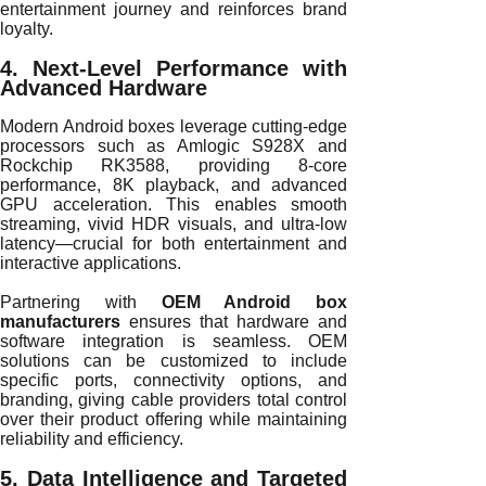
entertainment journey and reinforces brand
loyalty.
4. Next-Level Performance with
Advanced Hardware
Modern Android boxes leverage cutting-edge
processors such as Amlogic S928X and
Rockchip RK3588, providing 8-core
performance, 8K playback, and advanced
GPU acceleration. This enables smooth
streaming, vivid HDR visuals, and ultra-low
latency—crucial for both entertainment and
interactive applications.
Partnering with
OEM Android box
manufacturers
ensures that hardware and
software integration is seamless. OEM
solutions can be customized to include
specific ports, connectivity options, and
branding, giving cable providers total control
over their product offering while maintaining
reliability and efficiency.
5. Data Intelligence and Targeted