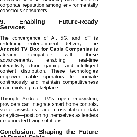
corporate reputation among environmentally
conscious consumers.
9. Enabling Future-Ready
Services
The convergence of AI, 5G, and IoT is
redefining entertainment delivery. The
Android TV Box for Cable Companies
is
already compatible with these
advancements, enabling real-time
interactivity, cloud gaming, and intelligent
content distribution. These technologies
empower cable operators to innovate
continuously and maintain competitiveness
in an evolving marketplace.
Through Android TV’s open ecosystem,
providers can integrate smart home controls,
voice assistants, and cross-platform data
analytics—positioning themselves as leaders
in connected living solutions.
Conclusion: Shaping the Future