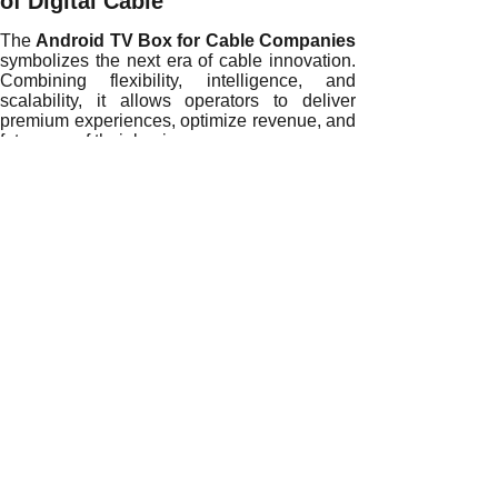
of Digital Cable
The
Android TV Box for Cable Companies
symbolizes the next era of cable innovation.
Combining flexibility, intelligence, and
scalability, it allows operators to deliver
premium experiences, optimize revenue, and
future-proof their businesses.
If your organization is ready to redefine
entertainment and lead the digital revolution,
contact our OEM/ODM Android TV Box
specialists today
and discover how our
customized Android solutions can elevate
your cable service to the next level.
READ MORE
Transforming the Cable Industry with Intelligent Android T
Reinventing Cable Broadcasting with Custom Android TV 
Unlocking New Opportunities for Cable Companies with An
How Custom Android TV Boxes Are Revolutionizing the Cab
Driving Cable Industry Innovation with Custom Android TV
Empowering Cable Companies with Custom Android TV Bo
Redefining Cable Operations with Custom Android TV Box 
Transforming Cable Services with Custom Android TV Box 