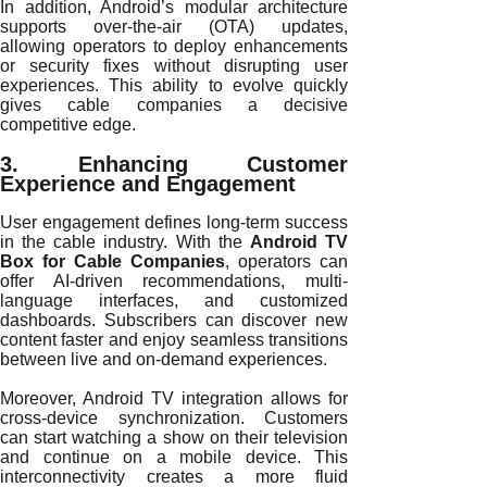
In addition, Android’s modular architecture
supports over-the-air (OTA) updates,
allowing operators to deploy enhancements
or security fixes without disrupting user
experiences. This ability to evolve quickly
gives cable companies a decisive
competitive edge.
3. Enhancing Customer
Experience and Engagement
User engagement defines long-term success
in the cable industry. With the
Android TV
Box for Cable Companies
, operators can
offer AI-driven recommendations, multi-
language interfaces, and customized
dashboards. Subscribers can discover new
content faster and enjoy seamless transitions
between live and on-demand experiences.
Moreover, Android TV integration allows for
cross-device synchronization. Customers
can start watching a show on their television
and continue on a mobile device. This
interconnectivity creates a more fluid