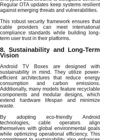
Regular OTA updates keep systems resilient
against emerging threats and vulnerabilities.
This robust security framework ensures that
cable providers can meet international
compliance standards while building long-
term user trust in their platforms.
8. Sustainability and Long-Term
Vision
Android TV Boxes are designed with
sustainability in mind. They utilize power-
efficient architectures that reduce energy
consumption and carbon emissions.
Additionally, many models feature recyclable
components and modular designs, which
extend hardware lifespan and minimize
waste.
By adopting eco-friendly Android
technologies, cable operators align
themselves with global environmental goals
while optimizing operational efficiency. This
commitment to sustainability also enhances