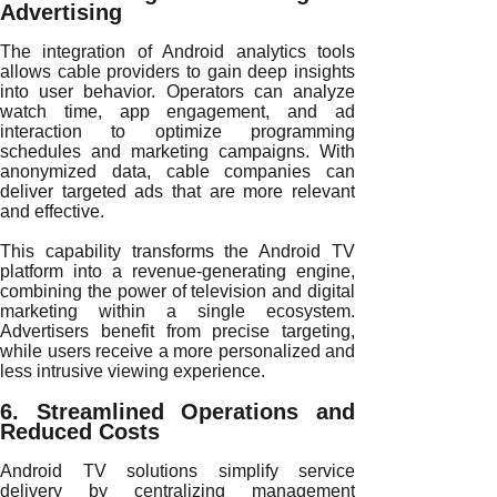
Advertising
The integration of Android analytics tools
allows cable providers to gain deep insights
into user behavior. Operators can analyze
watch time, app engagement, and ad
interaction to optimize programming
schedules and marketing campaigns. With
anonymized data, cable companies can
deliver targeted ads that are more relevant
and effective.
This capability transforms the Android TV
platform into a revenue-generating engine,
combining the power of television and digital
marketing within a single ecosystem.
Advertisers benefit from precise targeting,
while users receive a more personalized and
less intrusive viewing experience.
6. Streamlined Operations and
Reduced Costs
Android TV solutions simplify service
delivery by centralizing management