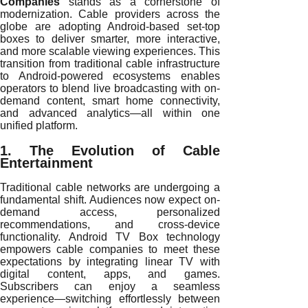
Companies
stands as a cornerstone of
modernization. Cable providers across the
globe are adopting Android-based set-top
boxes to deliver smarter, more interactive,
and more scalable viewing experiences. This
transition from traditional cable infrastructure
to Android-powered ecosystems enables
operators to blend live broadcasting with on-
demand content, smart home connectivity,
and advanced analytics—all within one
unified platform.
1. The Evolution of Cable
Entertainment
Traditional cable networks are undergoing a
fundamental shift. Audiences now expect on-
demand access, personalized
recommendations, and cross-device
functionality. Android TV Box technology
empowers cable companies to meet these
expectations by integrating linear TV with
digital content, apps, and games.
Subscribers can enjoy a seamless
experience—switching effortlessly between