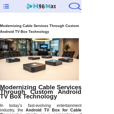
Modernizing Cable Services Through Custom
Android TV Box Technology
Modernizing Cable Services
Through Custom Android
TV Box Technology
In today’s fast-evolving entertainment
industry, the
Android TV Box for Cable