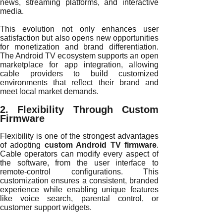
news, streaming platforms, and interactive
media.
This evolution not only enhances user
satisfaction but also opens new opportunities
for monetization and brand differentiation.
The Android TV ecosystem supports an open
marketplace for app integration, allowing
cable providers to build customized
environments that reflect their brand and
meet local market demands.
2. Flexibility Through Custom
Firmware
Flexibility is one of the strongest advantages
of adopting
custom Android TV firmware
.
Cable operators can modify every aspect of
the software, from the user interface to
remote-control configurations. This
customization ensures a consistent, branded
experience while enabling unique features
like voice search, parental control, or
customer support widgets.