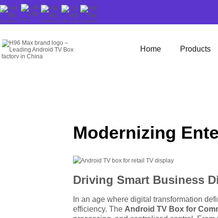
Home
Products
Modernizing Ente
Driving Smart Business D
In an age where digital transformation de
efficiency. The
Android TV Box for Com