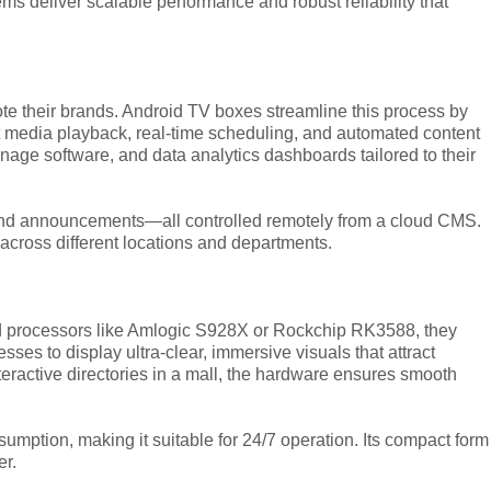
s deliver scalable performance and robust reliability that
e their brands. Android TV boxes streamline this process by
t media playback, real-time scheduling, and automated content
age software, and data analytics dashboards tailored to their
, and announcements—all controlled remotely from a cloud CMS.
across different locations and departments.
 processors like Amlogic S928X or Rockchip RK3588, they
s to display ultra-clear, immersive visuals that attract
teractive directories in a mall, the hardware ensures smooth
mption, making it suitable for 24/7 operation. Its compact form
er.