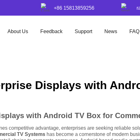
+86 15813859256
r
About Us
Feedback
Support
News
FAQ
rprise Displays with Andr
isplays with Android TV Box for Comm
fines competitive advantage, enterprises are seeking reliable 
mercial TV Systems
has become a cornerstone of modern busine