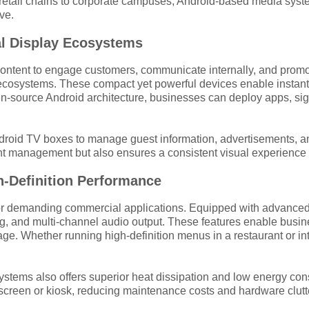
retail chains to corporate campuses, Android-based media system
ve.
al Display Ecosystems
ontent to engage customers, communicate internally, and promot
 ecosystems. These compact yet powerful devices enable instan
n-source Android architecture, businesses can deploy apps, sign
e Android TV boxes to manage guest information, advertisements
ent management but also ensures a consistent visual experience 
-Definition Performance
r demanding commercial applications. Equipped with advanced
 and multi-channel audio output. These features enable businesse
ge. Whether running high-definition menus in a restaurant or in
ems also offers superior heat dissipation and low energy consu
 screen or kiosk, reducing maintenance costs and hardware clutt