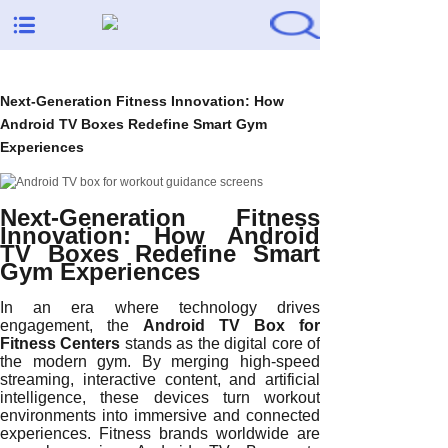
Next-Generation Fitness Innovation: How
Android TV Boxes Redefine Smart Gym
Experiences
Next-Generation Fitness
Innovation: How Android
TV Boxes Redefine Smart
Gym Experiences
In an era where technology drives
engagement, the
Android TV Box for
Fitness Centers
stands as the digital core of
the modern gym. By merging high-speed
streaming, interactive content, and artificial
intelligence, these devices turn workout
environments into immersive and connected
experiences. Fitness brands worldwide are