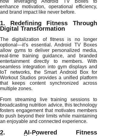
now leveraging Android TV Boxes to
enhance motivation, operational efficiency,
and brand impact like never before.
1. Redefining Fitness Through
Digital Transformation
The digitalization of fitness is no longer
optional—it’s essential. Android TV Boxes
allow gyms to deliver personalized media,
real-time training guidance, and branded
entertainment directly to members. With
seamless integration into gym displays and
IoT networks, the Smart Android Box for
Workout Studios provides a unified platform
that keeps content synchronized across
multiple zones.
From streaming live training sessions to
broadcasting nutrition advice, this technology
fosters engagement that motivates members
to push beyond their limits while maintaining
an enjoyable and connected experience.
2. AI-Powered Fitness