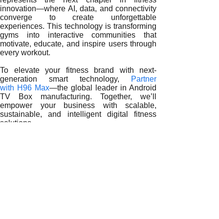
innovation—where AI, data, and connectivity
converge to create unforgettable
experiences. This technology is transforming
gyms into interactive communities that
motivate, educate, and inspire users through
every workout.
To elevate your fitness brand with next-
generation smart technology,
Partner
with H96 Max
—the global leader in Android
TV Box manufacturing. Together, we’ll
empower your business with scalable,
sustainable, and intelligent digital fitness
solutions.
READ MORE
Empowering the Future of Fitness: How Android TV Boxes
Smart Gym Evolution: How Android TV Boxes Transform Fi
Revolutionizing Fitness Centers with Android TV Box Solu
Smart Fitness Revolution: How Android TV Boxes Empower
Digital Fitness Evolution: How Android TV Boxes Are Re
From Smart Screens to Smart Training: The Impact of Andr
Revolutionizing Workout Spaces: The Power of Android TV
Smart Fitness Transformation: The Role of Android TV Bo