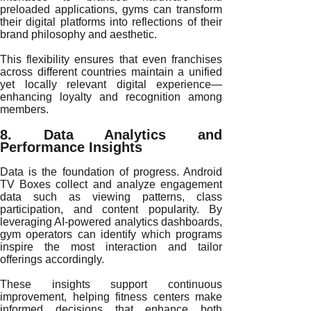
preloaded applications, gyms can transform
their digital platforms into reflections of their
brand philosophy and aesthetic.
This flexibility ensures that even franchises
across different countries maintain a unified
yet locally relevant digital experience—
enhancing loyalty and recognition among
members.
8. Data Analytics and
Performance Insights
Data is the foundation of progress. Android
TV Boxes collect and analyze engagement
data such as viewing patterns, class
participation, and content popularity. By
leveraging AI-powered analytics dashboards,
gym operators can identify which programs
inspire the most interaction and tailor
offerings accordingly.
These insights support continuous
improvement, helping fitness centers make
informed decisions that enhance both