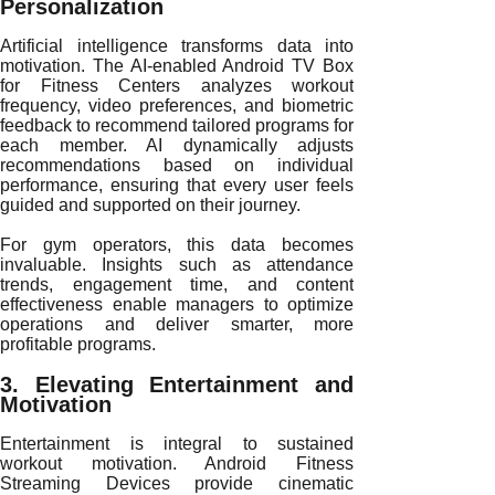
Personalization
Artificial intelligence transforms data into
motivation. The AI-enabled Android TV Box
for Fitness Centers analyzes workout
frequency, video preferences, and biometric
feedback to recommend tailored programs for
each member. AI dynamically adjusts
recommendations based on individual
performance, ensuring that every user feels
guided and supported on their journey.
For gym operators, this data becomes
invaluable. Insights such as attendance
trends, engagement time, and content
effectiveness enable managers to optimize
operations and deliver smarter, more
profitable programs.
3. Elevating Entertainment and
Motivation
Entertainment is integral to sustained
workout motivation. Android Fitness
Streaming Devices provide cinematic