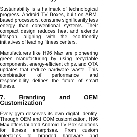
Sustainability is a hallmark of technological
progress. Android TV Boxes, built on ARM-
based processors, consume significantly less
energy than conventional systems. Their
compact design reduces heat and extends
lifespan, aligning with the eco-friendly
initiatives of leading fitness centers.
Manufacturers like H96 Max are pioneering
green manufacturing by using recyclable
components, energy-efficient chips, and OTA
updates that reduce hardware waste. This
combination of performance and
responsibility defines the future of smart
fitness.
7. Branding and OEM
Customization
Every gym deserves its own digital identity.
Through OEM and ODM customization, H96
Max offers tailored Android TV Box solutions
for fitness enterprises. From custom
interfaces to branded hardware and