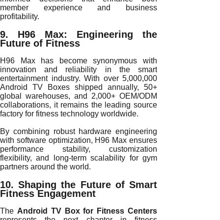
member experience and business
profitability.
9. H96 Max: Engineering the
Future of Fitness
H96 Max has become synonymous with
innovation and reliability in the smart
entertainment industry. With over 5,000,000
Android TV Boxes shipped annually, 50+
global warehouses, and 2,000+ OEM/ODM
collaborations, it remains the leading source
factory for fitness technology worldwide.
By combining robust hardware engineering
with software optimization, H96 Max ensures
performance stability, customization
flexibility, and long-term scalability for gym
partners around the world.
10. Shaping the Future of Smart
Fitness Engagement
The
Android TV Box for Fitness Centers
represents the next chapter in fitness