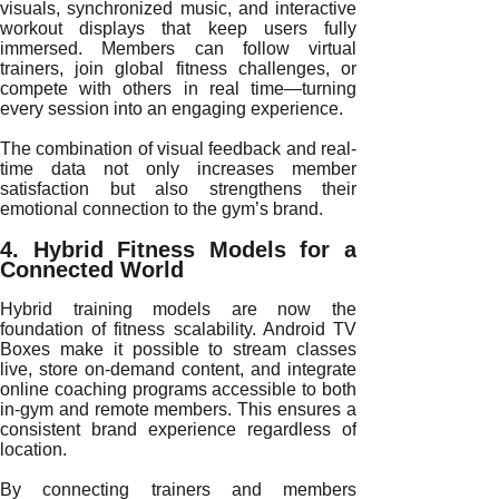
visuals, synchronized music, and interactive
workout displays that keep users fully
immersed. Members can follow virtual
trainers, join global fitness challenges, or
compete with others in real time—turning
every session into an engaging experience.
The combination of visual feedback and real-
time data not only increases member
satisfaction but also strengthens their
emotional connection to the gym’s brand.
4. Hybrid Fitness Models for a
Connected World
Hybrid training models are now the
foundation of fitness scalability. Android TV
Boxes make it possible to stream classes
live, store on-demand content, and integrate
online coaching programs accessible to both
in-gym and remote members. This ensures a
consistent brand experience regardless of
location.
By connecting trainers and members