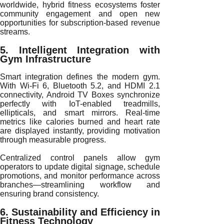
worldwide, hybrid fitness ecosystems foster
community engagement and open new
opportunities for subscription-based revenue
streams.
5. Intelligent Integration with
Gym Infrastructure
Smart integration defines the modern gym.
With Wi-Fi 6, Bluetooth 5.2, and HDMI 2.1
connectivity, Android TV Boxes synchronize
perfectly with IoT-enabled treadmills,
ellipticals, and smart mirrors. Real-time
metrics like calories burned and heart rate
are displayed instantly, providing motivation
through measurable progress.
Centralized control panels allow gym
operators to update digital signage, schedule
promotions, and monitor performance across
branches—streamlining workflow and
ensuring brand consistency.
6. Sustainability and Efficiency in
Fitness Technology