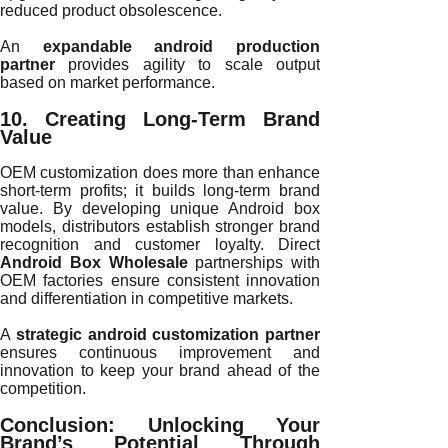
reduced product obsolescence.
An
expandable android production
partner
provides agility to scale output
based on market performance.
10. Creating Long-Term Brand
Value
OEM customization does more than enhance
short-term profits; it builds long-term brand
value. By developing unique Android box
models, distributors establish stronger brand
recognition and customer loyalty. Direct
Android Box Wholesale
partnerships with
OEM factories ensure consistent innovation
and differentiation in competitive markets.
A
strategic android customization partner
ensures continuous improvement and
innovation to keep your brand ahead of the
competition.
Conclusion: Unlocking Your
Brand’s Potential Through