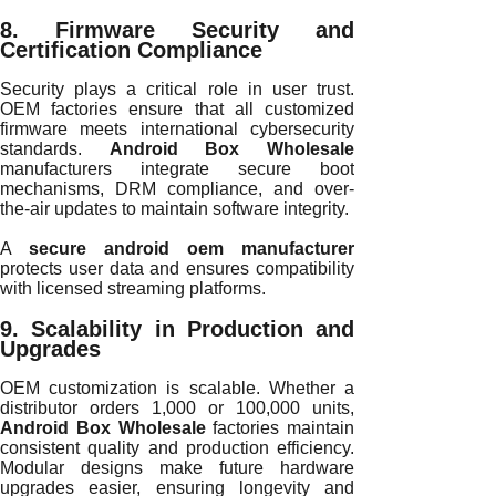
8. Firmware Security and
Certification Compliance
Security plays a critical role in user trust.
OEM factories ensure that all customized
firmware meets international cybersecurity
standards.
Android Box Wholesale
manufacturers integrate secure boot
mechanisms, DRM compliance, and over-
the-air updates to maintain software integrity.
A
secure android oem manufacturer
protects user data and ensures compatibility
with licensed streaming platforms.
9. Scalability in Production and
Upgrades
OEM customization is scalable. Whether a
distributor orders 1,000 or 100,000 units,
Android Box Wholesale
factories maintain
consistent quality and production efficiency.
Modular designs make future hardware
upgrades easier, ensuring longevity and