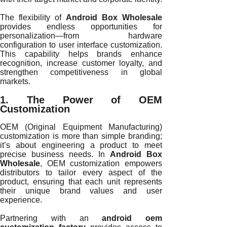
The flexibility of
Android Box Wholesale
provides endless opportunities for
personalization—from hardware
configuration to user interface customization.
This capability helps brands enhance
recognition, increase customer loyalty, and
strengthen competitiveness in global
markets.
1. The Power of OEM
Customization
OEM (Original Equipment Manufacturing)
customization is more than simple branding;
it’s about engineering a product to meet
precise business needs. In
Android Box
Wholesale
, OEM customization empowers
distributors to tailor every aspect of the
product, ensuring that each unit represents
their unique brand values and user
experience.
Partnering with an
android oem