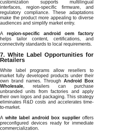
customization supports multilingual
interfaces, region-specific firmware, and
regulatory compliance. These adaptations
make the product more appealing to diverse
audiences and simplify market entry.
A
region-specific android oem factory
helps tailor content, certifications, and
connectivity standards to local requirements.
7. White Label Opportunities for
Retailers
White label programs allow resellers to
market fully developed products under their
own brand names. Through
Android Box
Wholesale
, retailers can purchase
unbranded units from factories and apply
their own logos and packaging. This strategy
eliminates R&D costs and accelerates time-
to-market.
A
white label android box supplier
offers
preconfigured devices ready for immediate
commercialization.