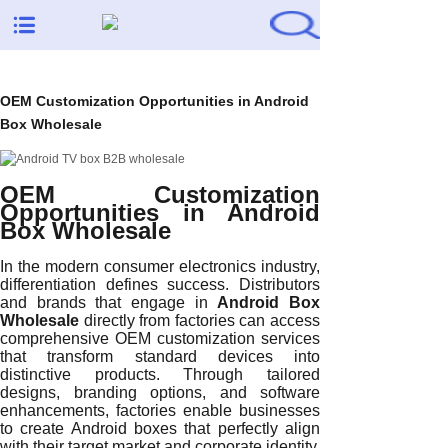
OEM Customization Opportunities in Android
Box Wholesale
OEM Customization
Opportunities in Android
Box Wholesale
In the modern consumer electronics industry,
differentiation defines success. Distributors
and brands that engage in
Android Box
Wholesale
directly from factories can access
comprehensive OEM customization services
that transform standard devices into
distinctive products. Through tailored
designs, branding options, and software
enhancements, factories enable businesses
to create Android boxes that perfectly align
with their target market and corporate identity.