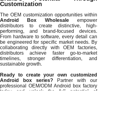
Customization
The OEM customization opportunities within
Android Box Wholesale
empower
distributors to create distinctive, high-
performing, and brand-focused devices.
From hardware to software, every detail can
be engineered for specific market needs. By
collaborating directly with OEM factories,
distributors achieve faster go-to-market
timelines, stronger differentiation, and
sustainable growth.
Ready to create your own customized
Android box series?
Partner with our
professional OEM/ODM Android box factory
today and unlock the full potential of
personalized device manufacturing.
READ MORE
Future Trends in Android Box Wholesale for Global Distribu
How Android Box Wholesale Supports Sustainable Busine
Why Android Box Wholesale Improves Global Market Rea
The Role of Technology Innovation in Android Box Wholes
How Direct Android Box Wholesale Strengthens Brand Com