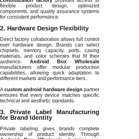
customization factory
provides access to
flexible product design, optimized
components, and quality assurance systems
for consistent performance.
2. Hardware Design Flexibility
Direct factory collaboration allows full control
over hardware design. Brands can select
chipsets, memory capacity, ports, casing
materials, and color schemes that fit their
audience.
Android Box Wholesale
manufacturers offer modular production
capabilities, allowing quick adaptation to
different markets and performance tiers.
A
custom android hardware design
partner
ensures that every device matches specific
technical and aesthetic standards.
3. Private Label Manufacturing
for Brand Identity
Private labeling gives brands complete
ownership of product identity. Through