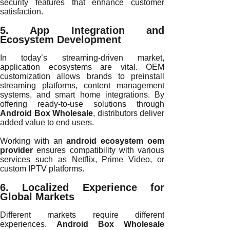
security features that enhance customer
satisfaction.
5. App Integration and
Ecosystem Development
In today’s streaming-driven market,
application ecosystems are vital. OEM
customization allows brands to preinstall
streaming platforms, content management
systems, and smart home integrations. By
offering ready-to-use solutions through
Android Box Wholesale
, distributors deliver
added value to end users.
Working with an
android ecosystem oem
provider
ensures compatibility with various
services such as Netflix, Prime Video, or
custom IPTV platforms.
6. Localized Experience for
Global Markets
Different markets require different
experiences.
Android Box Wholesale