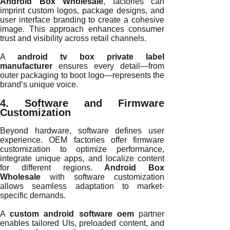
Android Box Wholesale
, factories can
imprint custom logos, package designs, and
user interface branding to create a cohesive
image. This approach enhances consumer
trust and visibility across retail channels.
A
android tv box private label
manufacturer
ensures every detail—from
outer packaging to boot logo—represents the
brand’s unique voice.
4. Software and Firmware
Customization
Beyond hardware, software defines user
experience. OEM factories offer firmware
customization to optimize performance,
integrate unique apps, and localize content
for different regions.
Android Box
Wholesale
with software customization
allows seamless adaptation to market-
specific demands.
A
custom android software oem
partner
enables tailored UIs, preloaded content, and