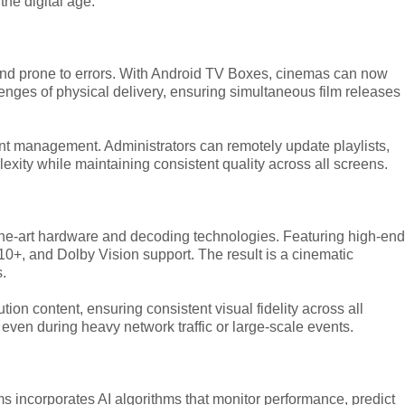
the digital age.
, and prone to errors. With Android TV Boxes, cinemas can now
llenges of physical delivery, ensuring simultaneous film releases
tent management. Administrators can remotely update playlists,
xity while maintaining consistent quality across all screens.
the-art hardware and decoding technologies. Featuring high-end
, and Dolby Vision support. The result is a cinematic
s.
ion content, ensuring consistent visual fidelity across all
ven during heavy network traffic or large-scale events.
s incorporates AI algorithms that monitor performance, predict