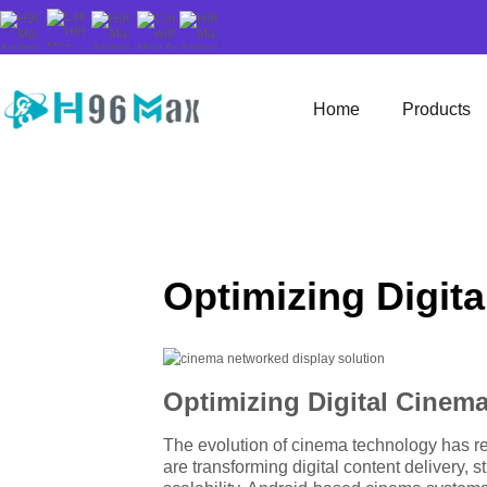
Home
Products
Optimizing Digit
Optimizing Digital Cinem
The evolution of cinema technology has rea
are transforming digital content delivery,