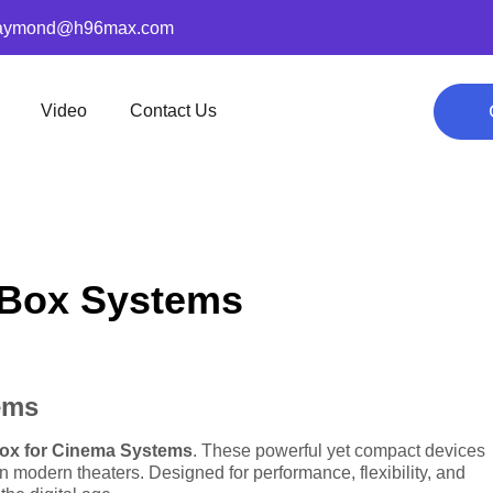
aymond@h96max.com
Video
Contact Us
V Box Systems
ems
ox for Cinema Systems
. These powerful yet compact devices
n modern theaters. Designed for performance, flexibility, and