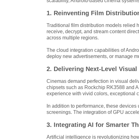
scalability, Android-based cinema systems 
1. Reinventing Film Distribut
Traditional film distribution models reli
receive, decrypt, and stream content direct
across multiple regions.
The cloud integration capabilities of Andr
deploy new advertisements, or manage mult
2. Delivering Next-Level Visua
Cinemas demand perfection in visual deliv
chipsets such as Rockchip RK3588 and Aml
experience with vivid colors, exceptional co
In addition to performance, these devices u
screenings. The integration of GPU accele
3. Integrating AI for Smarter T
Artificial intelligence is revolutionizing