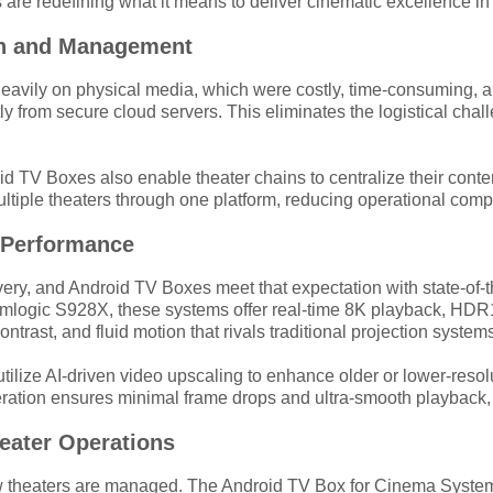
are redefining what it means to deliver cinematic excellence in 
ion and Management
ed heavily on physical media, which were costly, time-consuming
ly from secure cloud servers. This eliminates the logistical cha
oid TV Boxes also enable theater chains to centralize their con
iple theaters through one platform, reducing operational comple
l Performance
ery, and Android TV Boxes meet that expectation with state-of-
ogic S928X, these systems offer real-time 8K playback, HDR10+
ntrast, and fluid motion that rivals traditional projection system
tilize AI-driven video upscaling to enhance older or lower-resolut
ration ensures minimal frame drops and ultra-smooth playback, e
heater Operations
 how theaters are managed. The Android TV Box for Cinema System