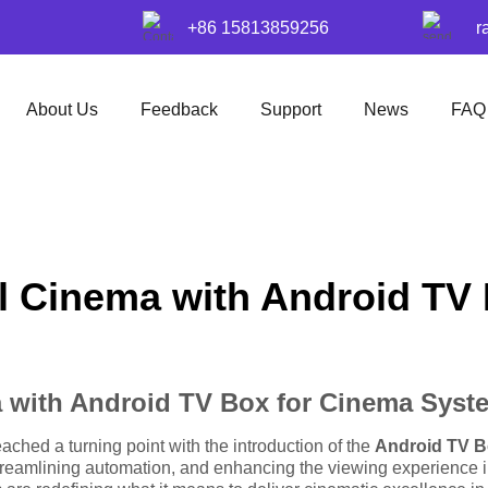
+86 15813859256
r
About Us
Feedback
Support
News
FAQ
al Cinema with Android T
a with Android TV Box for Cinema Syst
ched a turning point with the introduction of the
Android TV B
 streamlining automation, and enhancing the viewing experience i