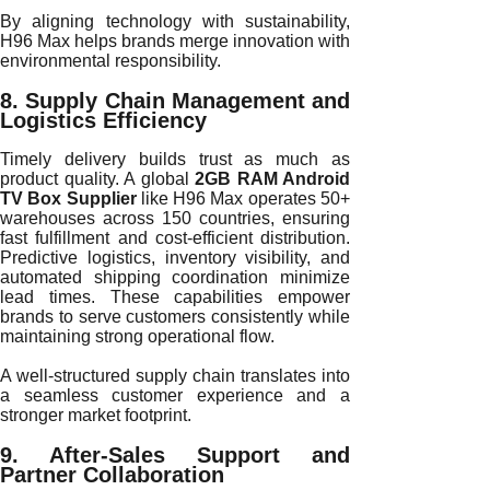
By aligning technology with sustainability,
H96 Max helps brands merge innovation with
environmental responsibility.
8. Supply Chain Management and
Logistics Efficiency
Timely delivery builds trust as much as
product quality. A global
2GB RAM Android
TV Box Supplier
like H96 Max operates 50+
warehouses across 150 countries, ensuring
fast fulfillment and cost-efficient distribution.
Predictive logistics, inventory visibility, and
automated shipping coordination minimize
lead times. These capabilities empower
brands to serve customers consistently while
maintaining strong operational flow.
A well-structured supply chain translates into
a seamless customer experience and a
stronger market footprint.
9. After-Sales Support and
Partner Collaboration