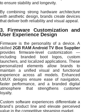
to ensure stability and longevity.
By combining strong hardware architecture
with aesthetic design, brands create devices
that deliver both reliability and visual appeal.
3. Firmware Customization and
User Experience Design
Firmware is the personality of a device. A
skilled
2GB RAM Android TV Box Supplier
provides firmware-level customization —
including branded boot logos, custom
launchers, and localized applications. These
personalized elements allow brands to
maintain a unified visual and functional
experience across all models. Enhanced
UI/UX designs ensure ease of navigation,
faster performance, and a branded digital
atmosphere that strengthens customer
loyalty.
Custom software experiences differentiate a
brand’s product line and elevate perceived
value in the competitive streaming market.