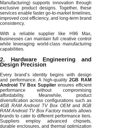
Manufacturing) supports innovation through
exclusive product designs. Together, these
services enable faster go-to-market timelines,
improved cost efficiency, and long-term brand
consistency.
With a reliable supplier like H96 Max,
businesses can maintain full creative control
while leveraging world-class manufacturing
capabilities.
2. Hardware Engineering and
Design Precision
Every brand’s identity begins with design
and performance. A high-quality
2GB RAM
Android TV Box Supplier
ensures efficient
performance without compromising
affordability. Meanwhile, product
diversification across configurations such as
4GB RAM Android TV Box OEM
and
8GB
RAM Android TV Box Factory
models allows
brands to cater to different performance tiers.
Suppliers employ advanced chipsets,
durable enclosures, and thermal optimization