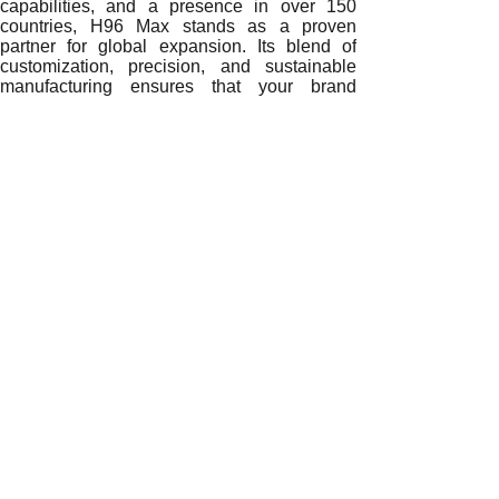
capabilities, and a presence in over 150
countries, H96 Max stands as a proven
partner for global expansion. Its blend of
customization, precision, and sustainable
manufacturing ensures that your brand
remains future-ready.
Ready to redefine your market identity?
Contact H96 Max
– the No.1 Global TV
Box Manufacturer
today for OEM/ODM
solutions that strengthen your brand and
drive long-term growth worldwide.
READ MORE
Building Global Brand Credibility: How a 2GB RAM Andro
From Customization to Global Success: How a 2GB RAM 
Innovation and Identity: How OEM/ODM Collaboration with
Enhancing Brand Differentiation: The Strategic Impact of
Driving Innovation and Market Identity: How a 2GB RAM
Global Brand Empowerment: How OEM/ODM Solutions from 
Transforming Brand Identity: The Power of OEM/ODM Coll
Empowering Global Brands: The Competitive Advantage of
Building Brand Power: How OEM/ODM Solutions from a 2G