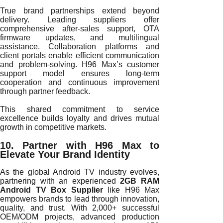
True brand partnerships extend beyond
delivery. Leading suppliers offer
comprehensive after-sales support, OTA
firmware updates, and multilingual
assistance. Collaboration platforms and
client portals enable efficient communication
and problem-solving. H96 Max’s customer
support model ensures long-term
cooperation and continuous improvement
through partner feedback.
This shared commitment to service
excellence builds loyalty and drives mutual
growth in competitive markets.
10. Partner with H96 Max to
Elevate Your Brand Identity
As the global Android TV industry evolves,
partnering with an experienced
2GB RAM
Android TV Box Supplier
like H96 Max
empowers brands to lead through innovation,
quality, and trust. With 2,000+ successful
OEM/ODM projects, advanced production