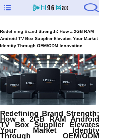
Redefining Brand Strength: How a 2GB RAM
Android TV Box Supplier Elevates Your Market
Identity Through OEM/ODM Innovation
Redefining Brand Strength:
How a 2GB RAM Android
TV Box Supplier Elevates
Your Market Identity
Through OEM/ODM