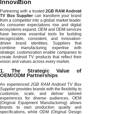
Innovation
Partnering with a trusted
2GB RAM Android
TV Box Supplier
can transform your brand
from a competitor into a global market leader.
As consumer expectations rise and digital
ecosystems expand, OEM and ODM services
have become essential tools for building
recognizable, consistent, and innovation-
driven brand identities. Suppliers that
combine manufacturing expertise with
strategic customization enable companies to
create Android TV products that reflect their
vision and values across every market.
1. The Strategic Value of
OEM/ODM Partnerships
An experienced
2GB RAM Android TV Box
Supplier
provides brands with the flexibility to
customize, scale, and deliver tailored
experiences for diverse audiences. OEM
(Original Equipment Manufacturing) allows
brands to own production quality and
specifications, while ODM (Original Design