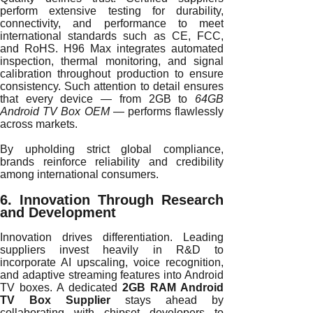
perform extensive testing for durability,
connectivity, and performance to meet
international standards such as CE, FCC,
and RoHS. H96 Max integrates automated
inspection, thermal monitoring, and signal
calibration throughout production to ensure
consistency. Such attention to detail ensures
that every device — from 2GB to
64GB
Android TV Box OEM
— performs flawlessly
across markets.
By upholding strict global compliance,
brands reinforce reliability and credibility
among international consumers.
6. Innovation Through Research
and Development
Innovation drives differentiation. Leading
suppliers invest heavily in R&D to
incorporate AI upscaling, voice recognition,
and adaptive streaming features into Android
TV boxes. A dedicated
2GB RAM Android
TV Box Supplier
stays ahead by
collaborating with chipset developers to