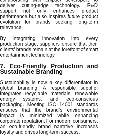
deliver cutting-edge technology. R&D
support not only enhances product
performance but also inspires future product
evolution for brands seeking long-term
relevance.
By integrating innovation into every
production stage, suppliers ensure that their
clients’ brands remain at the forefront of smart
entertainment technology.
7. Eco-Friendly Production and
Sustainable Branding
Sustainability is now a key differentiator in
global branding. A responsible supplier
integrates recyclable materials, renewable
energy systems, and eco-conscious
packaging. Meeting ISO 14001 standards
ensures that the brand’s environmental
impact is minimized while enhancing
corporate reputation. For modern consumers,
an eco-friendly brand narrative increases
loyalty and drives long-term success.