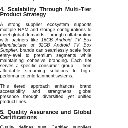
4. Scalability Through Multi-Tier
Product Strategy
A strong supplier ecosystem supports
multiple RAM and storage configurations to
meet global demands. Through collaboration
with partners like
16GB Android TV Box
Manufacturer
or
32GB Android TV Box
Supplier
, brands can seamlessly scale from
entry-level to premium segments while
maintaining cohesive branding. Each tier
serves a specific consumer group — from
affordable streaming solutions to high-
performance entertainment systems.
This tiered approach enhances brand
accessibility and strengthens global
presence through diversified yet unified
product lines.
5. Quality Assurance and Global
Certifications
Quality defines trust. Certified suppliers