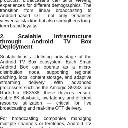
protocols, broadcasters can tailor viewing
experiences for different demographics. The
transition from linear broadcasting to
Android-based OTT not only enhances
viewer satisfaction but also strengthens long-
term brand loyalty.
2. Scalable Infrastructure
through Android TV Box
Deployment
Scalability is a defining advantage of the
Android TV Box ecosystem. Each Smart
Android Box can operate as a micro-
distribution node, supporting regional
caching, local content storage, and adaptive
streaming delivery. With advanced
processors such as the Amlogic S928X and
Rockchip RK3588, these devices ensure
stable 8K playback, low latency, and efficient
resource utilization — critical for live
broadcasting and real-time OTT delivery.
For broadcasting companies managing
multiple channels or territories, Android TV