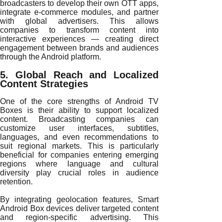
broadcasters to develop their own OTT apps,
integrate e-commerce modules, and partner
with global advertisers. This allows
companies to transform content into
interactive experiences — creating direct
engagement between brands and audiences
through the Android platform.
5. Global Reach and Localized
Content Strategies
One of the core strengths of Android TV
Boxes is their ability to support localized
content. Broadcasting companies can
customize user interfaces, subtitles,
languages, and even recommendations to
suit regional markets. This is particularly
beneficial for companies entering emerging
regions where language and cultural
diversity play crucial roles in audience
retention.
By integrating geolocation features, Smart
Android Box devices deliver targeted content
and region-specific advertising. This