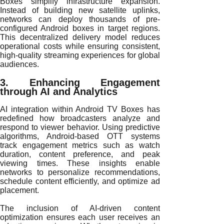
Boxes simplify infrastructure expansion.
Instead of building new satellite uplinks,
networks can deploy thousands of pre-
configured Android boxes in target regions.
This decentralized delivery model reduces
operational costs while ensuring consistent,
high-quality streaming experiences for global
audiences.
3. Enhancing Engagement
through AI and Analytics
AI integration within Android TV Boxes has
redefined how broadcasters analyze and
respond to viewer behavior. Using predictive
algorithms, Android-based OTT systems
track engagement metrics such as watch
duration, content preference, and peak
viewing times. These insights enable
networks to personalize recommendations,
schedule content efficiently, and optimize ad
placement.
The inclusion of AI-driven content
optimization ensures each user receives an