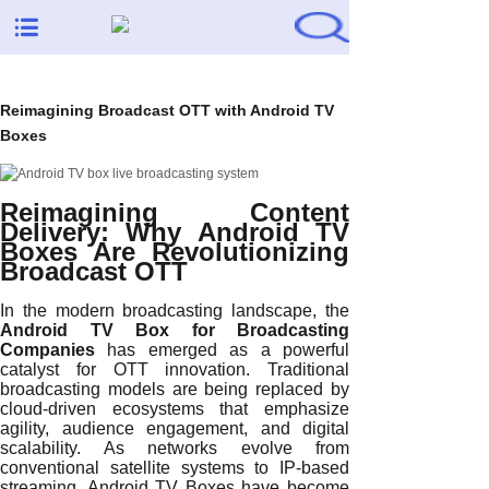
Reimagining Broadcast OTT with Android TV
Boxes
Reimagining Content
Delivery: Why Android TV
Boxes Are Revolutionizing
Broadcast OTT
In the modern broadcasting landscape, the
Android TV Box for Broadcasting
Companies
has emerged as a powerful
catalyst for OTT innovation. Traditional
broadcasting models are being replaced by
cloud-driven ecosystems that emphasize
agility, audience engagement, and digital
scalability. As networks evolve from
conventional satellite systems to IP-based
streaming, Android TV Boxes have become