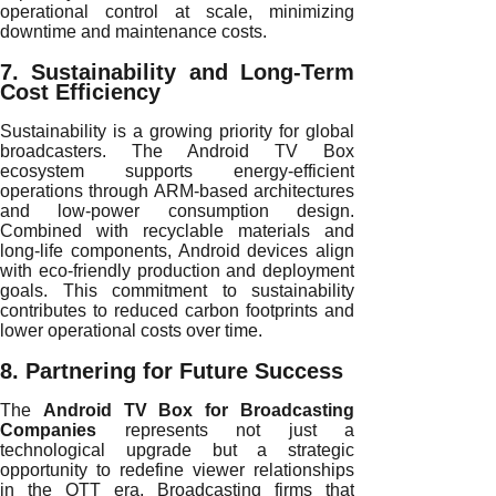
operational control at scale, minimizing
downtime and maintenance costs.
7. Sustainability and Long-Term
Cost Efficiency
Sustainability is a growing priority for global
broadcasters. The Android TV Box
ecosystem supports energy-efficient
operations through ARM-based architectures
and low-power consumption design.
Combined with recyclable materials and
long-life components, Android devices align
with eco-friendly production and deployment
goals. This commitment to sustainability
contributes to reduced carbon footprints and
lower operational costs over time.
8. Partnering for Future Success
The
Android TV Box for Broadcasting
Companies
represents not just a
technological upgrade but a strategic
opportunity to redefine viewer relationships
in the OTT era. Broadcasting firms that