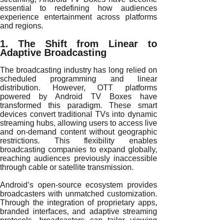
essential to redefining how audiences
experience entertainment across platforms
and regions.
1. The Shift from Linear to
Adaptive Broadcasting
The broadcasting industry has long relied on
scheduled programming and linear
distribution. However, OTT platforms
powered by Android TV Boxes have
transformed this paradigm. These smart
devices convert traditional TVs into dynamic
streaming hubs, allowing users to access live
and on-demand content without geographic
restrictions. This flexibility enables
broadcasting companies to expand globally,
reaching audiences previously inaccessible
through cable or satellite transmission.
Android’s open-source ecosystem provides
broadcasters with unmatched customization.
Through the integration of proprietary apps,
branded interfaces, and adaptive streaming