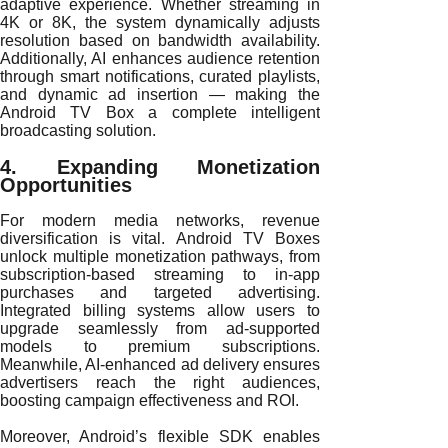
adaptive experience. Whether streaming in
4K or 8K, the system dynamically adjusts
resolution based on bandwidth availability.
Additionally, AI enhances audience retention
through smart notifications, curated playlists,
and dynamic ad insertion — making the
Android TV Box a complete intelligent
broadcasting solution.
4. Expanding Monetization
Opportunities
For modern media networks, revenue
diversification is vital. Android TV Boxes
unlock multiple monetization pathways, from
subscription-based streaming to in-app
purchases and targeted advertising.
Integrated billing systems allow users to
upgrade seamlessly from ad-supported
models to premium subscriptions.
Meanwhile, AI-enhanced ad delivery ensures
advertisers reach the right audiences,
boosting campaign effectiveness and ROI.
Moreover, Android’s flexible SDK enables