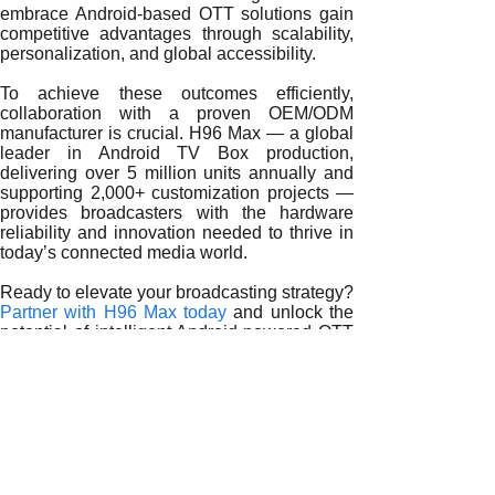
embrace Android-based OTT solutions gain
competitive advantages through scalability,
personalization, and global accessibility.
To achieve these outcomes efficiently,
collaboration with a proven OEM/ODM
manufacturer is crucial. H96 Max — a global
leader in Android TV Box production,
delivering over 5 million units annually and
supporting 2,000+ customization projects —
provides broadcasters with the hardware
reliability and innovation needed to thrive in
today’s connected media world.
Ready to elevate your broadcasting strategy?
Partner with H96 Max today
and unlock the
potential of intelligent Android-powered OTT
delivery today.
READ MORE
Redefining Global Broadcasting with Android TV Boxes
How Android TV Boxes Transform OTT Broadcasting
Harnessing Android TV Box Technology for OTT Broadcast
Android TV Boxes and the Rise of Intelligent OTT Delivery
How Android TV Boxes Shape OTT Innovation