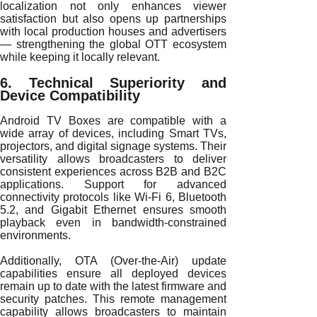
localization not only enhances viewer
satisfaction but also opens up partnerships
with local production houses and advertisers
— strengthening the global OTT ecosystem
while keeping it locally relevant.
6. Technical Superiority and
Device Compatibility
Android TV Boxes are compatible with a
wide array of devices, including Smart TVs,
projectors, and digital signage systems. Their
versatility allows broadcasters to deliver
consistent experiences across B2B and B2C
applications. Support for advanced
connectivity protocols like Wi-Fi 6, Bluetooth
5.2, and Gigabit Ethernet ensures smooth
playback even in bandwidth-constrained
environments.
Additionally, OTA (Over-the-Air) update
capabilities ensure all deployed devices
remain up to date with the latest firmware and
security patches. This remote management
capability allows broadcasters to maintain