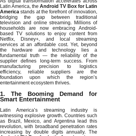
As digital transformation accelerates across
Latin America, the
Android TV Box for Latin
America
stands at the forefront of innovation,
bridging the gap between traditional
television and online streaming. Millions of
households are now embracing Android-
based TV solutions to enjoy content from
Netflix, Disney+, and local streaming
services at an affordable cost. Yet, beyond
the hardware and technology lies a
fundamental truth — the reliability of the
supplier defines long-term success. From
manufacturing precision to logistics
efficiency, reliable suppliers are the
foundation upon which the region’s
entertainment ecosystem thrives.
1. The Booming Demand for
Smart Entertainment
Latin America’s streaming industry is
witnessing explosive growth. Countries such
as Brazil, Mexico, and Argentina lead this
revolution, with broadband penetration rates
increasing by double digits annually. The