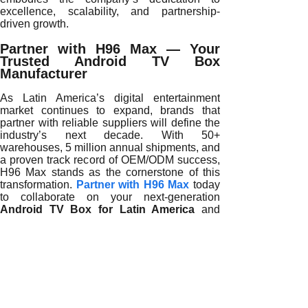
excellence, scalability, and partnership-
driven growth.
Partner with H96 Max — Your
Trusted Android TV Box
Manufacturer
As Latin America’s digital entertainment
market continues to expand, brands that
partner with reliable suppliers will define the
industry’s next decade. With 50+
warehouses, 5 million annual shipments, and
a proven track record of OEM/ODM success,
H96 Max stands as the cornerstone of this
transformation.
Partner with H96 Max
today
to collaborate on your next-generation
Android TV Box for Latin America
and
lead the region’s smart entertainment
revolution with confidence.
READ MORE
Reliable Android TV Box Suppliers Define Latin America’s
Reliable Android TV Box Suppliers Enable Latin America’s
Reliable Android TV Box Suppliers Drive Latin America’s 