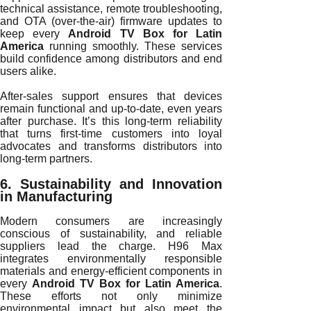
technical assistance, remote troubleshooting,
and OTA (over-the-air) firmware updates to
keep every
Android TV Box for Latin
America
running smoothly. These services
build confidence among distributors and end
users alike.
After-sales support ensures that devices
remain functional and up-to-date, even years
after purchase. It’s this long-term reliability
that turns first-time customers into loyal
advocates and transforms distributors into
long-term partners.
6. Sustainability and Innovation
in Manufacturing
Modern consumers are increasingly
conscious of sustainability, and reliable
suppliers lead the charge. H96 Max
integrates environmentally responsible
materials and energy-efficient components in
every
Android TV Box for Latin America
.
These efforts not only minimize
environmental impact but also meet the