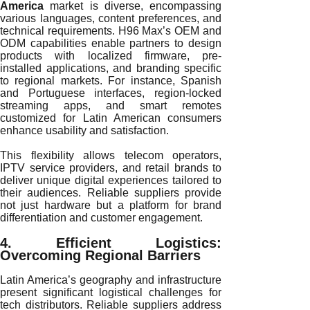
America
market is diverse, encompassing
various languages, content preferences, and
technical requirements. H96 Max’s OEM and
ODM capabilities enable partners to design
products with localized firmware, pre-
installed applications, and branding specific
to regional markets. For instance, Spanish
and Portuguese interfaces, region-locked
streaming apps, and smart remotes
customized for Latin American consumers
enhance usability and satisfaction.
This flexibility allows telecom operators,
IPTV service providers, and retail brands to
deliver unique digital experiences tailored to
their audiences. Reliable suppliers provide
not just hardware but a platform for brand
differentiation and customer engagement.
4. Efficient Logistics:
Overcoming Regional Barriers
Latin America’s geography and infrastructure
present significant logistical challenges for
tech distributors. Reliable suppliers address