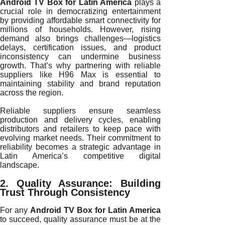
Android TV Box for Latin America
plays a
crucial role in democratizing entertainment
by providing affordable smart connectivity for
millions of households. However, rising
demand also brings challenges—logistics
delays, certification issues, and product
inconsistency can undermine business
growth. That’s why partnering with reliable
suppliers like H96 Max is essential to
maintaining stability and brand reputation
across the region.
Reliable suppliers ensure seamless
production and delivery cycles, enabling
distributors and retailers to keep pace with
evolving market needs. Their commitment to
reliability becomes a strategic advantage in
Latin America’s competitive digital
landscape.
2. Quality Assurance: Building
Trust Through Consistency
For any
Android TV Box for Latin America
to succeed, quality assurance must be at the