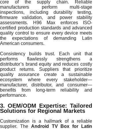
core of the supply chain. Reliable
manufacturers perform multi-stage
inspections, including durability testing,
firmware validation, and power stability
assessments. H96 Max enforces ISO-
certified production standards and advanced
quality control to ensure every device meets
the expectations of demanding Latin
American consumers.
Consistency builds trust. Each unit that
performs flawlessly strengthens a
distributor’s brand equity and reduces costly
product returns. Suppliers that prioritize
quality assurance create a sustainable
ecosystem where every stakeholder—
manufacturer, distributor, and consumer—
benefits from long-term reliability and
performance.
3. OEM/ODM Expertise: Tailored
Solutions for Regional Markets
Customization is a hallmark of a reliable
supplier. The
Android TV Box for Latin