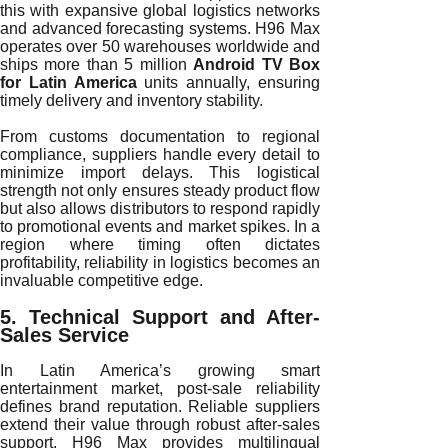
this with expansive global logistics networks
and advanced forecasting systems. H96 Max
operates over 50 warehouses worldwide and
ships more than 5 million
Android TV Box
for Latin America
units annually, ensuring
timely delivery and inventory stability.
From customs documentation to regional
compliance, suppliers handle every detail to
minimize import delays. This logistical
strength not only ensures steady product flow
but also allows distributors to respond rapidly
to promotional events and market spikes. In a
region where timing often dictates
profitability, reliability in logistics becomes an
invaluable competitive edge.
5. Technical Support and After-
Sales Service
In Latin America’s growing smart
entertainment market, post-sale reliability
defines brand reputation. Reliable suppliers
extend their value through robust after-sales
support. H96 Max provides multilingual