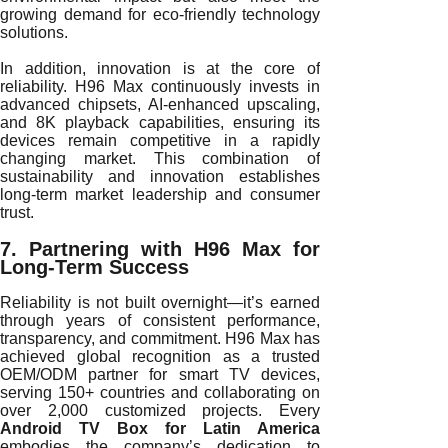
growing demand for eco-friendly technology
solutions.
In addition, innovation is at the core of
reliability. H96 Max continuously invests in
advanced chipsets, AI-enhanced upscaling,
and 8K playback capabilities, ensuring its
devices remain competitive in a rapidly
changing market. This combination of
sustainability and innovation establishes
long-term market leadership and consumer
trust.
7. Partnering with H96 Max for
Long-Term Success
Reliability is not built overnight—it’s earned
through years of consistent performance,
transparency, and commitment. H96 Max has
achieved global recognition as a trusted
OEM/ODM partner for smart TV devices,
serving 150+ countries and collaborating on
over 2,000 customized projects. Every
Android TV Box for Latin America
embodies the company’s dedication to