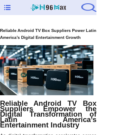
Reliable Android TV Box Suppliers Power Latin
America’s Digital Entertainment Growth
Reliable Android TV Box
Suppliers Empower the
Digital Transformation of
Latin America’s
Entertainment Industry