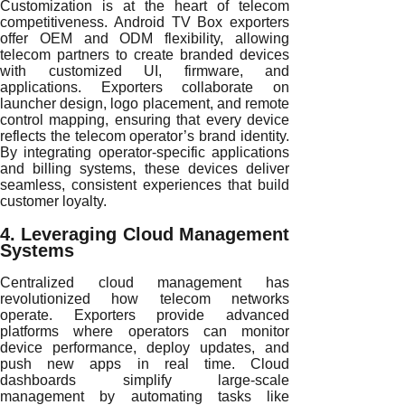
Customization is at the heart of telecom
competitiveness. Android TV Box exporters
offer OEM and ODM flexibility, allowing
telecom partners to create branded devices
with customized UI, firmware, and
applications. Exporters collaborate on
launcher design, logo placement, and remote
control mapping, ensuring that every device
reflects the telecom operator’s brand identity.
By integrating operator-specific applications
and billing systems, these devices deliver
seamless, consistent experiences that build
customer loyalty.
4. Leveraging Cloud Management
Systems
Centralized cloud management has
revolutionized how telecom networks
operate. Exporters provide advanced
platforms where operators can monitor
device performance, deploy updates, and
push new apps in real time. Cloud
dashboards simplify large-scale
management by automating tasks like