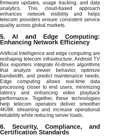
firmware updates, usage tracking, and data
analytics. This cloud-based approach
enhances network visibility and helps
telecom providers ensure consistent service
quality across global markets.
5. AI and Edge Computing:
Enhancing Network Efficiency
Artificial Intelligence and edge computing are
reshaping telecom infrastructure. Android TV
Box exporters integrate AI-driven algorithms
that analyze viewer behavior, optimize
bandwidth, and predict maintenance needs.
Edge computing allows real-time data
processing closer to end users, minimizing
latency and enhancing video playback
performance. Together, these technologies
help telecom operators deliver smoother
4K/8K streaming and increase operational
reliability while reducing server loads.
6. Security, Compliance, and
Certification Standards