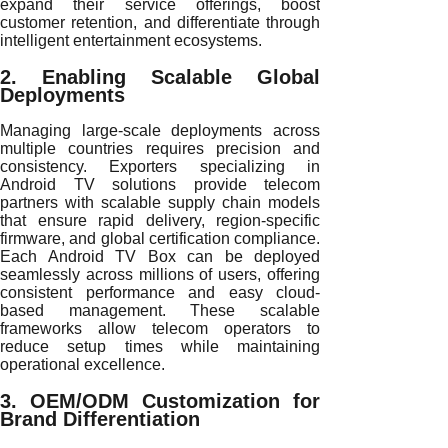
expand their service offerings, boost
customer retention, and differentiate through
intelligent entertainment ecosystems.
2. Enabling Scalable Global
Deployments
Managing large-scale deployments across
multiple countries requires precision and
consistency. Exporters specializing in
Android TV solutions provide telecom
partners with scalable supply chain models
that ensure rapid delivery, region-specific
firmware, and global certification compliance.
Each Android TV Box can be deployed
seamlessly across millions of users, offering
consistent performance and easy cloud-
based management. These scalable
frameworks allow telecom operators to
reduce setup times while maintaining
operational excellence.
3. OEM/ODM Customization for
Brand Differentiation