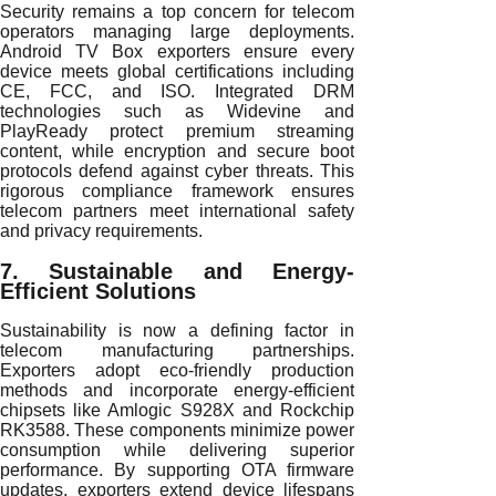
Security remains a top concern for telecom
operators managing large deployments.
Android TV Box exporters ensure every
device meets global certifications including
CE, FCC, and ISO. Integrated DRM
technologies such as Widevine and
PlayReady protect premium streaming
content, while encryption and secure boot
protocols defend against cyber threats. This
rigorous compliance framework ensures
telecom partners meet international safety
and privacy requirements.
7. Sustainable and Energy-
Efficient Solutions
Sustainability is now a defining factor in
telecom manufacturing partnerships.
Exporters adopt eco-friendly production
methods and incorporate energy-efficient
chipsets like Amlogic S928X and Rockchip
RK3588. These components minimize power
consumption while delivering superior
performance. By supporting OTA firmware
updates, exporters extend device lifespans