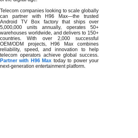
Telecom companies looking to scale globally
can partner with H96 Max—the trusted
Android TV Box factory that ships over
5,000,000 units annually, operates 50+
warehouses worldwide, and delivers to 150+
countries. With over 2,000 successful
OEM/ODM projects, H96 Max combines
reliability, speed, and innovation to help
telecom operators achieve global success.
Partner with H96 Max
today to power your
next-generation entertainment platform.
READ MORE
Innovating Telecom Growth with Android TV Box Exporters
Expanding Global Telecom Networks with Android TV Box 
Optimizing Telecom Networks with Android TV Box Exporte
Revolutionizing Telecom Infrastructure with Android TV Bo
Empowering Telecom Growth with Android TV Box Exporte
Transforming Telecom Growth with Android TV Box Export
Scaling Telecom Networks with Android TV Box Exporters
Telecom Operators Scaling Success with Android TV Box 
How an Android TV Box Exporter Enables Large-Scale Te