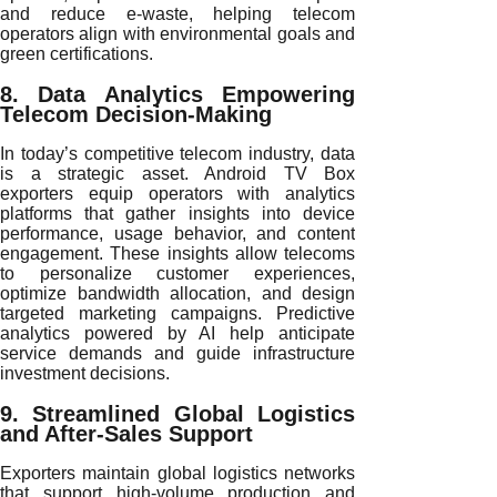
and reduce e-waste, helping telecom
operators align with environmental goals and
green certifications.
8. Data Analytics Empowering
Telecom Decision-Making
In today’s competitive telecom industry, data
is a strategic asset. Android TV Box
exporters equip operators with analytics
platforms that gather insights into device
performance, usage behavior, and content
engagement. These insights allow telecoms
to personalize customer experiences,
optimize bandwidth allocation, and design
targeted marketing campaigns. Predictive
analytics powered by AI help anticipate
service demands and guide infrastructure
investment decisions.
9. Streamlined Global Logistics
and After-Sales Support
Exporters maintain global logistics networks
that support high-volume production and