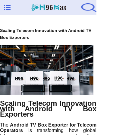
Scaling Telecom Innovation with Android TV
Box Exporters
Scaling Telecom Innovation
with Android TV Box
Exporters
The
Android TV Box Exporter for Telecom
Operators
is transforming how global