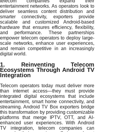
telecom companies expand their
entertainment networks. As operators look to
deliver seamless content distribution and
smarter connectivity, exporters provide
scalable and customized Android-based
hardware that ensures efficiency, flexibility,
and performance. These partnerships
empower telecom operators to deploy large-
scale networks, enhance user experiences,
and remain competitive in an increasingly
digital world.
1. Reinventing Telecom
Ecosystems Through Android TV
Integration
Telecom operators today must deliver more
than internet access—they must provide
integrated digital ecosystems that include
entertainment, smart home connectivity, and
streaming. Android TV Box exporters bridge
this transformation by providing customizable
platforms that merge IPTV, OTT, and AI-
enhanced user experiences. With Android
TV integration, telecom companies can