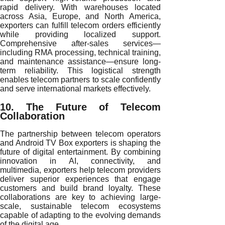
rapid delivery. With warehouses located
across Asia, Europe, and North America,
exporters can fulfill telecom orders efficiently
while providing localized support.
Comprehensive after-sales services—
including RMA processing, technical training,
and maintenance assistance—ensure long-
term reliability. This logistical strength
enables telecom partners to scale confidently
and serve international markets effectively.
10. The Future of Telecom
Collaboration
The partnership between telecom operators
and Android TV Box exporters is shaping the
future of digital entertainment. By combining
innovation in AI, connectivity, and
multimedia, exporters help telecom providers
deliver superior experiences that engage
customers and build brand loyalty. These
collaborations are key to achieving large-
scale, sustainable telecom ecosystems
capable of adapting to the evolving demands
of the digital age.