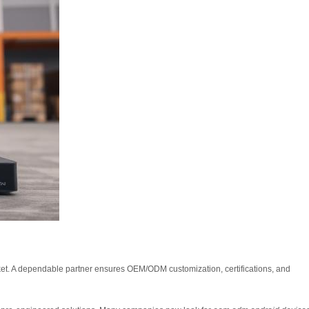
ket. A dependable partner ensures OEM/ODM customization, certifications, and