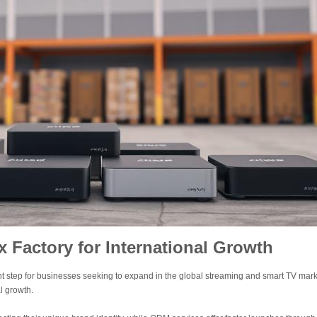
 Factory for International Growth
nt step for businesses seeking to expand in the global streaming and smart TV mar
l growth.