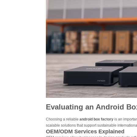
Evaluating an Android Box
Choosing a reliable
android box factory
is an importa
scalable solutions that support sustainable internationa
OEM/ODM Services Explained