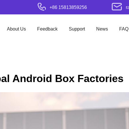
+86 15813859256
r
About Us
Feedback
Support
News
FAQ
bal Android Box Factories