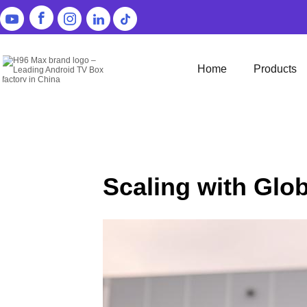
Home
Products
Scaling with Glo