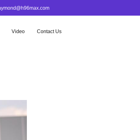
aymond@h96max.com
Video
Contact Us