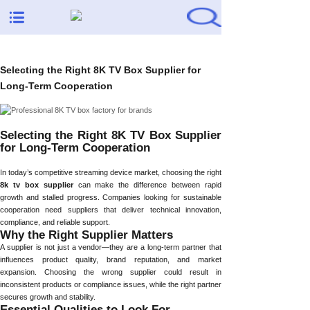
Selecting the Right 8K TV Box Supplier for
Long-Term Cooperation
Selecting the Right 8K TV Box Supplier
for Long-Term Cooperation
In today’s competitive streaming device market, choosing the right
8k tv box supplier
can make the difference between rapid
growth and stalled progress. Companies looking for sustainable
cooperation need suppliers that deliver technical innovation,
compliance, and reliable support.
Why the Right Supplier Matters
A supplier is not just a vendor—they are a long-term partner that
influences product quality, brand reputation, and market
expansion. Choosing the wrong supplier could result in
inconsistent products or compliance issues, while the right partner
secures growth and stability.
Essential Qualities to Look For