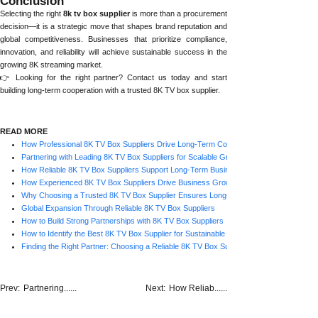
Conclusion
Selecting the right
8k tv box supplier
is more than a procurement
decision—it is a strategic move that shapes brand reputation and
global competitiveness. Businesses that prioritize compliance,
innovation, and reliability will achieve sustainable success in the
growing 8K streaming market.
👉 Looking for the right partner? Contact us today and start
building long-term cooperation with a trusted 8K TV box supplier.
READ MORE
How Professional 8K TV Box Suppliers Drive Long-Term Cooperation
Partnering with Leading 8K TV Box Suppliers for Scalable Growth
How Reliable 8K TV Box Suppliers Support Long-Term Business Growth
How Experienced 8K TV Box Suppliers Drive Business Growth
Why Choosing a Trusted 8K TV Box Supplier Ensures Long-Term Success
Global Expansion Through Reliable 8K TV Box Suppliers
How to Build Strong Partnerships with 8K TV Box Suppliers
How to Identify the Best 8K TV Box Supplier for Sustainable Business
Finding the Right Partner: Choosing a Reliable 8K TV Box Supplier for Long-Term Gro
Prev:
Partnering......
Next:
How Reliab......