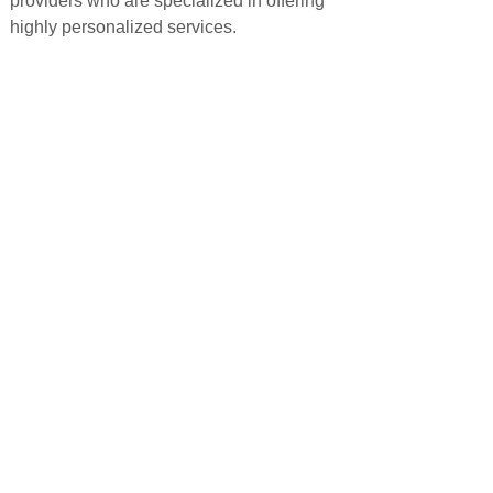
providers who are specialized in offering
highly personalized services.
PRODUCTS
QUICK LINKS
Android TV Box
Home
Google TV Bo
x
About us
Projector
Product
Accessories
Feedback
Android TV Stick
Support
News
FAQ
Contact us
CONTACT US
+86-15813859256