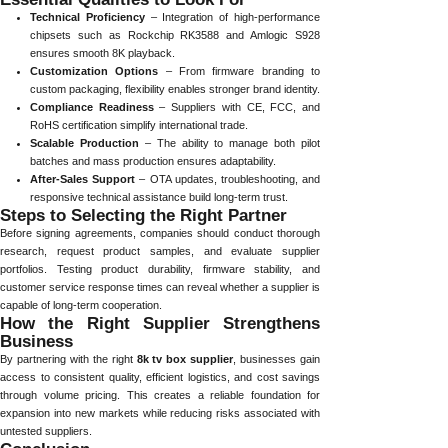
Technical Proficiency
– Integration of high-performance
chipsets such as Rockchip RK3588 and Amlogic S928
ensures smooth 8K playback.
Customization Options
– From firmware branding to
custom packaging, flexibility enables stronger brand identity.
Compliance Readiness
– Suppliers with CE, FCC, and
RoHS certification simplify international trade.
Scalable Production
– The ability to manage both pilot
batches and mass production ensures adaptability.
After-Sales Support
– OTA updates, troubleshooting, and
responsive technical assistance build long-term trust.
Steps to Selecting the Right Partner
Before signing agreements, companies should conduct thorough
research, request product samples, and evaluate supplier
portfolios. Testing product durability, firmware stability, and
customer service response times can reveal whether a supplier is
capable of long-term cooperation.
How the Right Supplier Strengthens
Business
By partnering with the right
8k tv box supplier
, businesses gain
access to consistent quality, efficient logistics, and cost savings
through volume pricing. This creates a reliable foundation for
expansion into new markets while reducing risks associated with
untested suppliers.