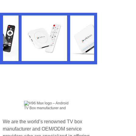
We are the world’s renowned TV box
manufacturer and OEM/ODM service