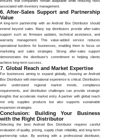
ensures that companies remain adaptable while reducing risks
associated with inventory management.
6. After-Sales Support and Partnership
Value
A long-term partnership with an Android Box Distributor should
extend beyond sales. Many top distributors provide after-sales
support such as firmware updates, technical assistance, and
warranty management. This value-added service reduces
operational burdens for businesses, enabling them to focus on
marketing and sales strategies. Strong after-sales support
demonstrates the distributor’s commitment to helping clients
achieve long-term success.
7. Global Reach and Market Expertise
For businesses aiming to expand globally, choosing an Android
Box Distributor with international experience is critical. Distributors
who understand regional market trends, compliance
requirements, and distribution challenges can provide strategic
insights that accelerate market entry. A partner with global reach
not only supplies products but also supports sustainable
expansion strategies.
Conclusion: Building Your Business
with the Right Distributor
Selecting the best Android Box Distributor requires careful
evaluation of quality, pricing, supply chain reliability, and long-term
partnership value. By working with a professional distributor,