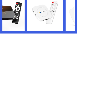
We are the world’s renowned TV box
manufacturer and OEM/ODM service
providers who are specialized in offering
highly personalized services.