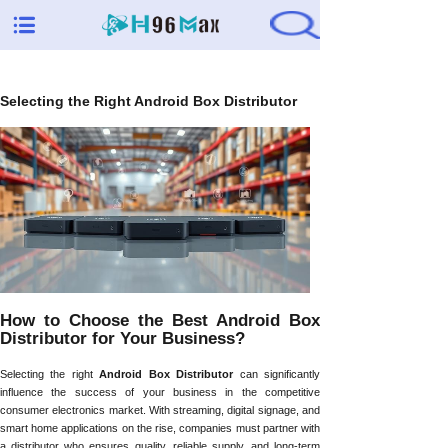
Selecting the Right Android Box Distributor
How to Choose the Best Android Box
Distributor for Your Business?
Selecting the right
Android Box Distributor
can significantly
influence the success of your business in the competitive
consumer electronics market. With streaming, digital signage, and
smart home applications on the rise, companies must partner with
a distributor who ensures quality, reliable supply, and long-term