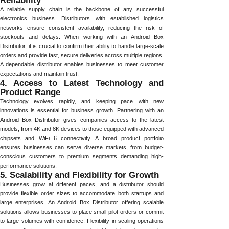
Reliability
A reliable supply chain is the backbone of any successful
electronics business. Distributors with established logistics
networks ensure consistent availability, reducing the risk of
stockouts and delays. When working with an Android Box
Distributor, it is crucial to confirm their ability to handle large-scale
orders and provide fast, secure deliveries across multiple regions.
A dependable distributor enables businesses to meet customer
expectations and maintain trust.
4. Access to Latest Technology and
Product Range
Technology evolves rapidly, and keeping pace with new
innovations is essential for business growth. Partnering with an
Android Box Distributor gives companies access to the latest
models, from 4K and 8K devices to those equipped with advanced
chipsets and WiFi 6 connectivity. A broad product portfolio
ensures businesses can serve diverse markets, from budget-
conscious customers to premium segments demanding high-
performance solutions.
5. Scalability and Flexibility for Growth
Businesses grow at different paces, and a distributor should
provide flexible order sizes to accommodate both startups and
large enterprises. An Android Box Distributor offering scalable
solutions allows businesses to place small pilot orders or commit
to large volumes with confidence. Flexibility in scaling operations