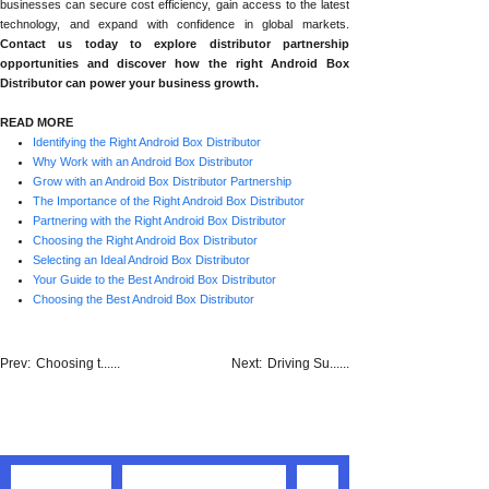
businesses can secure cost efficiency, gain access to the latest
technology, and expand with confidence in global markets.
Contact us today to explore distributor partnership
opportunities and discover how the right Android Box
Distributor can power your business growth.
READ MORE
Identifying the Right Android Box Distributor
Why Work with an Android Box Distributor
Grow with an Android Box Distributor Partnership
The Importance of the Right Android Box Distributor
Partnering with the Right Android Box Distributor
Choosing the Right Android Box Distributor
Selecting an Ideal Android Box Distributor
Your Guide to the Best Android Box Distributor
Choosing the Best Android Box Distributor
Prev:
Choosing t......
Next:
Driving Su......