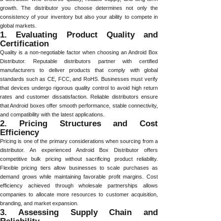
growth. The distributor you choose determines not only the
consistency of your inventory but also your ability to compete in
global markets.
1. Evaluating Product Quality and
Certification
Quality is a non-negotiable factor when choosing an Android Box
Distributor. Reputable distributors partner with certified
manufacturers to deliver products that comply with global
standards such as CE, FCC, and RoHS. Businesses must verify
that devices undergo rigorous quality control to avoid high return
rates and customer dissatisfaction. Reliable distributors ensure
that Android boxes offer smooth performance, stable connectivity,
and compatibility with the latest applications.
2. Pricing Structures and Cost
Efficiency
Pricing is one of the primary considerations when sourcing from a
distributor. An experienced Android Box Distributor offers
competitive bulk pricing without sacrificing product reliability.
Flexible pricing tiers allow businesses to scale purchases as
demand grows while maintaining favorable profit margins. Cost
efficiency achieved through wholesale partnerships allows
companies to allocate more resources to customer acquisition,
branding, and market expansion.
3. Assessing Supply Chain and