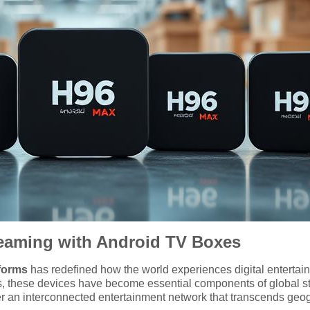
reaming with Android TV Boxes
forms
has redefined how the world experiences digital entertainme
ies, these devices have become essential components of global 
 an interconnected entertainment network that transcends geogr