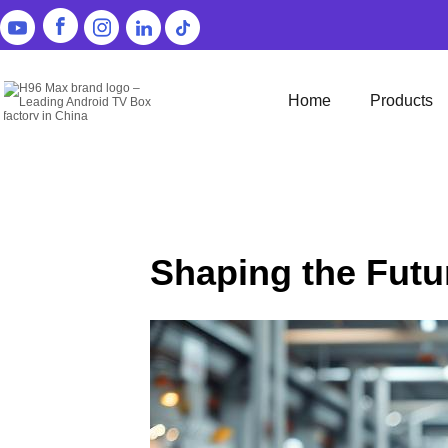
Home
Products
Shaping the Futu