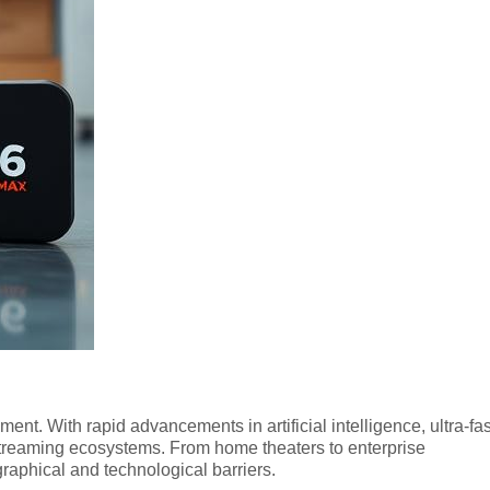
nt. With rapid advancements in artificial intelligence, ultra-fas
streaming ecosystems. From home theaters to enterprise
aphical and technological barriers.