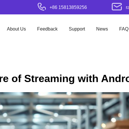
+86 15813859256
r
About Us
Feedback
Support
News
FAQ
re of Streaming with Andr