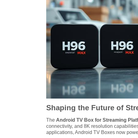
Shaping the Future of St
The
Android TV Box for Streaming Plat
connectivity, and 8K resolution capabilit
applications, Android TV Boxes now power