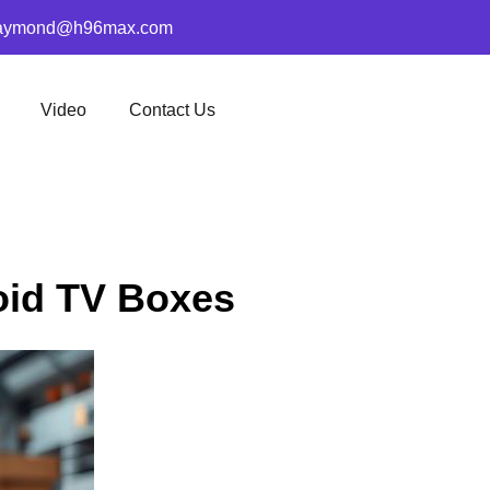
aymond@h96max.com
Video
Contact Us
oid TV Boxes