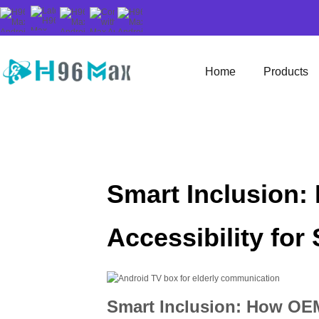
Home
Products
Smart Inclusion
Accessibility for 
Smart Inclusion: How OEM