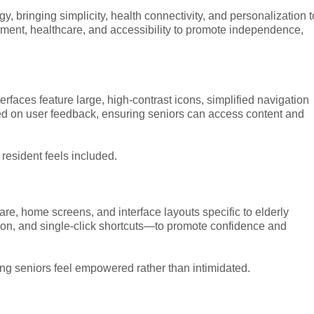
, bringing simplicity, health connectivity, and personalization t
ent, healthcare, and accessibility to promote independence,
rfaces feature large, high-contrast icons, simplified navigation
ed on user feedback, ensuring seniors can access content and
resident feels included.
re, home screens, and interface layouts specific to elderly
on, and single-click shortcuts—to promote confidence and
ing seniors feel empowered rather than intimidated.