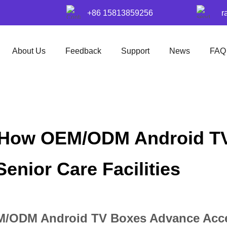
+86 15813859256
r
About Us
Feedback
Support
News
FAQ
: How OEM/ODM Android T
Senior Care Facilities
/ODM Android TV Boxes Advance Accessi