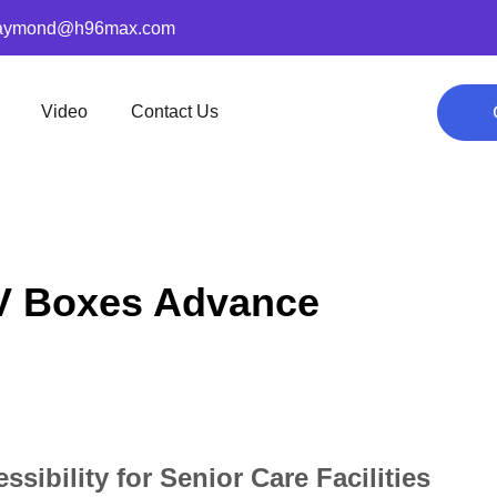
aymond@h96max.com
Video
Contact Us
V Boxes Advance
bility for Senior Care Facilities