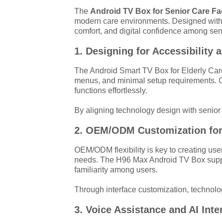
The
Android TV Box for Senior Care Fac
modern care environments. Designed with
comfort, and digital confidence among sen
1. Designing for Accessibility 
The Android Smart TV Box for Elderly Care 
menus, and minimal setup requirements. O
functions effortlessly.
By aligning technology design with senior 
2. OEM/ODM Customization for
OEM/ODM flexibility is key to creating use
needs. The H96 Max Android TV Box suppor
familiarity among users.
Through interface customization, technolo
3. Voice Assistance and AI Inte