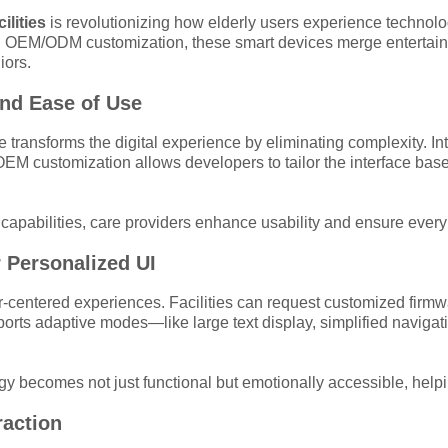
ilities
is revolutionizing how elderly users experience technology
 OEM/ODM customization, these smart devices merge entertainm
iors.
and Ease of Use
transforms the digital experience by eliminating complexity. Inte
EM customization allows developers to tailor the interface bas
capabilities, care providers enhance usability and ensure every 
 Personalized UI
r-centered experiences. Facilities can request customized firmwa
ts adaptive modes—like large text display, simplified navigati
gy becomes not just functional but emotionally accessible, help
raction