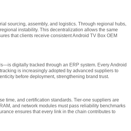
ial sourcing, assembly, and logistics. Through regional hubs,
egional instability. This decentralization allows the same
 ensures that clients receive consistent Android TV Box OEM
als—is digitally tracked through an ERP system. Every Android
 tracking is increasingly adopted by advanced suppliers to
enticity before deployment, strengthening brand trust.
se time, and certification standards. Tier-one suppliers are
DRAM, and network modules must pass reliability benchmarks
rance ensures that every link in the chain contributes to