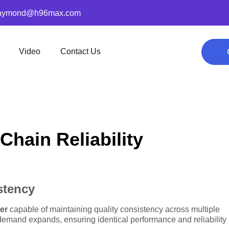
aymond@h96max.com
Video
Contact Us
hain Reliability
stency
er
capable of maintaining quality consistency across multiple
emand expands, ensuring identical performance and reliability