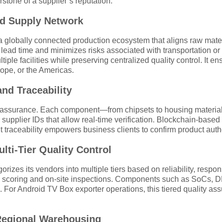
tone of a supplier’s reputation.
ted Supply Network
a globally connected production ecosystem that aligns raw mater
ad time and minimizes risks associated with transportation or r
iple facilities while preserving centralized quality control. It
pe, or the Americas.
nd Traceability
lity assurance. Each component—from chipsets to housing materi
upplier IDs that allow real-time verification. Blockchain-based
nt traceability empowers business clients to confirm product auth
ulti-Tier Quality Control
rizes its vendors into multiple tiers based on reliability, respon
e scoring and on-site inspections. Components such as SoCs, 
 For Android TV Box exporter operations, this tiered quality assu
 Regional Warehousing