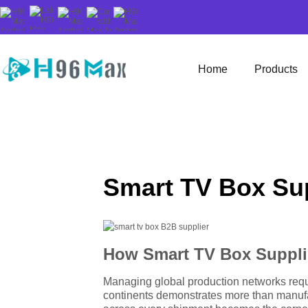
Home
Products
Smart TV Box Sup
How Smart TV Box Suppli
Managing global production networks requi
continents demonstrates more than manufa