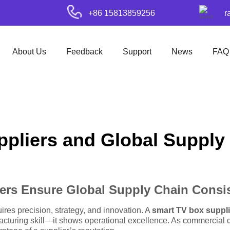
+86 15813859256
r
About Us
Feedback
Support
News
FAQ
pliers and Global Supply C
ers Ensure Global Supply Chain Consi
res precision, strategy, and innovation. A
smart TV box suppli
cturing skill—it shows operational excellence. As commercial d