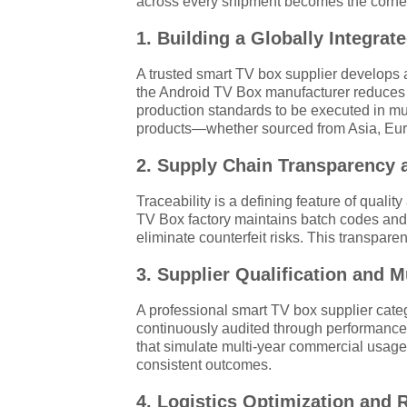
across every shipment becomes the corners
1. Building a Globally Integra
A trusted smart TV box supplier develops 
the Android TV Box manufacturer reduces le
production standards to be executed in mult
products—whether sourced from Asia, Euro
2. Supply Chain Transparency a
Traceability is a defining feature of qua
TV Box factory maintains batch codes and s
eliminate counterfeit risks. This transpare
3. Supplier Qualification and M
A professional smart TV box supplier catego
continuously audited through performanc
that simulate multi-year commercial usage.
consistent outcomes.
4. Logistics Optimization and