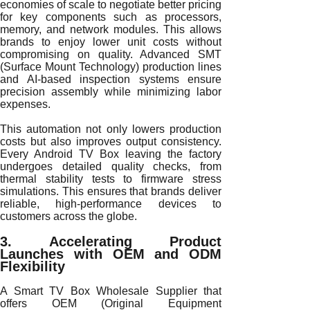
economies of scale to negotiate better pricing
for key components such as processors,
memory, and network modules. This allows
brands to enjoy lower unit costs without
compromising on quality. Advanced SMT
(Surface Mount Technology) production lines
and AI-based inspection systems ensure
precision assembly while minimizing labor
expenses.
This automation not only lowers production
costs but also improves output consistency.
Every Android TV Box leaving the factory
undergoes detailed quality checks, from
thermal stability tests to firmware stress
simulations. This ensures that brands deliver
reliable, high-performance devices to
customers across the globe.
3. Accelerating Product
Launches with OEM and ODM
Flexibility
A Smart TV Box Wholesale Supplier that
offers OEM (Original Equipment