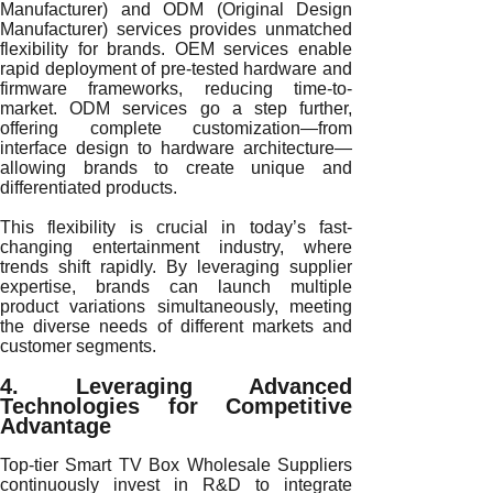
Manufacturer) and ODM (Original Design
Manufacturer) services provides unmatched
flexibility for brands. OEM services enable
rapid deployment of pre-tested hardware and
firmware frameworks, reducing time-to-
market. ODM services go a step further,
offering complete customization—from
interface design to hardware architecture—
allowing brands to create unique and
differentiated products.
This flexibility is crucial in today’s fast-
changing entertainment industry, where
trends shift rapidly. By leveraging supplier
expertise, brands can launch multiple
product variations simultaneously, meeting
the diverse needs of different markets and
customer segments.
4. Leveraging Advanced
Technologies for Competitive
Advantage
Top-tier Smart TV Box Wholesale Suppliers
continuously invest in R&D to integrate