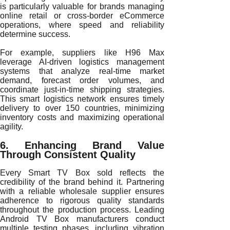
is particularly valuable for brands managing
online retail or cross-border eCommerce
operations, where speed and reliability
determine success.
For example, suppliers like H96 Max
leverage AI-driven logistics management
systems that analyze real-time market
demand, forecast order volumes, and
coordinate just-in-time shipping strategies.
This smart logistics network ensures timely
delivery to over 150 countries, minimizing
inventory costs and maximizing operational
agility.
6. Enhancing Brand Value
Through Consistent Quality
Every Smart TV Box sold reflects the
credibility of the brand behind it. Partnering
with a reliable wholesale supplier ensures
adherence to rigorous quality standards
throughout the production process. Leading
Android TV Box manufacturers conduct
multiple testing phases, including vibration