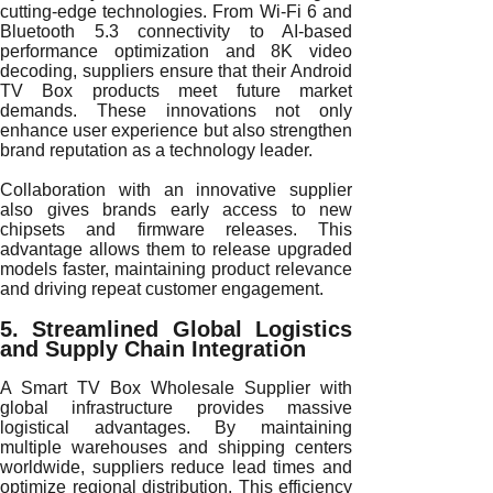
cutting-edge technologies. From Wi-Fi 6 and
Bluetooth 5.3 connectivity to AI-based
performance optimization and 8K video
decoding, suppliers ensure that their Android
TV Box products meet future market
demands. These innovations not only
enhance user experience but also strengthen
brand reputation as a technology leader.
Collaboration with an innovative supplier
also gives brands early access to new
chipsets and firmware releases. This
advantage allows them to release upgraded
models faster, maintaining product relevance
and driving repeat customer engagement.
5. Streamlined Global Logistics
and Supply Chain Integration
A Smart TV Box Wholesale Supplier with
global infrastructure provides massive
logistical advantages. By maintaining
multiple warehouses and shipping centers
worldwide, suppliers reduce lead times and
optimize regional distribution. This efficiency