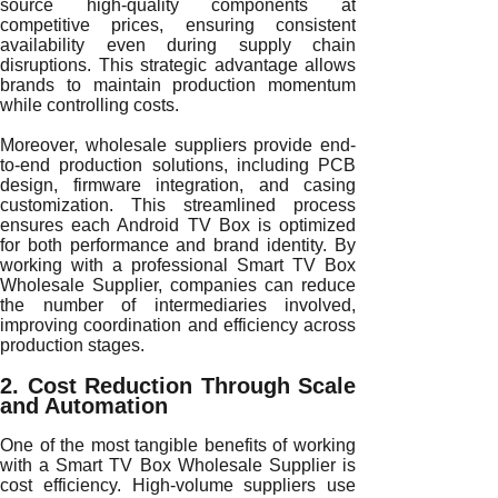
source high-quality components at
competitive prices, ensuring consistent
availability even during supply chain
disruptions. This strategic advantage allows
brands to maintain production momentum
while controlling costs.
Moreover, wholesale suppliers provide end-
to-end production solutions, including PCB
design, firmware integration, and casing
customization. This streamlined process
ensures each Android TV Box is optimized
for both performance and brand identity. By
working with a professional Smart TV Box
Wholesale Supplier, companies can reduce
the number of intermediaries involved,
improving coordination and efficiency across
production stages.
2. Cost Reduction Through Scale
and Automation
One of the most tangible benefits of working
with a Smart TV Box Wholesale Supplier is
cost efficiency. High-volume suppliers use