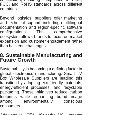
FCC, and RoHS standards across different
countries.
Beyond logistics, suppliers offer marketing
and technical support, including multilingual
documentation and region-specific software
configurations. This comprehensive
ecosystem allows brands to focus on market
expansion and customer engagement rather
than backend challenges.
8. Sustainable Manufacturing and
Future Growth
Sustainability is becoming a defining factor in
global electronics manufacturing. Smart TV
Box Wholesale Suppliers are leading this
transition by adopting eco-friendly materials,
energy-efficient processes, and recyclable
packaging. These initiatives reduce carbon
footprints while enhancing brand image
among environmentally conscious
consumers.