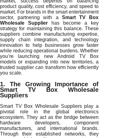
market, success depends on balancing
product quality, cost efficiency, and speed to
market. For brands in the smart entertainment
sector, partnering with a
Smart TV Box
Wholesale Supplier
has become a key
strategy for maintaining this balance. These
suppliers combine manufacturing expertise,
supply chain integration, and technology
innovation to help businesses grow faster
while reducing operational burdens. Whether
you’re launching new Android TV Box
models or expanding into new territories, a
trusted supplier can transform how efficiently
you scale.
1. The Growing Importance of
Smart TV Box Wholesale
Suppliers
Smart TV Box Wholesale Suppliers play a
pivotal role in the global electronics
ecosystem. They act as the bridge between
hardware developers, component
manufacturers, and international brands.
Through their established networks, they