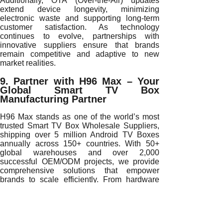
Additionally, OTA (Over-the-Air) updates
extend device longevity, minimizing
electronic waste and supporting long-term
customer satisfaction. As technology
continues to evolve, partnerships with
innovative suppliers ensure that brands
remain competitive and adaptive to new
market realities.
9. Partner with H96 Max – Your
Global Smart TV Box
Manufacturing Partner
H96 Max stands as one of the world’s most
trusted Smart TV Box Wholesale Suppliers,
shipping over 5 million Android TV Boxes
annually across 150+ countries. With 50+
global warehouses and over 2,000
successful OEM/ODM projects, we provide
comprehensive solutions that empower
brands to scale efficiently. From hardware
customization to firmware engineering and
logistics management, our end-to-end
services ensure excellence at every stage of
your supply chain.