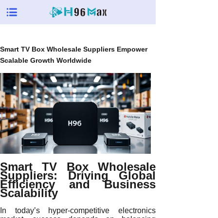
Smart TV Box Wholesale Suppliers Empower
Scalable Growth Worldwide
Smart TV Box Wholesale
Suppliers: Driving Global
Efficiency and Business
Scalability
In today’s hyper-competitive electronics