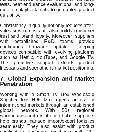
tests, heat endurance evaluations, and long-
duration playback trials, to guarantee product
durability.
Consistency in quality not only reduces after-
sales service costs but also builds consumer
trust and brand loyalty. Moreover, suppliers
with established R&D teams provide
continuous firmware updates, keeping
devices compatible with evolving platforms
such as Netflix, YouTube, and Google TV.
This proactive support extends product
lifespans and strengthens market positioning.
7. Global Expansion and Market
Penetration
Working with a Smart TV Box Wholesale
Supplier like H96 Max opens access to
international markets through an established
global network. With 50+ regional
warehouses and distribution hubs, suppliers
help brands manage import/export logistics
seamlessly. They also assist with product
certification, ensuring compliance with CE,