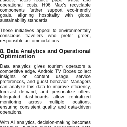
operational costs. H96 Max’s recyclable
components further support eco-friendly
goals, aligning hospitality with global
sustainability standards.
These initiatives appeal to environmentally
conscious travelers who prefer green,
responsible accommodations.
8. Data Analytics and Operational
Optimization
Data analytics gives tourism operators a
competitive edge. Android TV Boxes collect
insights on content usage, service
preferences, and guest behavior. Managers
can analyze this data to improve efficiency,
forecast demand, and personalize offers.
Integrated dashboards allow centralized
monitoring across multiple locations,
ensuring consistent quality and data-driven
operations.
With AI analytics, decision-making becomes