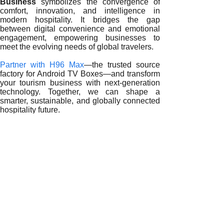
Business
symbolizes the convergence of
comfort, innovation, and intelligence in
modern hospitality. It bridges the gap
between digital convenience and emotional
engagement, empowering businesses to
meet the evolving needs of global travelers.
Partner with H96 Max
—the trusted source
factory for Android TV Boxes—and transform
your tourism business with next-generation
technology. Together, we can shape a
smarter, sustainable, and globally connected
hospitality future.
READ MORE
Empowering Tourism Excellence: The Impact of Android TV
Redefining Global Hospitality: The Role of Android TV Bo
The Digital Era of Hospitality: How Android TV Boxes Tran
Smart Hospitality Revolution: How Android TV Boxes Rede
Digital Transformation in Tourism: The Power of Android T
Innovating Hospitality: The Impact of Android TV Boxes on 
Redefining Hospitality: The Strategic Role of Android TV B
Smart Hospitality Transformation: How Android TV Boxes 
The Digital Edge in Tourism: Why Android TV Boxes Are Ess