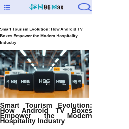
Smart Tourism Evolution: How Android TV
Boxes Empower the Modern Hospitality
Industry
Smart Tourism Evolution:
How Android TV Boxes
Empower the Modern
Hospitality Industry