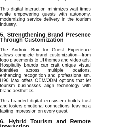
This digital interaction minimizes wait times
while empowering guests with autonomy,
modernizing service delivery in the tourism
industry.
5. Strengthening Brand Presence
Through Customization
The Android Box for Guest Experience
allows complete brand customization—from
logo placements to UI themes and video ads.
Hospitality brands can craft unique visual
identities across multiple locations,
enhancing recognition and professionalism.
H96 Max offers OEM/ODM options that let
tourism businesses align technology with
brand aesthetics.
This branded digital ecosystem builds trust
and fosters emotional connections, leaving a
lasting impression on every guest.
6. Hybrid Tourism and Remote
Interaction