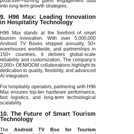
proactive—turning guest engagement data
into long-term growth strategies.
9. H96 Max: Leading Innovation
in Hospitality Technology
H96 Max stands at the forefront of smart
tourism innovation. With over 5,000,000
Android TV Boxes shipped annually, 50+
warehouses worldwide, and partnerships in
150+ countries, it delivers global-scale
reliability and customization. The company’s
2,000+ OEM/ODM collaborations highlight its
dedication to quality, flexibility, and advanced
AI integration.
For hospitality operators, partnering with H96
Max ensures top-tier hardware performance,
fast logistics, and long-term technological
scalability.
10. The Future of Smart Tourism
Technology
The
Android TV Box for Tourism