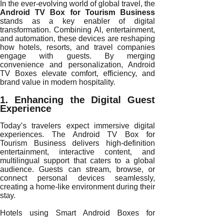
In the ever-evolving world of global travel, the
Android TV Box for Tourism Business
stands as a key enabler of digital
transformation. Combining AI, entertainment,
and automation, these devices are reshaping
how hotels, resorts, and travel companies
engage with guests. By merging
convenience and personalization, Android
TV Boxes elevate comfort, efficiency, and
brand value in modern hospitality.
1. Enhancing the Digital Guest
Experience
Today’s travelers expect immersive digital
experiences. The Android TV Box for
Tourism Business delivers high-definition
entertainment, interactive content, and
multilingual support that caters to a global
audience. Guests can stream, browse, or
connect personal devices seamlessly,
creating a home-like environment during their
stay.
Hotels using Smart Android Boxes for