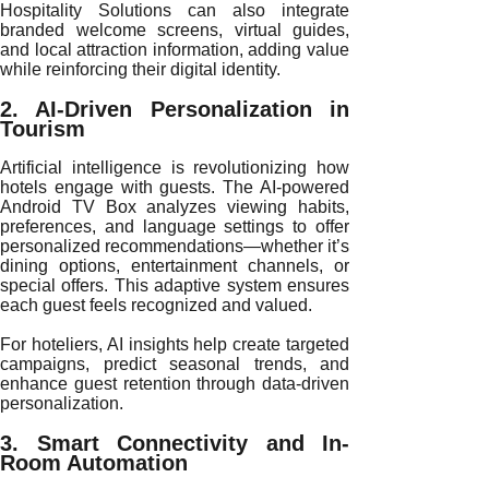
Hospitality Solutions can also integrate
branded welcome screens, virtual guides,
and local attraction information, adding value
while reinforcing their digital identity.
2. AI-Driven Personalization in
Tourism
Artificial intelligence is revolutionizing how
hotels engage with guests. The AI-powered
Android TV Box analyzes viewing habits,
preferences, and language settings to offer
personalized recommendations—whether it’s
dining options, entertainment channels, or
special offers. This adaptive system ensures
each guest feels recognized and valued.
For hoteliers, AI insights help create targeted
campaigns, predict seasonal trends, and
enhance guest retention through data-driven
personalization.
3. Smart Connectivity and In-
Room Automation