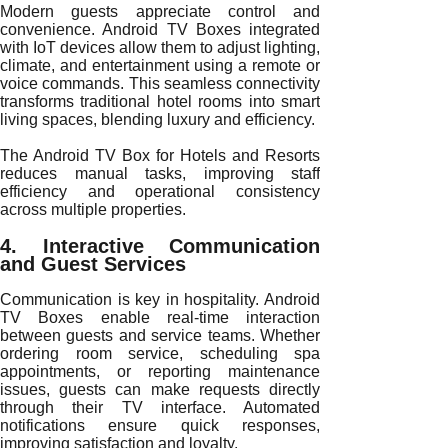
Modern guests appreciate control and
convenience. Android TV Boxes integrated
with IoT devices allow them to adjust lighting,
climate, and entertainment using a remote or
voice commands. This seamless connectivity
transforms traditional hotel rooms into smart
living spaces, blending luxury and efficiency.
The Android TV Box for Hotels and Resorts
reduces manual tasks, improving staff
efficiency and operational consistency
across multiple properties.
4. Interactive Communication
and Guest Services
Communication is key in hospitality. Android
TV Boxes enable real-time interaction
between guests and service teams. Whether
ordering room service, scheduling spa
appointments, or reporting maintenance
issues, guests can make requests directly
through their TV interface. Automated
notifications ensure quick responses,
improving satisfaction and loyalty.