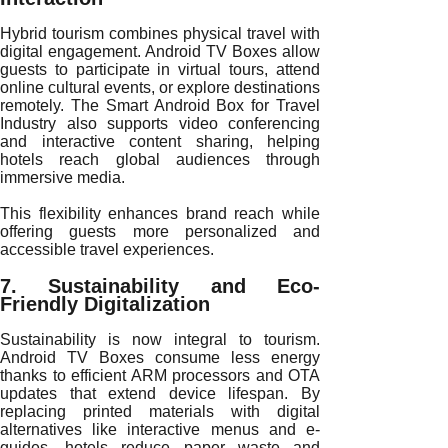
Hybrid tourism combines physical travel with
digital engagement. Android TV Boxes allow
guests to participate in virtual tours, attend
online cultural events, or explore destinations
remotely. The Smart Android Box for Travel
Industry also supports video conferencing
and interactive content sharing, helping
hotels reach global audiences through
immersive media.
This flexibility enhances brand reach while
offering guests more personalized and
accessible travel experiences.
7. Sustainability and Eco-
Friendly Digitalization
Sustainability is now integral to tourism.
Android TV Boxes consume less energy
thanks to efficient ARM processors and OTA
updates that extend device lifespan. By
replacing printed materials with digital
alternatives like interactive menus and e-
guides, hotels reduce paper waste and