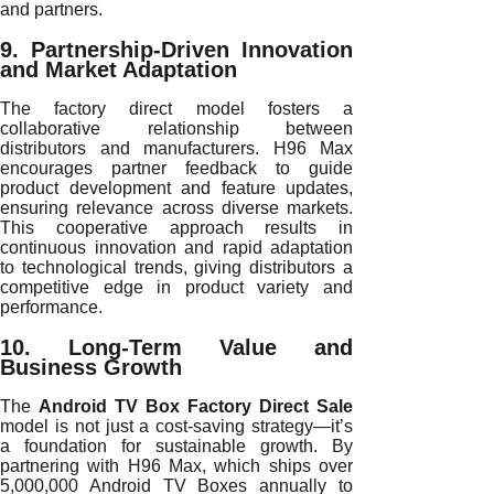
and partners.
9. Partnership-Driven Innovation
and Market Adaptation
The factory direct model fosters a
collaborative relationship between
distributors and manufacturers. H96 Max
encourages partner feedback to guide
product development and feature updates,
ensuring relevance across diverse markets.
This cooperative approach results in
continuous innovation and rapid adaptation
to technological trends, giving distributors a
competitive edge in product variety and
performance.
10. Long-Term Value and
Business Growth
The
Android TV Box Factory Direct Sale
model is not just a cost-saving strategy—it’s
a foundation for sustainable growth. By
partnering with H96 Max, which ships over
5,000,000 Android TV Boxes annually to