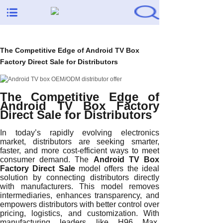
The Competitive Edge of Android TV Box
Factory Direct Sale for Distributors
The Competitive Edge of
Android TV Box Factory
Direct Sale for Distributors
In today’s rapidly evolving electronics
market, distributors are seeking smarter,
faster, and more cost-efficient ways to meet
consumer demand. The
Android TV Box
Factory Direct Sale
model offers the ideal
solution by connecting distributors directly
with manufacturers. This model removes
intermediaries, enhances transparency, and
empowers distributors with better control over
pricing, logistics, and customization. With
manufacturing leaders like H96 Max,