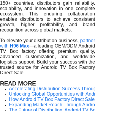
150+ countries, distributors gain reliability,
scalability, and innovation in one complete
ecosystem. This enduring collaboration
enables distributors to achieve consistent
growth, higher profitability, and brand
recognition across global markets.
To elevate your distribution business,
partner
with
H96 Max
—a leading OEM/ODM Android
TV Box factory offering premium quality,
advanced customization, and worldwide
logistics support. Build your success with the
trusted source for Android TV Box Factory
Direct Sale.
READ MORE
Accelerating Distribution Success Through Android TV Box
Unlocking Global Opportunities with Android TV Box Factor
How Android TV Box Factory Direct Sale Fuels Distributor
Expanding Market Reach Through Android TV Box Factory 
The Future of Distribution: Android TV Box Factory Direc
The Strategic Benefits of Android TV Box Factory Direct Sal
Unlocking Distributor Success Through Android TV Box Fac
How Android TV Box Factory Direct Sale Empowers Global 
Key Advantages of Android TV Box Factory Direct Sale for G