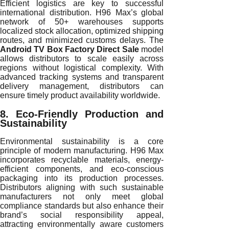
Efficient logistics are key to successful
international distribution. H96 Max’s global
network of 50+ warehouses supports
localized stock allocation, optimized shipping
routes, and minimized customs delays. The
Android TV Box Factory Direct Sale
model
allows distributors to scale easily across
regions without logistical complexity. With
advanced tracking systems and transparent
delivery management, distributors can
ensure timely product availability worldwide.
8. Eco-Friendly Production and
Sustainability
Environmental sustainability is a core
principle of modern manufacturing. H96 Max
incorporates recyclable materials, energy-
efficient components, and eco-conscious
packaging into its production processes.
Distributors aligning with such sustainable
manufacturers not only meet global
compliance standards but also enhance their
brand’s social responsibility appeal,
attracting environmentally aware customers