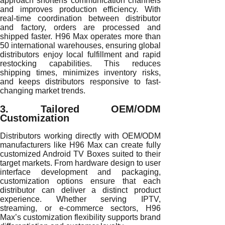
approach shortens communication channels
and improves production efficiency. With
real-time coordination between distributor
and factory, orders are processed and
shipped faster. H96 Max operates more than
50 international warehouses, ensuring global
distributors enjoy local fulfillment and rapid
restocking capabilities. This reduces
shipping times, minimizes inventory risks,
and keeps distributors responsive to fast-
changing market trends.
3. Tailored OEM/ODM
Customization
Distributors working directly with OEM/ODM
manufacturers like H96 Max can create fully
customized Android TV Boxes suited to their
target markets. From hardware design to user
interface development and packaging,
customization options ensure that each
distributor can deliver a distinct product
experience. Whether serving IPTV,
streaming, or e-commerce sectors, H96
Max’s customization flexibility supports brand