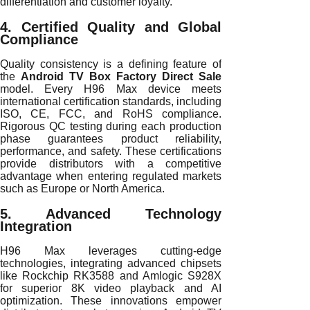
differentiation and customer loyalty.
4. Certified Quality and Global
Compliance
Quality consistency is a defining feature of
the
Android TV Box Factory Direct Sale
model. Every H96 Max device meets
international certification standards, including
ISO, CE, FCC, and RoHS compliance.
Rigorous QC testing during each production
phase guarantees product reliability,
performance, and safety. These certifications
provide distributors with a competitive
advantage when entering regulated markets
such as Europe or North America.
5. Advanced Technology
Integration
H96 Max leverages cutting-edge
technologies, integrating advanced chipsets
like Rockchip RK3588 and Amlogic S928X
for superior 8K video playback and AI
optimization. These innovations empower