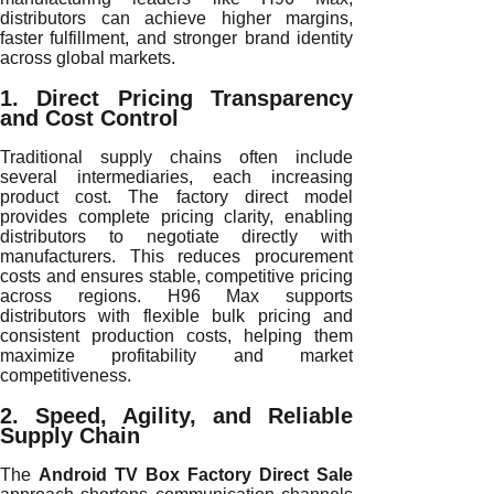
distributors can achieve higher margins,
faster fulfillment, and stronger brand identity
across global markets.
1. Direct Pricing Transparency
and Cost Control
Traditional supply chains often include
several intermediaries, each increasing
product cost. The factory direct model
provides complete pricing clarity, enabling
distributors to negotiate directly with
manufacturers. This reduces procurement
costs and ensures stable, competitive pricing
across regions. H96 Max supports
distributors with flexible bulk pricing and
consistent production costs, helping them
maximize profitability and market
competitiveness.
2. Speed, Agility, and Reliable
Supply Chain
The
Android TV Box Factory Direct Sale