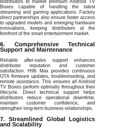
distributors to market premium Android TV
Boxes capable of handling the latest
streaming and gaming applications. Factory
direct partnerships also ensure faster access
to upgraded models and emerging hardware
innovations, keeping distributors at the
forefront of the smart entertainment market.
6. Comprehensive Technical
Support and Maintenance
Reliable after-sales support enhances
distributor reputation and customer
satisfaction. H96 Max provides continuous
OTA firmware updates, troubleshooting, and
remote assistance. This ensures all Android
TV Boxes perform optimally throughout their
lifecycle. Direct technical support helps
distributors reduce operational downtime,
maintain customer confidence, and
strengthen long-term business relationships.
7. Streamlined Global Logistics
and Scalability