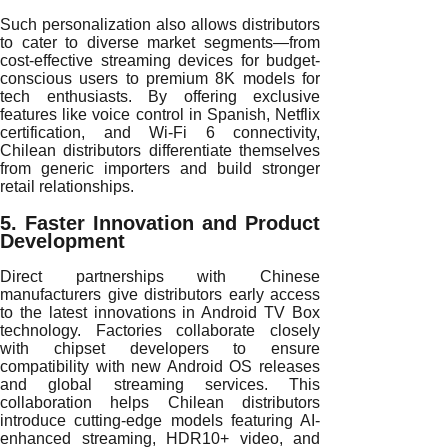
Such personalization also allows distributors
to cater to diverse market segments—from
cost-effective streaming devices for budget-
conscious users to premium 8K models for
tech enthusiasts. By offering exclusive
features like voice control in Spanish, Netflix
certification, and Wi-Fi 6 connectivity,
Chilean distributors differentiate themselves
from generic importers and build stronger
retail relationships.
5. Faster Innovation and Product
Development
Direct partnerships with Chinese
manufacturers give distributors early access
to the latest innovations in Android TV Box
technology. Factories collaborate closely
with chipset developers to ensure
compatibility with new Android OS releases
and global streaming services. This
collaboration helps Chilean distributors
introduce cutting-edge models featuring AI-
enhanced streaming, HDR10+ video, and