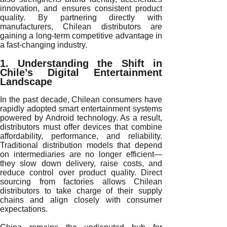
innovation, and ensures consistent product
quality. By partnering directly with
manufacturers, Chilean distributors are
gaining a long-term competitive advantage in
a fast-changing industry.
1. Understanding the Shift in
Chile’s Digital Entertainment
Landscape
In the past decade, Chilean consumers have
rapidly adopted smart entertainment systems
powered by Android technology. As a result,
distributors must offer devices that combine
affordability, performance, and reliability.
Traditional distribution models that depend
on intermediaries are no longer efficient—
they slow down delivery, raise costs, and
reduce control over product quality. Direct
sourcing from factories allows Chilean
distributors to take charge of their supply
chains and align closely with consumer
expectations.