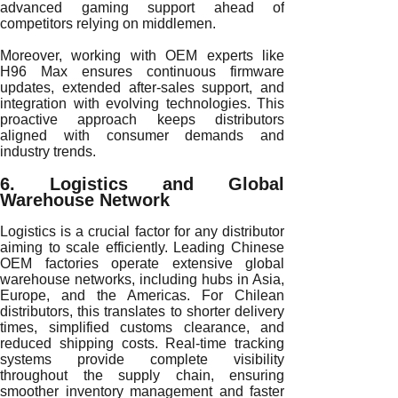
advanced gaming support ahead of
competitors relying on middlemen.
Moreover, working with OEM experts like
H96 Max ensures continuous firmware
updates, extended after-sales support, and
integration with evolving technologies. This
proactive approach keeps distributors
aligned with consumer demands and
industry trends.
6. Logistics and Global
Warehouse Network
Logistics is a crucial factor for any distributor
aiming to scale efficiently. Leading Chinese
OEM factories operate extensive global
warehouse networks, including hubs in Asia,
Europe, and the Americas. For Chilean
distributors, this translates to shorter delivery
times, simplified customs clearance, and
reduced shipping costs. Real-time tracking
systems provide complete visibility
throughout the supply chain, ensuring
smoother inventory management and faster