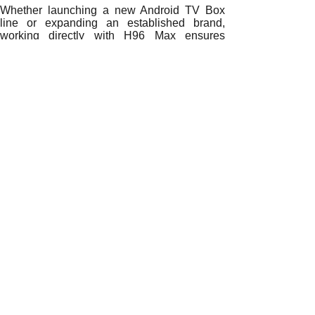
Whether launching a new Android TV Box
line or expanding an established brand,
working directly with H96 Max ensures
superior quality, faster delivery, and
unmatched flexibility.
Partner with H96 Max
OEM/ODM specialists today to explore how
H96 Max can help you lead Chile’s smart
entertainment revolution with confidence and
innovation.
READ MORE
How Direct Sourcing from China Drives Growth for Chilean
Why Direct Sourcing from China is Powering the Growth of
How Direct Factory Sourcing is Revolutionizing Chile’s An
The Rise of Direct Factory Partnerships Among Chilean An
Why Direct Factory Sourcing is Reshaping Chile’s Androi
How Direct Partnerships with Chinese Factories Empower C
Why Direct Sourcing from Chinese Factories Is Transformin
The Strategic Advantage of Directly Sourcing Android TV B
Why Do Chilean Distributors Prefer Sourcing Android TV B
Prev:
How Direct......
Next:
Why Direct......