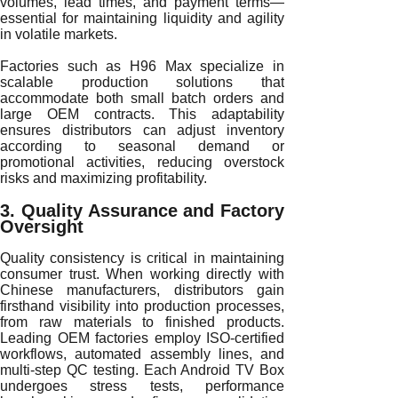
volumes, lead times, and payment terms—
essential for maintaining liquidity and agility
in volatile markets.
Factories such as H96 Max specialize in
scalable production solutions that
accommodate both small batch orders and
large OEM contracts. This adaptability
ensures distributors can adjust inventory
according to seasonal demand or
promotional activities, reducing overstock
risks and maximizing profitability.
3. Quality Assurance and Factory
Oversight
Quality consistency is critical in maintaining
consumer trust. When working directly with
Chinese manufacturers, distributors gain
firsthand visibility into production processes,
from raw materials to finished products.
Leading OEM factories employ ISO-certified
workflows, automated assembly lines, and
multi-step QC testing. Each Android TV Box
undergoes stress tests, performance