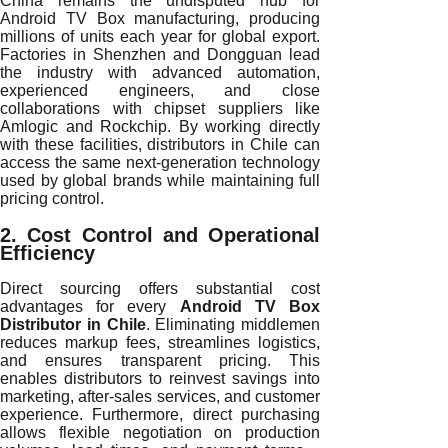
China remains the undisputed hub for
Android TV Box manufacturing, producing
millions of units each year for global export.
Factories in Shenzhen and Dongguan lead
the industry with advanced automation,
experienced engineers, and close
collaborations with chipset suppliers like
Amlogic and Rockchip. By working directly
with these facilities, distributors in Chile can
access the same next-generation technology
used by global brands while maintaining full
pricing control.
2. Cost Control and Operational
Efficiency
Direct sourcing offers substantial cost
advantages for every
Android TV Box
Distributor in Chile
. Eliminating middlemen
reduces markup fees, streamlines logistics,
and ensures transparent pricing. This
enables distributors to reinvest savings into
marketing, after-sales services, and customer
experience. Furthermore, direct purchasing
allows flexible negotiation on production