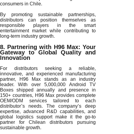
consumers in Chile.
By promoting sustainable partnerships,
distributors can position themselves as
responsible players in the smart
entertainment market while contributing to
long-term industry growth.
8. Partnering with H96 Max: Your
Gateway to Global Quality and
Innovation
For distributors seeking a reliable,
innovative, and experienced manufacturing
partner, H96 Max stands as an industry
leader. With over 5,000,000 Android TV
Boxes shipped annually and presence in
150+ countries, H96 Max provides complete
OEM/ODM services tailored to each
distributor’s needs. The company’s deep
expertise, advanced R&D capabilities, and
global logistics support make it the go-to
partner for Chilean distributors pursuing
sustainable growth.