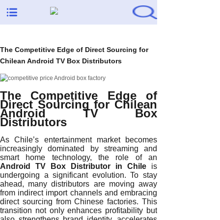
The Competitive Edge of Direct Sourcing for
Chilean Android TV Box Distributors
The Competitive Edge of
Direct Sourcing for Chilean
Android TV Box
Distributors
As Chile’s entertainment market becomes
increasingly dominated by streaming and
smart home technology, the role of an
Android TV Box Distributor in Chile
is
undergoing a significant evolution. To stay
ahead, many distributors are moving away
from indirect import channels and embracing
direct sourcing from Chinese factories. This
transition not only enhances profitability but
also strengthens brand identity, accelerates