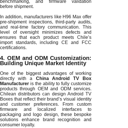
benchmarking, and firmware validation
before shipment.
In addition, manufacturers like H96 Max offer
pre-shipment inspections, third-party audits,
and real-time factory communication. This
level of oversight minimizes defects and
ensures that each product meets Chile’s
import standards, including CE and FCC
certifications.
4. OEM and ODM Customization:
Building Unique Market Identity
One of the biggest advantages of working
directly with a
China Android TV Box
Manufacturer
is the ability to fully customize
products through OEM and ODM services.
Chilean distributors can design Android TV
Boxes that reflect their brand’s visual identity
and customer preferences. From custom
firmware and localized interfaces to
packaging and logo design, these bespoke
solutions enhance brand recognition and
consumer loyalty.