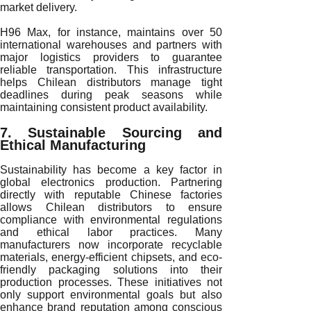
market delivery.
H96 Max, for instance, maintains over 50
international warehouses and partners with
major logistics providers to guarantee
reliable transportation. This infrastructure
helps Chilean distributors manage tight
deadlines during peak seasons while
maintaining consistent product availability.
7. Sustainable Sourcing and
Ethical Manufacturing
Sustainability has become a key factor in
global electronics production. Partnering
directly with reputable Chinese factories
allows Chilean distributors to ensure
compliance with environmental regulations
and ethical labor practices. Many
manufacturers now incorporate recyclable
materials, energy-efficient chipsets, and eco-
friendly packaging solutions into their
production processes. These initiatives not
only support environmental goals but also
enhance brand reputation among conscious