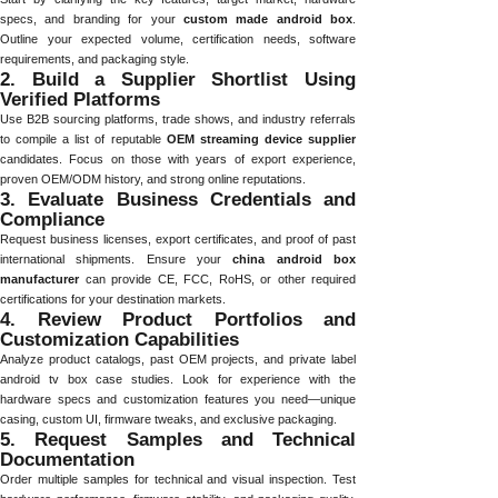
specs, and branding for your
custom made android box
.
Outline your expected volume, certification needs, software
requirements, and packaging style.
2. Build a Supplier Shortlist Using
Verified Platforms
Use B2B sourcing platforms, trade shows, and industry referrals
to compile a list of reputable
OEM streaming device supplier
candidates. Focus on those with years of export experience,
proven OEM/ODM history, and strong online reputations.
3. Evaluate Business Credentials and
Compliance
Request business licenses, export certificates, and proof of past
international shipments. Ensure your
china android box
manufacturer
can provide CE, FCC, RoHS, or other required
certifications for your destination markets.
4. Review Product Portfolios and
Customization Capabilities
Analyze product catalogs, past OEM projects, and private label
android tv box case studies. Look for experience with the
hardware specs and customization features you need—unique
casing, custom UI, firmware tweaks, and exclusive packaging.
5. Request Samples and Technical
Documentation
Order multiple samples for technical and visual inspection. Test