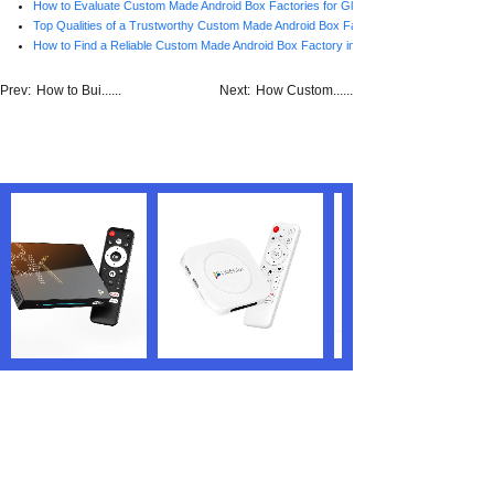
How to Evaluate Custom Made Android Box Factories for Global Brands
Top Qualities of a Trustworthy Custom Made Android Box Factory in China
How to Find a Reliable Custom Made Android Box Factory in China
Prev:
How to Bui......
Next:
How Custom......