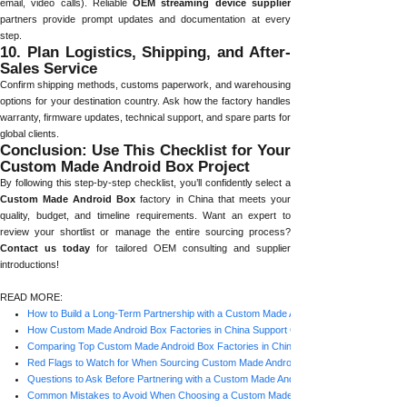
email, video calls). Reliable
OEM streaming device supplier
partners provide prompt updates and documentation at every
step.
10. Plan Logistics, Shipping, and After-
Sales Service
Confirm shipping methods, customs paperwork, and warehousing
options for your destination country. Ask how the factory handles
warranty, firmware updates, technical support, and spare parts for
global clients.
Conclusion: Use This Checklist for Your
Custom Made Android Box Project
By following this step-by-step checklist, you’ll confidently select a
Custom Made Android Box
factory in China that meets your
quality, budget, and timeline requirements. Want an expert to
review your shortlist or manage the entire sourcing process?
Contact us today
for tailored OEM consulting and supplier
introductions!
READ MORE:
How to Build a Long-Term Partnership with a Custom Made Android Box Factory in Ch
How Custom Made Android Box Factories in China Support Global Brands
Comparing Top Custom Made Android Box Factories in China: What Matters Most?
Red Flags to Watch for When Sourcing Custom Made Android Box Factories in China
Questions to Ask Before Partnering with a Custom Made Android Box Factory in China
Common Mistakes to Avoid When Choosing a Custom Made Android Box Factory in C