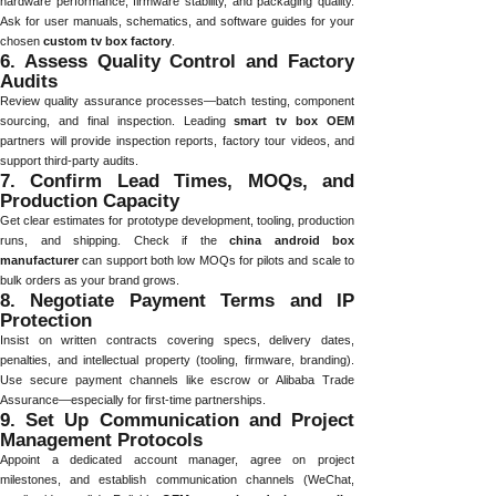
hardware performance, firmware stability, and packaging quality.
Ask for user manuals, schematics, and software guides for your
chosen
custom tv box factory
.
6. Assess Quality Control and Factory
Audits
Review quality assurance processes—batch testing, component
sourcing, and final inspection. Leading
smart tv box OEM
partners will provide inspection reports, factory tour videos, and
support third-party audits.
7. Confirm Lead Times, MOQs, and
Production Capacity
Get clear estimates for prototype development, tooling, production
runs, and shipping. Check if the
china android box
manufacturer
can support both low MOQs for pilots and scale to
bulk orders as your brand grows.
8. Negotiate Payment Terms and IP
Protection
Insist on written contracts covering specs, delivery dates,
penalties, and intellectual property (tooling, firmware, branding).
Use secure payment channels like escrow or Alibaba Trade
Assurance—especially for first-time partnerships.
9. Set Up Communication and Project
Management Protocols
Appoint a dedicated account manager, agree on project
milestones, and establish communication channels (WeChat,