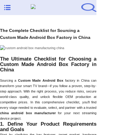
The Complete Checklist for Sourcing a
Custom Made Android Box Factory in China
The Ultimate Checklist for Choosing a
Custom Made Android Box Factory in
China
Sourcing a
Custom Made Android Box
factory in China can
transform your smart TV brand—if you follow a proven, step-by-
step approach. With the right process, you reduce risks, secure
world-class quality, and unlock flexible OEM production at
competitive prices. In this comprehensive checklist, you’ll find
every stage needed to evaluate, select, and partner with a trusted
china android box manufacturer
for your next streaming
device project.
1. Define Your Product Requirements
and Goals
Start by clarifying the key features, target market, hardware