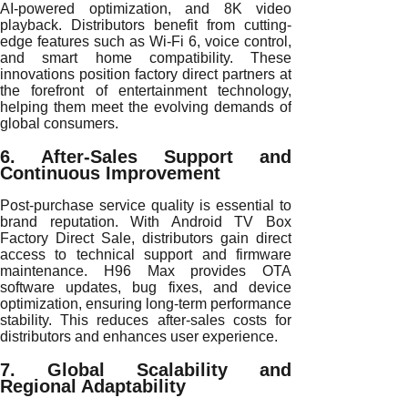
AI-powered optimization, and 8K video
playback. Distributors benefit from cutting-
edge features such as Wi-Fi 6, voice control,
and smart home compatibility. These
innovations position factory direct partners at
the forefront of entertainment technology,
helping them meet the evolving demands of
global consumers.
6. After-Sales Support and
Continuous Improvement
Post-purchase service quality is essential to
brand reputation. With Android TV Box
Factory Direct Sale, distributors gain direct
access to technical support and firmware
maintenance. H96 Max provides OTA
software updates, bug fixes, and device
optimization, ensuring long-term performance
stability. This reduces after-sales costs for
distributors and enhances user experience.
7. Global Scalability and
Regional Adaptability