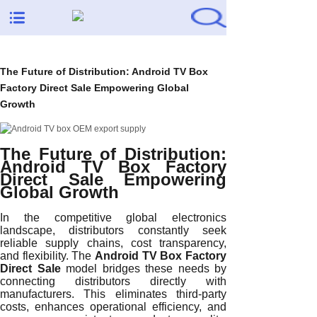
The Future of Distribution: Android TV Box
Factory Direct Sale Empowering Global
Growth
The Future of Distribution:
Android TV Box Factory
Direct Sale Empowering
Global Growth
In the competitive global electronics
landscape, distributors constantly seek
reliable supply chains, cost transparency,
and flexibility. The
Android TV Box Factory
Direct Sale
model bridges these needs by
connecting distributors directly with
manufacturers. This eliminates third-party
costs, enhances operational efficiency, and