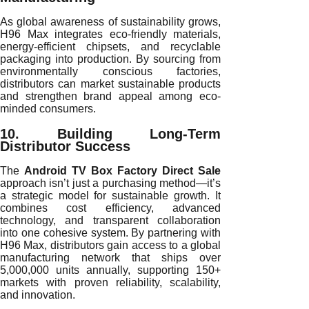
As global awareness of sustainability grows,
H96 Max integrates eco-friendly materials,
energy-efficient chipsets, and recyclable
packaging into production. By sourcing from
environmentally conscious factories,
distributors can market sustainable products
and strengthen brand appeal among eco-
minded consumers.
10. Building Long-Term
Distributor Success
The
Android TV Box Factory Direct Sale
approach isn’t just a purchasing method—it’s
a strategic model for sustainable growth. It
combines cost efficiency, advanced
technology, and transparent collaboration
into one cohesive system. By partnering with
H96 Max, distributors gain access to a global
manufacturing network that ships over
5,000,000 units annually, supporting 150+
markets with proven reliability, scalability,
and innovation.