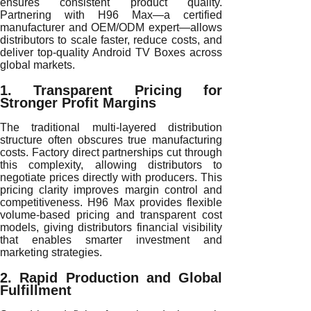
ensures consistent product quality.
Partnering with H96 Max—a certified
manufacturer and OEM/ODM expert—allows
distributors to scale faster, reduce costs, and
deliver top-quality Android TV Boxes across
global markets.
1. Transparent Pricing for
Stronger Profit Margins
The traditional multi-layered distribution
structure often obscures true manufacturing
costs. Factory direct partnerships cut through
this complexity, allowing distributors to
negotiate prices directly with producers. This
pricing clarity improves margin control and
competitiveness. H96 Max provides flexible
volume-based pricing and transparent cost
models, giving distributors financial visibility
that enables smarter investment and
marketing strategies.
2. Rapid Production and Global
Fulfillment