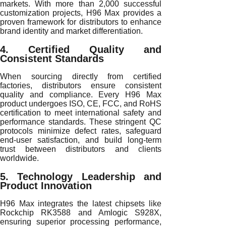
markets. With more than 2,000 successful
customization projects, H96 Max provides a
proven framework for distributors to enhance
brand identity and market differentiation.
4. Certified Quality and
Consistent Standards
When sourcing directly from certified
factories, distributors ensure consistent
quality and compliance. Every H96 Max
product undergoes ISO, CE, FCC, and RoHS
certification to meet international safety and
performance standards. These stringent QC
protocols minimize defect rates, safeguard
end-user satisfaction, and build long-term
trust between distributors and clients
worldwide.
5. Technology Leadership and
Product Innovation
H96 Max integrates the latest chipsets like
Rockchip RK3588 and Amlogic S928X,
ensuring superior processing performance,