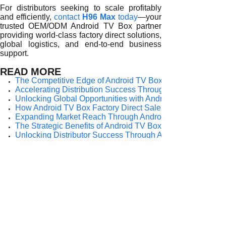
For distributors seeking to scale profitably
and efficiently,
contact
H96 Max
today
—your
trusted OEM/ODM Android TV Box partner
providing world-class factory direct solutions,
global logistics, and end-to-end business
support.
READ MORE
The Competitive Edge of Android TV Box Factory Direct Sale
Accelerating Distribution Success Through Android TV Box
Unlocking Global Opportunities with Android TV Box Factor
How Android TV Box Factory Direct Sale Fuels Distributor
Expanding Market Reach Through Android TV Box Factory 
The Strategic Benefits of Android TV Box Factory Direct Sal
Unlocking Distributor Success Through Android TV Box Fac
How Android TV Box Factory Direct Sale Empowers Global 
Key Advantages of Android TV Box Factory Direct Sale for G
Prev:
Expanding ......
Next:
The Strate......