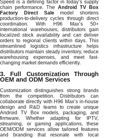
Speed is a defining factor in today’s supply
chain performance. The
Android TV Box
Factory Direct Sale
model shortens
production-to-delivery cycles through direct
coordination. With H96 Max’s 50+
international warehouses, distributors gain
localized stock availability and can deliver
orders to regional clients within days. This
streamlined logistics infrastructure helps
distributors maintain steady inventory, reduce
warehousing expenses, and meet fast-
changing market demands efficiently.
3. Full Customization Through
OEM and ODM Services
Customization distinguishes strong brands
from the competition. Distributors can
collaborate directly with H96 Max’s in-house
design and R&D teams to create unique
Android TV Box models, packaging, and
firmware. Whether adapting for IPTV,
streaming, or gaming applications, these
OEM/ODM services allow tailored features
and branding that resonate with local