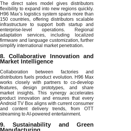
The direct sales model gives distributors
flexibility to expand into new regions quickly.
H96 Max’s logistics system spans more than
150 countries, offering distributors scalable
infrastructure to support both startup and
enterprise-level operations. Regional
adaptation services, including localized
firmware and language customization, further
simplify international market penetration.
8. Collaborative Innovation and
Market Intelligence
Collaboration between factories and
distributors fuels product evolution. H96 Max
works closely with partners to co-develop
features, design prototypes, and share
market insights. This synergy accelerates
product innovation and ensures that every
Android TV Box aligns with current consumer
and content delivery trends, from OTT
streaming to AI-powered entertainment.
9. Sustainability and Green
Manufacturing