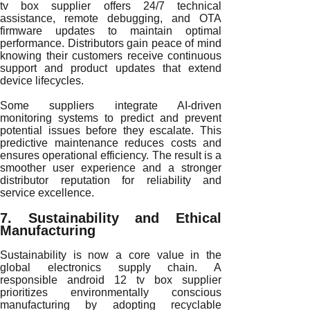
tv box supplier offers 24/7 technical
assistance, remote debugging, and OTA
firmware updates to maintain optimal
performance. Distributors gain peace of mind
knowing their customers receive continuous
support and product updates that extend
device lifecycles.
Some suppliers integrate AI-driven
monitoring systems to predict and prevent
potential issues before they escalate. This
predictive maintenance reduces costs and
ensures operational efficiency. The result is a
smoother user experience and a stronger
distributor reputation for reliability and
service excellence.
7. Sustainability and Ethical
Manufacturing
Sustainability is now a core value in the
global electronics supply chain. A
responsible android 12 tv box supplier
prioritizes environmentally conscious
manufacturing by adopting recyclable