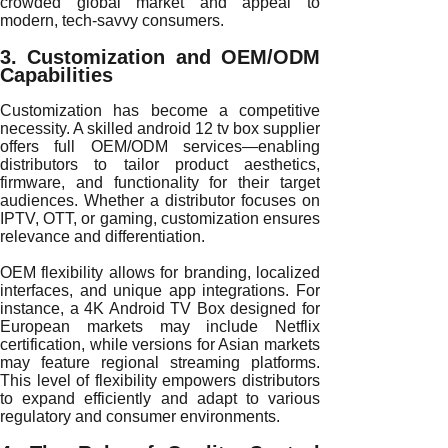
crowded global market and appeal to
modern, tech-savvy consumers.
3. Customization and OEM/ODM
Capabilities
Customization has become a competitive
necessity. A skilled android 12 tv box supplier
offers full OEM/ODM services—enabling
distributors to tailor product aesthetics,
firmware, and functionality for their target
audiences. Whether a distributor focuses on
IPTV, OTT, or gaming, customization ensures
relevance and differentiation.
OEM flexibility allows for branding, localized
interfaces, and unique app integrations. For
instance, a 4K Android TV Box designed for
European markets may include Netflix
certification, while versions for Asian markets
may feature regional streaming platforms.
This level of flexibility empowers distributors
to expand efficiently and adapt to various
regulatory and consumer environments.