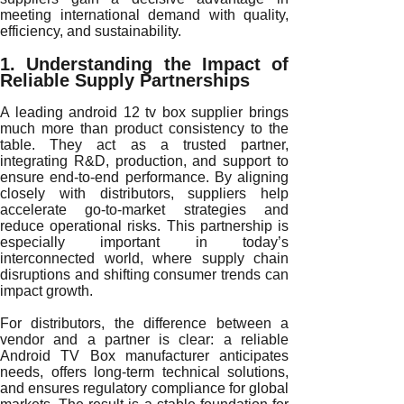
meeting international demand with quality,
efficiency, and sustainability.
1. Understanding the Impact of
Reliable Supply Partnerships
A leading android 12 tv box supplier brings
much more than product consistency to the
table. They act as a trusted partner,
integrating R&D, production, and support to
ensure end-to-end performance. By aligning
closely with distributors, suppliers help
accelerate go-to-market strategies and
reduce operational risks. This partnership is
especially important in today’s
interconnected world, where supply chain
disruptions and shifting consumer trends can
impact growth.
For distributors, the difference between a
vendor and a partner is clear: a reliable
Android TV Box manufacturer anticipates
needs, offers long-term technical solutions,
and ensures regulatory compliance for global