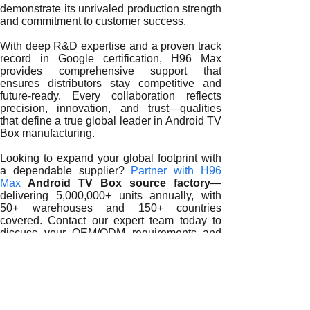
demonstrate its unrivaled production strength
and commitment to customer success.
With deep R&D expertise and a proven track
record in Google certification, H96 Max
provides comprehensive support that
ensures distributors stay competitive and
future-ready. Every collaboration reflects
precision, innovation, and trust—qualities
that define a true global leader in Android TV
Box manufacturing.
Looking to expand your global footprint with
a dependable supplier?
Partner with H96
Max
Android TV Box source factory
—
delivering 5,000,000+ units annually, with
50+ warehouses and 150+ countries
covered. Contact our expert team today to
discuss your OEM/ODM requirements and
start your journey toward scalable, global
success.
READ MORE
How Android 12 TV Box Suppliers Shape the Future of Glob
Why Distributors Rely on Trusted Android 12 TV Box Suppli