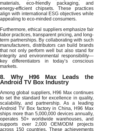
materials, eco-friendly packaging, and
energy-efficient chipsets. These practices
align with international ESG objectives while
appealing to eco-minded consumers.
Furthermore, ethical suppliers emphasize fair
labor practices, transparent pricing, and long-
term partnerships. By collaborating with such
manufacturers, distributors can build brands
that not only perform well but also stand for
integrity and environmental responsibility—
key differentiators in today’s conscious
markets.
8. Why H96 Max Leads the
Android TV Box Industry
Among global suppliers, H96 Max continues
to set the standard for excellence in quality,
scalability, and partnership. As a leading
Android TV Box factory in China, H96 Max
ships more than 5,000,000 devices annually,
operates 50+ worldwide warehouses, and
supports over 2,000 OEM/ODM projects
across 150 countries. These achievements