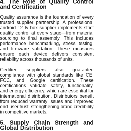
4. The Role of Quality Control
and Certification
Quality assurance is the foundation of every
trusted supplier partnership. A professional
android 12 tv box supplier implements strict
quality control at every stage—from material
sourcing to final assembly. This includes
performance benchmarking, stress testing,
and firmware validation. These measures
ensure each device delivers consistent
reliability across thousands of units.
Certified suppliers also guarantee
compliance with global standards like CE,
FCC, and Google certification. These
certifications validate safety, functionality,
and energy efficiency, which are essential for
international distribution. Distributors benefit
from reduced warranty issues and improved
end-user trust, strengthening brand credibility
in competitive markets.
5. Supply Chain Strength and
Global Distribution