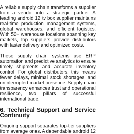
A reliable supply chain transforms a supplier
from a vendor into a strategic partner. A
leading android 12 tv box supplier maintains
real-time production management systems,
global warehouses, and efficient logistics.
With 50+ warehouse locations spanning key
markets, top suppliers provide distributors
with faster delivery and optimized costs.
These supply chain systems use ERP
automation and predictive analytics to ensure
timely shipments and accurate inventory
control. For global distributors, this means
fewer delays, minimal stock shortages, and
uninterrupted market presence. Supply chain
transparency enhances trust and operational
resilience, two pillars of successful
international trade.
6. Technical Support and Service
Continuity
Ongoing support separates top-tier suppliers
from average ones. A dependable android 12