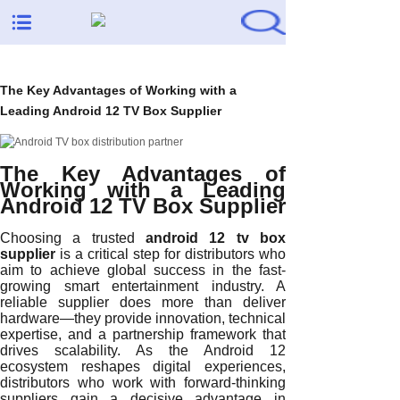
The Key Advantages of Working with a
Leading Android 12 TV Box Supplier
The Key Advantages of
Working with a Leading
Android 12 TV Box Supplier
Choosing a trusted
android 12 tv box
supplier
is a critical step for distributors who
aim to achieve global success in the fast-
growing smart entertainment industry. A
reliable supplier does more than deliver
hardware—they provide innovation, technical
expertise, and a partnership framework that
drives scalability. As the Android 12
ecosystem reshapes digital experiences,
distributors who work with forward-thinking
suppliers gain a decisive advantage in