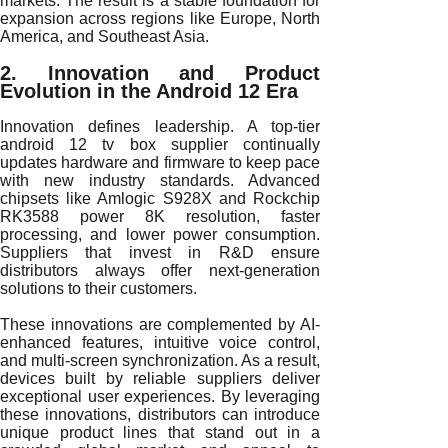
markets. The result is a stable foundation for
expansion across regions like Europe, North
America, and Southeast Asia.
2. Innovation and Product
Evolution in the Android 12 Era
Innovation defines leadership. A top-tier
android 12 tv box supplier continually
updates hardware and firmware to keep pace
with new industry standards. Advanced
chipsets like Amlogic S928X and Rockchip
RK3588 power 8K resolution, faster
processing, and lower power consumption.
Suppliers that invest in R&D ensure
distributors always offer next-generation
solutions to their customers.
These innovations are complemented by AI-
enhanced features, intuitive voice control,
and multi-screen synchronization. As a result,
devices built by reliable suppliers deliver
exceptional user experiences. By leveraging
these innovations, distributors can introduce
unique product lines that stand out in a