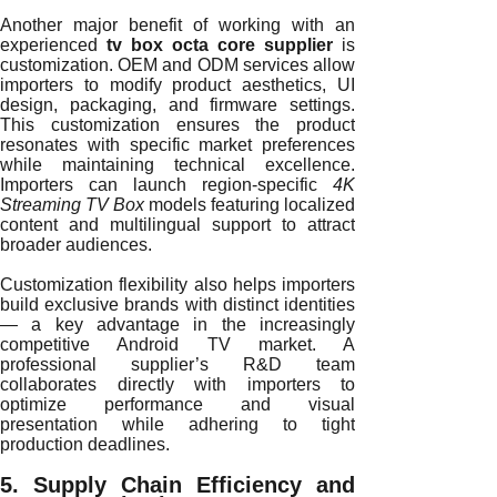
Another major benefit of working with an
experienced
tv box octa core supplier
is
customization. OEM and ODM services allow
importers to modify product aesthetics, UI
design, packaging, and firmware settings.
This customization ensures the product
resonates with specific market preferences
while maintaining technical excellence.
Importers can launch region-specific
4K
Streaming TV Box
models featuring localized
content and multilingual support to attract
broader audiences.
Customization flexibility also helps importers
build exclusive brands with distinct identities
— a key advantage in the increasingly
competitive Android TV market. A
professional supplier’s R&D team
collaborates directly with importers to
optimize performance and visual
presentation while adhering to tight
production deadlines.
5. Supply Chain Efficiency and