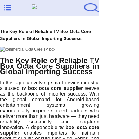
The Key Role of Reliable TV Box Octa Core
Suppliers in Global Importing Success
The Key Role of Reliable TV
Box Octa Core Suppliers in
Global Importing Success
In the rapidly evolving smart device industry,
a trusted
tv box octa core supplier
serves
as the backbone of importer success. With
the global demand for Android-based
entertainment systems growing
exponentially, importers need partners who
deliver more than just hardware — they need
reliability, scalability, and long-term
innovation. A dependable
tv box octa core
supplier
enables importers to maintain
product quality, ensure timely deliveries, and