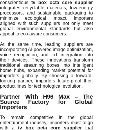
conscientious
tv box octa core supplier
integrates recyclable materials, low-energy
processors, and sustainable packaging to
minimize ecological impact. Importers
aligned with such suppliers not only meet
global environmental standards but also
appeal to eco-aware consumers.
At the same time, leading suppliers are
incorporating AI-powered image optimization,
voice recognition, and IoT integration into
their devices. These innovations transform
traditional streaming boxes into intelligent
home hubs, expanding market potential for
importers globally. By choosing a forward-
looking partner, importers future-proof their
product lines for technological evolution.
Partner With H96 Max – The
Source Factory for Global
Importers
To remain competitive in the global
entertainment industry, importers must align
with a
tv box octa core supplier
that