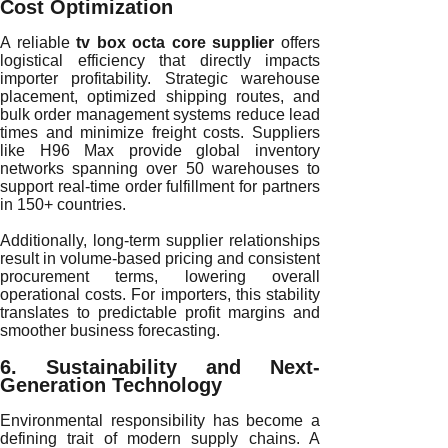
Cost Optimization
A reliable
tv box octa core supplier
offers
logistical efficiency that directly impacts
importer profitability. Strategic warehouse
placement, optimized shipping routes, and
bulk order management systems reduce lead
times and minimize freight costs. Suppliers
like H96 Max provide global inventory
networks spanning over 50 warehouses to
support real-time order fulfillment for partners
in 150+ countries.
Additionally, long-term supplier relationships
result in volume-based pricing and consistent
procurement terms, lowering overall
operational costs. For importers, this stability
translates to predictable profit margins and
smoother business forecasting.
6. Sustainability and Next-
Generation Technology
Environmental responsibility has become a
defining trait of modern supply chains. A