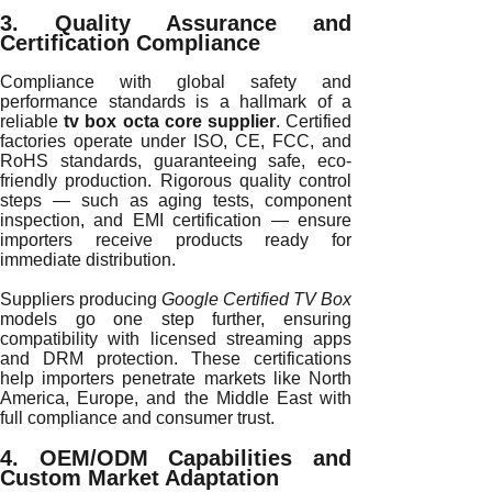
3. Quality Assurance and
Certification Compliance
Compliance with global safety and
performance standards is a hallmark of a
reliable
tv box octa core supplier
. Certified
factories operate under ISO, CE, FCC, and
RoHS standards, guaranteeing safe, eco-
friendly production. Rigorous quality control
steps — such as aging tests, component
inspection, and EMI certification — ensure
importers receive products ready for
immediate distribution.
Suppliers producing
Google Certified TV Box
models go one step further, ensuring
compatibility with licensed streaming apps
and DRM protection. These certifications
help importers penetrate markets like North
America, Europe, and the Middle East with
full compliance and consumer trust.
4. OEM/ODM Capabilities and
Custom Market Adaptation