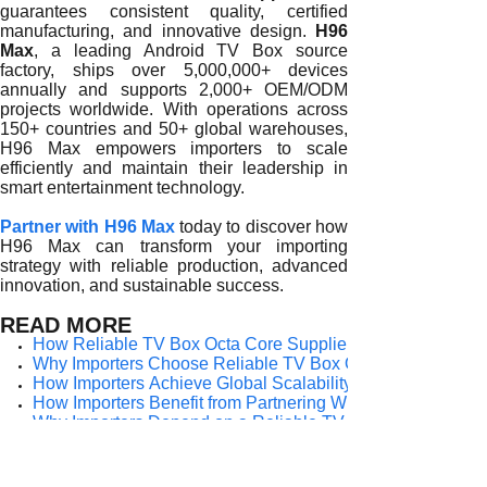
guarantees consistent quality, certified
manufacturing, and innovative design.
H96
Max
, a leading Android TV Box source
factory, ships over 5,000,000+ devices
annually and supports 2,000+ OEM/ODM
projects worldwide. With operations across
150+ countries and 50+ global warehouses,
H96 Max empowers importers to scale
efficiently and maintain their leadership in
smart entertainment technology.
Partner with H96 Max
today to discover how
H96 Max can transform your importing
strategy with reliable production, advanced
innovation, and sustainable success.
READ MORE
How Reliable TV Box Octa Core Suppliers Empower Import
Why Importers Choose Reliable TV Box Octa Core Supplier
How Importers Achieve Global Scalability Through a Relia
How Importers Benefit from Partnering With a Reliable TV
Why Importers Depend on a Reliable TV Box Octa Core Sup
The Strategic Value of Partnering With a Reliable TV Box 
Why Reliability Matters When Choosing a TV Box Octa Core
How a Reliable TV Box Octa Core Supplier Empowers Import