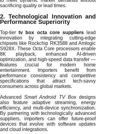
to meet dynamic market demands without
sacrificing quality or lead times.
2. Technological Innovation and
Performance Superiority
Top-tier
tv box octa core suppliers
lead
innovation by integrating cutting-edge
chipsets like Rockchip RK3588 and Amlogic
S928X. These Octa Core processors enable
8K playback, enhanced AI-driven
optimization, and high-speed data transfer —
features crucial for modern home
entertainment. Importers benefit from
performance consistency and competitive
specifications that attract tech-savvy
consumers across global markets.
Advanced
Smart Android TV Box
designs
also feature adaptive streaming, energy
efficiency, and multi-device synchronization.
By partnering with technologically advanced
suppliers, importers can offer future-proof
devices that evolve with software updates
and cloud integrations.