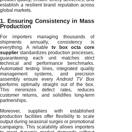
establish a resilient brand reputation across
global markets.
1. Ensuring Consistency in Mass
Production
For importers managing thousands of
shipments annually, consistency is
everything. A reliable
tv box octa core
supplier
standardizes production processes,
guaranteeing each unit matches strict
technical and performance benchmarks.
Automated testing lines, integrated quality
management systems, and precision
assembly ensure every
Android TV Box
performs optimally straight out of the box.
This minimizes defect rates, reduces
customer returns, and solidifies long-term
partnerships.
Moreover, suppliers with established
production facilities offer flexibility to scale
output during seasonal surges or promotional
campaigns. This scalability allows importers