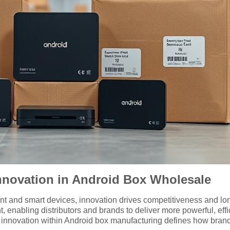
nnovation in Android Box Wholesale
ent and smart devices, innovation drives competitiveness and lo
, enabling distributors and brands to deliver more powerful, e
innovation within Android box manufacturing defines how brands 