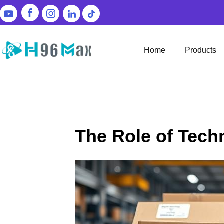
Home
Products
The Role of Tech