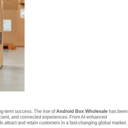
ng-term success. The rise of
Android Box Wholesale
has been
fficient, and connected experiences. From AI-enhanced
attract and retain customers in a fast-changing global market.