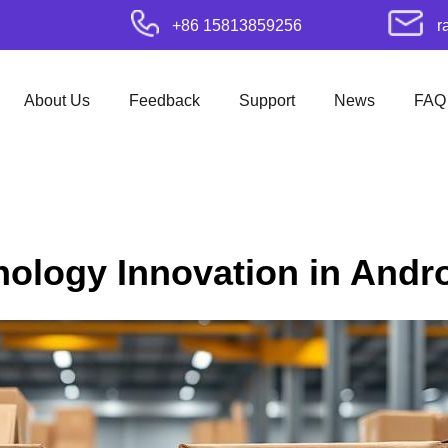
+86 15813859256
r
About Us
Feedback
Support
News
FAQ
nology Innovation in Andr