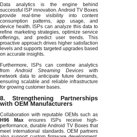
Data analytics is the engine behind
successful ISP innovation. Android TV Boxes
provide real-time visibility into content
consumption patterns, app usage, and
device health. ISPs can analyze this data to
refine marketing strategies, optimize service
offerings, and predict user trends. This
proactive approach drives higher satisfaction
levels and supports targeted upgrades based
on accurate insights.
Furthermore, ISPs can combine analytics
from
Android Streaming Devices
with
network data to anticipate future demands,
ensuring scalable and reliable infrastructure
for growing customer bases.
8. Strengthening Partnerships
with OEM Manufacturers
Collaboration with reputable OEMs such as
H96 Max
ensures ISPs receive high-
performance, durable Android TV Boxes that
meet international standards. OEM partners
also support custom firmware development,