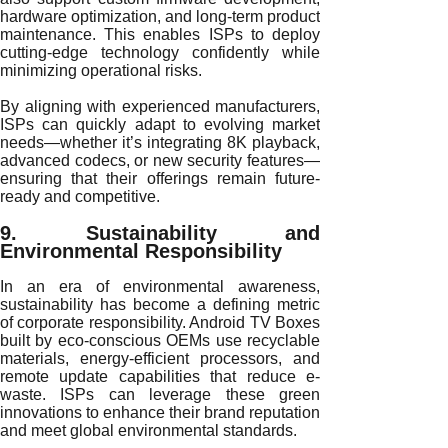
hardware optimization, and long-term product
maintenance. This enables ISPs to deploy
cutting-edge technology confidently while
minimizing operational risks.
By aligning with experienced manufacturers,
ISPs can quickly adapt to evolving market
needs—whether it’s integrating 8K playback,
advanced codecs, or new security features—
ensuring that their offerings remain future-
ready and competitive.
9. Sustainability and
Environmental Responsibility
In an era of environmental awareness,
sustainability has become a defining metric
of corporate responsibility. Android TV Boxes
built by eco-conscious OEMs use recyclable
materials, energy-efficient processors, and
remote update capabilities that reduce e-
waste. ISPs can leverage these green
innovations to enhance their brand reputation
and meet global environmental standards.