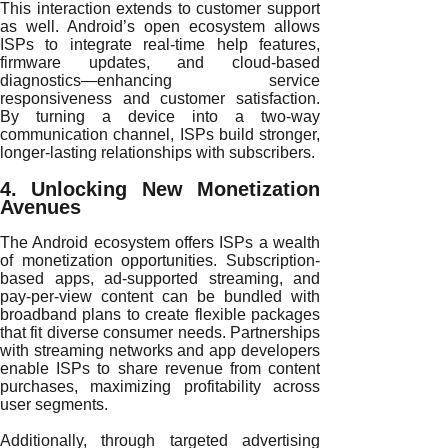
This interaction extends to customer support
as well. Android’s open ecosystem allows
ISPs to integrate real-time help features,
firmware updates, and cloud-based
diagnostics—enhancing service
responsiveness and customer satisfaction.
By turning a device into a two-way
communication channel, ISPs build stronger,
longer-lasting relationships with subscribers.
4. Unlocking New Monetization
Avenues
The Android ecosystem offers ISPs a wealth
of monetization opportunities. Subscription-
based apps, ad-supported streaming, and
pay-per-view content can be bundled with
broadband plans to create flexible packages
that fit diverse consumer needs. Partnerships
with streaming networks and app developers
enable ISPs to share revenue from content
purchases, maximizing profitability across
user segments.
Additionally, through targeted advertising