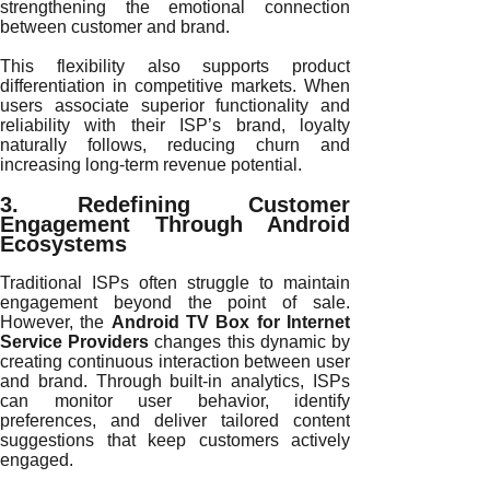
strengthening the emotional connection
between customer and brand.
This flexibility also supports product
differentiation in competitive markets. When
users associate superior functionality and
reliability with their ISP’s brand, loyalty
naturally follows, reducing churn and
increasing long-term revenue potential.
3. Redefining Customer
Engagement Through Android
Ecosystems
Traditional ISPs often struggle to maintain
engagement beyond the point of sale.
However, the
Android TV Box for Internet
Service Providers
changes this dynamic by
creating continuous interaction between user
and brand. Through built-in analytics, ISPs
can monitor user behavior, identify
preferences, and deliver tailored content
suggestions that keep customers actively
engaged.