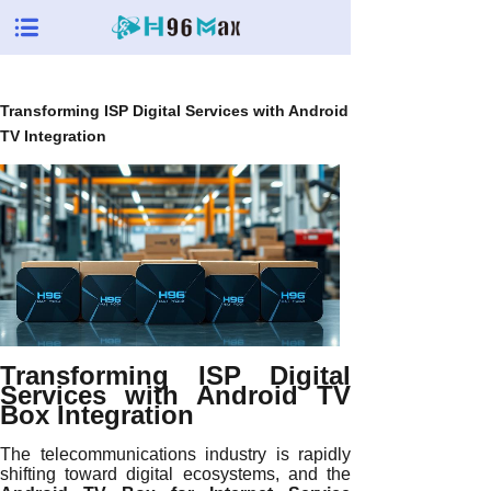
Transforming ISP Digital Services with Android
TV Integration
Transforming ISP Digital
Services with Android TV
Box Integration
The telecommunications industry is rapidly
shifting toward digital ecosystems, and the