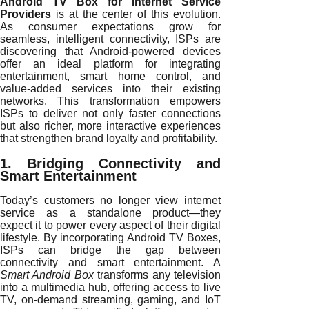
Android TV Box for Internet Service
Providers
is at the center of this evolution.
As consumer expectations grow for
seamless, intelligent connectivity, ISPs are
discovering that Android-powered devices
offer an ideal platform for integrating
entertainment, smart home control, and
value-added services into their existing
networks. This transformation empowers
ISPs to deliver not only faster connections
but also richer, more interactive experiences
that strengthen brand loyalty and profitability.
1. Bridging Connectivity and
Smart Entertainment
Today’s customers no longer view internet
service as a standalone product—they
expect it to power every aspect of their digital
lifestyle. By incorporating Android TV Boxes,
ISPs can bridge the gap between
connectivity and smart entertainment. A
Smart Android Box
transforms any television
into a multimedia hub, offering access to live
TV, on-demand streaming, gaming, and IoT