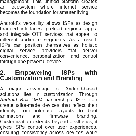
management. This unified platform creates
an ecosystem where internet service
becomes the foundation for smarter living.
Android’s versatility allows ISPs to design
branded interfaces, preload regional apps,
and integrate OTT services that appeal to
different audience segments. As a result,
ISPs can position themselves as holistic
digital service providers that deliver
convenience, personalization, and control
through one powerful device.
2. Empowering ISPs with
Customization and Branding
A major advantage of Android-based
solutions lies in customization. Through
Android Box OEM
partnerships, ISPs can
create tailor-made devices that reflect their
identity—from interface layouts to boot
animations and firmware branding.
Customization extends beyond aesthetics; it
gives ISPs control over user experiences,
ensuring consistency across devices while