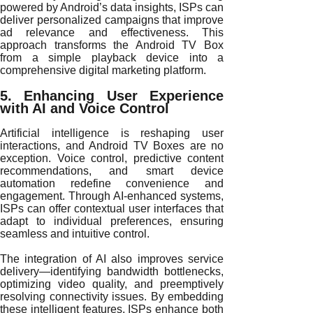
powered by Android’s data insights, ISPs can
deliver personalized campaigns that improve
ad relevance and effectiveness. This
approach transforms the Android TV Box
from a simple playback device into a
comprehensive digital marketing platform.
5. Enhancing User Experience
with AI and Voice Control
Artificial intelligence is reshaping user
interactions, and Android TV Boxes are no
exception. Voice control, predictive content
recommendations, and smart device
automation redefine convenience and
engagement. Through AI-enhanced systems,
ISPs can offer contextual user interfaces that
adapt to individual preferences, ensuring
seamless and intuitive control.
The integration of AI also improves service
delivery—identifying bandwidth bottlenecks,
optimizing video quality, and preemptively
resolving connectivity issues. By embedding
these intelligent features, ISPs enhance both