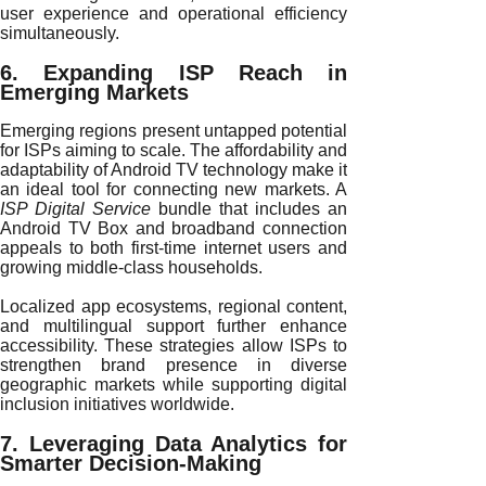
user experience and operational efficiency
simultaneously.
6. Expanding ISP Reach in
Emerging Markets
Emerging regions present untapped potential
for ISPs aiming to scale. The affordability and
adaptability of Android TV technology make it
an ideal tool for connecting new markets. A
ISP Digital Service
bundle that includes an
Android TV Box and broadband connection
appeals to both first-time internet users and
growing middle-class households.
Localized app ecosystems, regional content,
and multilingual support further enhance
accessibility. These strategies allow ISPs to
strengthen brand presence in diverse
geographic markets while supporting digital
inclusion initiatives worldwide.
7. Leveraging Data Analytics for
Smarter Decision-Making