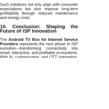
Such initiatives not only align with consumer
expectations but also improve long-term
profitability through reduced maintenance
and energy costs.
10. Conclusion: Shaping the
Future of ISP Innovation
The
Android TV Box for Internet Service
Providers
represents the next phase in ISP
evolution—transforming connectivity into
smart, interactive, and profitable ecosystems.
With AI, customization, and OTT integration,
ISPs can deliver unparalleled digital
experiences that exceed customer
expectations and drive sustainable growth.
Partner with
H96 Max
—a global leader in
Android TV Box OEM/ODM manufacturing—
to unlock new revenue opportunities and
redefine your ISP’s digital future. Together,
we can empower smarter, greener, and more
connected communities worldwide.