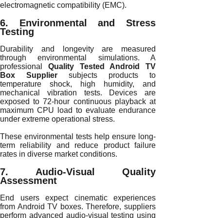
electromagnetic compatibility (EMC).
6. Environmental and Stress
Testing
Durability and longevity are measured
through environmental simulations. A
professional
Quality Tested Android TV
Box Supplier
subjects products to
temperature shock, high humidity, and
mechanical vibration tests. Devices are
exposed to 72-hour continuous playback at
maximum CPU load to evaluate endurance
under extreme operational stress.
These environmental tests help ensure long-
term reliability and reduce product failure
rates in diverse market conditions.
7. Audio-Visual Quality
Assessment
End users expect cinematic experiences
from Android TV boxes. Therefore, suppliers
perform advanced audio-visual testing using