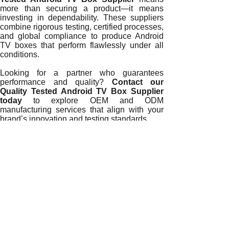
more than securing a product—it means
investing in dependability. These suppliers
combine rigorous testing, certified processes,
and global compliance to produce Android
TV boxes that perform flawlessly under all
conditions.
Looking for a partner who guarantees
performance and quality?
Contact our
Quality Tested Android TV Box Supplier
today
to explore OEM and ODM
manufacturing services that align with your
brand’s innovation and testing standards.
READ MORE
Certified Performance Validation: How a Quality Tested An
Hardware Compliance Testing: The Core of a Quality Test
Inside the Performance Validation Process of a Quality Te
How a Quality Tested Android TV Box Supplier Ensures Glo
Meeting Global Durability Standards: Inside a Quality Tes
How Reliability Testing Defines a Quality Tested Android 
Why Testing Expertise Defines a Quality Tested Android T
How Testing Standards Define a Reliable Quality Tested A
Understanding What Testing Standards Define a Quality Te