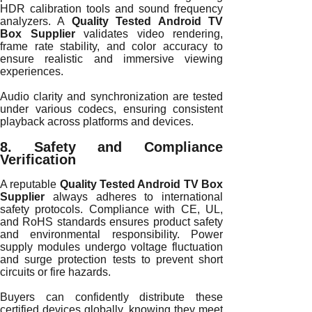
HDR calibration tools and sound frequency
analyzers. A
Quality Tested Android TV
Box Supplier
validates video rendering,
frame rate stability, and color accuracy to
ensure realistic and immersive viewing
experiences.
Audio clarity and synchronization are tested
under various codecs, ensuring consistent
playback across platforms and devices.
8. Safety and Compliance
Verification
A reputable
Quality Tested Android TV Box
Supplier
always adheres to international
safety protocols. Compliance with CE, UL,
and RoHS standards ensures product safety
and environmental responsibility. Power
supply modules undergo voltage fluctuation
and surge protection tests to prevent short
circuits or fire hazards.
Buyers can confidently distribute these
certified devices globally, knowing they meet