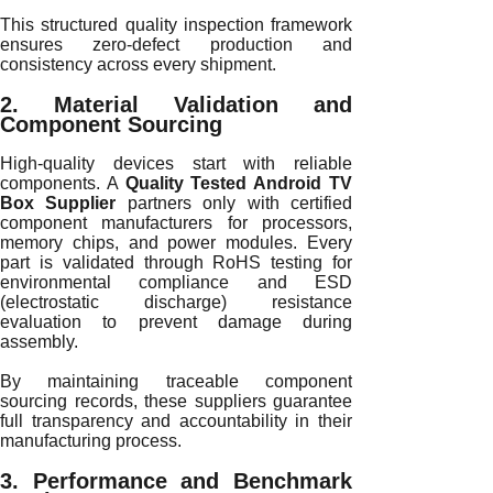
This structured quality inspection framework
ensures zero-defect production and
consistency across every shipment.
2. Material Validation and
Component Sourcing
High-quality devices start with reliable
components. A
Quality Tested Android TV
Box Supplier
partners only with certified
component manufacturers for processors,
memory chips, and power modules. Every
part is validated through RoHS testing for
environmental compliance and ESD
(electrostatic discharge) resistance
evaluation to prevent damage during
assembly.
By maintaining traceable component
sourcing records, these suppliers guarantee
full transparency and accountability in their
manufacturing process.
3. Performance and Benchmark