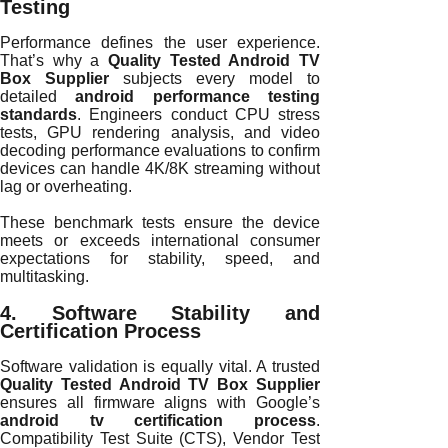
Testing
Performance defines the user experience.
That’s why a
Quality Tested Android TV
Box Supplier
subjects every model to
detailed
android performance testing
standards
. Engineers conduct CPU stress
tests, GPU rendering analysis, and video
decoding performance evaluations to confirm
devices can handle 4K/8K streaming without
lag or overheating.
These benchmark tests ensure the device
meets or exceeds international consumer
expectations for stability, speed, and
multitasking.
4. Software Stability and
Certification Process
Software validation is equally vital. A trusted
Quality Tested Android TV Box Supplier
ensures all firmware aligns with Google’s
android tv certification process
.
Compatibility Test Suite (CTS), Vendor Test