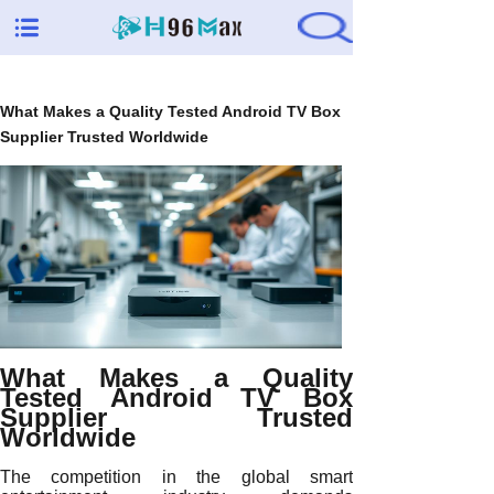
What Makes a Quality Tested Android TV Box
Supplier Trusted Worldwide
What Makes a Quality
Tested Android TV Box
Supplier Trusted
Worldwide
The competition in the global smart