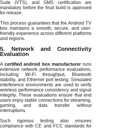
Suite (VTS), and GMS certification are
mandatory before the final build is approved
for release.
This process guarantees that the Android TV
box maintains a smooth, secure, and user-
friendly experience across different platforms
and regions.
5. Network and Connectivity
Evaluation
A
certified android box manufacturer
runs
extensive network performance evaluations,
including Wi-Fi throughput, Bluetooth
stability, and Ethernet port testing. Simulated
interference environments are used to verify
wireless performance consistency and signal
integrity. These evaluations ensure that end
users enjoy stable connections for streaming,
gaming, and data transfer without
interruptions.
Such rigorous testing also ensures
compliance with CE and FCC standards for