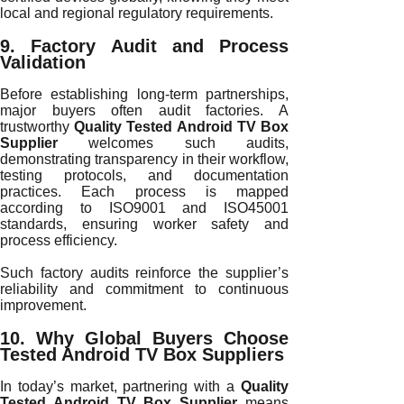
local and regional regulatory requirements.
9. Factory Audit and Process
Validation
Before establishing long-term partnerships,
major buyers often audit factories. A
trustworthy
Quality Tested Android TV Box
Supplier
welcomes such audits,
demonstrating transparency in their workflow,
testing protocols, and documentation
practices. Each process is mapped
according to ISO9001 and ISO45001
standards, ensuring worker safety and
process efficiency.
Such factory audits reinforce the supplier’s
reliability and commitment to continuous
improvement.
10. Why Global Buyers Choose
Tested Android TV Box Suppliers
In today’s market, partnering with a
Quality
Tested Android TV Box Supplier
means