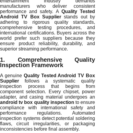
entertainment industry demands
manufacturers who deliver consistent
performance and safety. A
Quality Tested
Android TV Box Supplier
stands out by
adhering to rigorous quality standards,
comprehensive testing procedures, and
international certifications. Buyers across the
world prefer such suppliers because they
ensure product reliability, durability, and
superior streaming performance.
1. Comprehensive Quality
Inspection Framework
A genuine
Quality Tested Android TV Box
Supplier
follows a systematic quality
inspection process that begins from
component selection. Every chipset, power
adapter, and casing material undergoes an
android tv box quality inspection
to ensure
compliance with international safety and
performance regulations. Automated
inspection systems detect potential soldering
flaws, circuit irregularities, or packaging
inconsistencies before final assembly.