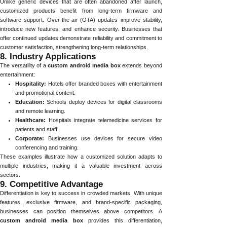
Unlike generic devices that are often abandoned after launch,
customized products benefit from long-term firmware and
software support. Over-the-air (OTA) updates improve stability,
introduce new features, and enhance security. Businesses that
offer continued updates demonstrate reliability and commitment to
customer satisfaction, strengthening long-term relationships.
8. Industry Applications
The versatility of a
custom android media box
extends beyond
entertainment:
Hospitality:
Hotels offer branded boxes with entertainment
and promotional content.
Education:
Schools deploy devices for digital classrooms
and remote learning.
Healthcare:
Hospitals integrate telemedicine services for
patients and staff.
Corporate:
Businesses use devices for secure video
conferencing and training.
These examples illustrate how a customized solution adapts to
multiple industries, making it a valuable investment across
sectors.
9. Competitive Advantage
Differentiation is key to success in crowded markets. With unique
features, exclusive firmware, and brand-specific packaging,
businesses can position themselves above competitors. A
custom android media box
provides this differentiation,