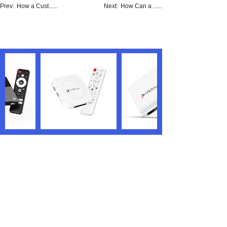
Prev:
How a Cust......
Next:
How Can a ......