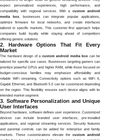
expect personalized experiences, high performance, and
compatibility with regional services. With a
custom android
media box
, businesses can integrate popular applications,
optimize firmware for local networks, and create interfaces
tailored to specific markets. This customer-first approach helps
companies build loyalty while staying ahead of competitors
offering generic solutions.
2. Hardware Options That Fit Every
Market
The hardware design of a
custom android media box
can be
tailored for specific use cases. Businesses targeting gamers can
prioritize powerful GPUs and higher RAM, while those focused on
budget-conscious families may emphasize affordability and
reliable WiFi streaming. Connectivity options such as WiFi 6,
Gigabit Ethernet, and Bluetooth 5.0 can be customized depending
on the region. This flexibility ensures each device aligns with its
intended market segment.
3. Software Personalization and Unique
User Interfaces
Beyond hardware, software defines user experience. Customized
devices can include branded user interfaces, pre-installed
applications, and regional streaming services. Security features
and parental controls can be added for enterprise and family
markets. These customizations elevate the
custom android