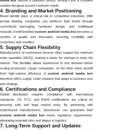
media box
beyond a standard device, turning it into a complete
solution designed around customer needs.
4. Branding and Market Positioning
Brand identity plays a critical role in competitive industries. With
private labeling, companies can reinforce their brand through
customized packaging, hardware design, and multilingual
manuals. A well-branded
custom android media box
becomes a
symbol of quality and innovation, boosting credibility with
customers and resellers.
5. Supply Chain Flexibility
Manufacturers of customized devices often support low minimum
order quantities (MOQ), making it easier for startups to enter the
market. This flexibility allows businesses to test demand before
scaling production. Larger companies, on the other hand, benefit
from high-volume efficiency. A
custom android media box
therefore offers supply chain solutions that adapt to business size
and strategy.
6. Certifications and Compliance
Global distribution requires compliance with international
standards. CE, FCC, and RoHS certifications are critical for
ensuring safe and legal market entry. By partnering with
experienced manufacturers, businesses can guarantee their
custom android media box
meets regulatory requirements,
eliminating potential risks and delays in logistics.
7. Long-Term Support and Updates