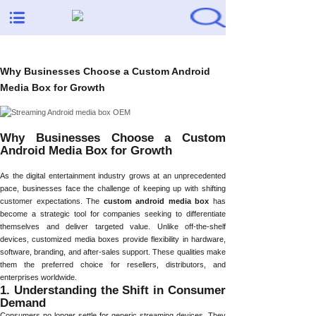
Why Businesses Choose a Custom Android
Media Box for Growth
Why Businesses Choose a Custom
Android Media Box for Growth
As the digital entertainment industry grows at an unprecedented
pace, businesses face the challenge of keeping up with shifting
customer expectations. The
custom android media box
has
become a strategic tool for companies seeking to differentiate
themselves and deliver targeted value. Unlike off-the-shelf
devices, customized media boxes provide flexibility in hardware,
software, branding, and after-sales support. These qualities make
them the preferred choice for resellers, distributors, and
enterprises worldwide.
1. Understanding the Shift in Consumer
Demand
Consumers no longer settle for generic streaming devices. They