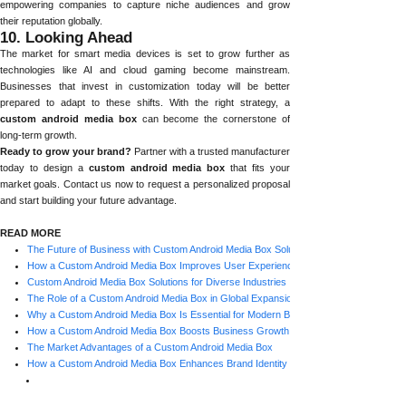
empowering companies to capture niche audiences and grow
their reputation globally.
10. Looking Ahead
The market for smart media devices is set to grow further as
technologies like AI and cloud gaming become mainstream.
Businesses that invest in customization today will be better
prepared to adapt to these shifts. With the right strategy, a
custom android media box
can become the cornerstone of
long-term growth.
Ready to grow your brand?
Partner with a trusted manufacturer
today to design a
custom android media box
that fits your
market goals. Contact us now to request a personalized proposal
and start building your future advantage.
READ MORE
The Future of Business with Custom Android Media Box Solutions
How a Custom Android Media Box Improves User Experience
Custom Android Media Box Solutions for Diverse Industries
The Role of a Custom Android Media Box in Global Expansion
Why a Custom Android Media Box Is Essential for Modern Businesses
How a Custom Android Media Box Boosts Business Growth
The Market Advantages of a Custom Android Media Box
How a Custom Android Media Box Enhances Brand Identity