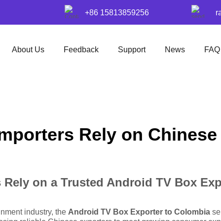
+86 15813859256
r
About Us
Feedback
Support
News
FAQ
mporters Rely on Chinese
Rely on a Trusted Android TV Box Exp
inment industry, the
Android TV Box Exporter to Colombia
ser