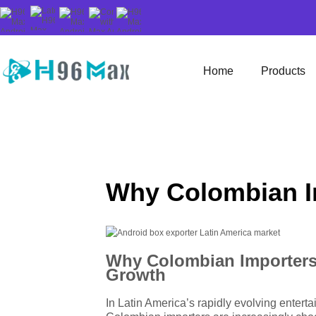
Home
Products
Why Colombian I
Why Colombian Importers 
Growth
In Latin America’s rapidly evolving enterta