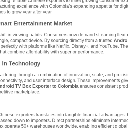
osing reliable Chinese exporters to meet growing consumer expe
turing excellence with Colombia’s expanding appetite for digita
s to grow year after year.
mart Entertainment Market
ift in viewing habits. Consumers now demand streaming flexibi
ingle, compact device. By sourcing directly from a trusted
Androi
te perfectly with platforms like Netflix, Disney+, and YouTube. 
that combine affordability with superior performance.
 in Technology
acturing through a combination of innovation, scale, and preci
onnectivity, and user interface design. These improvements giv
ndroid TV Box Exporter to Colombia
ensures consistent prod
etitive marketplace.
Chinese exporters translates into tangible financial advantages
passed down to importers. Direct partnerships eliminate interme
ax operate 50+ warehouses worldwide, enabling efficient global f