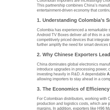
Colombian importers are increasingly cho
This partnership combines China’s manufac
entertainment-driven economy that continue
1. Understanding Colombia’s S
Colombia has experienced a remarkable sh
Android TV Boxes deliver all of this in a s
competitively priced devices that integra
further amplify the need for smart devices 
2. Why Chinese Exporters Lead
China dominates global electronics manuf
introduce upgrades in processing power, c
investing heavily in R&D. A dependable
A
allowing importers to stay ahead in a comp
3. The Economics of Efficiency
For Colombian distributors, working with 
production and logistics costs, which are 
margins. In addition, exporters like H96 M