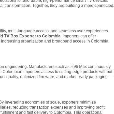
ctations for affordable, high-performance smart TV devices.
l transformation. Together, they are building a more connected
lity, multi-language access, and seamless user experiences.
d TV Box Exporter to Colombia
, importers can offer
The increasing urbanization and broadband access in Colombia
sion engineering. Manufacturers such as H96 Max continuously
e Colombian importers access to cutting-edge products without
uct quality, optimized firmware, and market-ready packaging —
. By leveraging economies of scale, exporters minimize
diaries, reducing transaction expenses and improving profit
ulfillment and fast delivery to Colombia. This operational