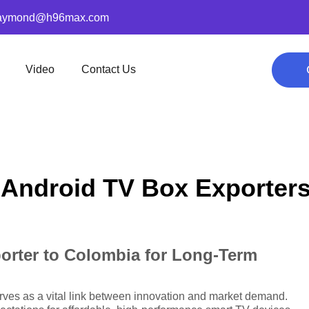
aymond@h96max.com
Video
Contact Us
 Android TV Box Exporter
orter to Colombia for Long-Term
ves as a vital link between innovation and market demand.