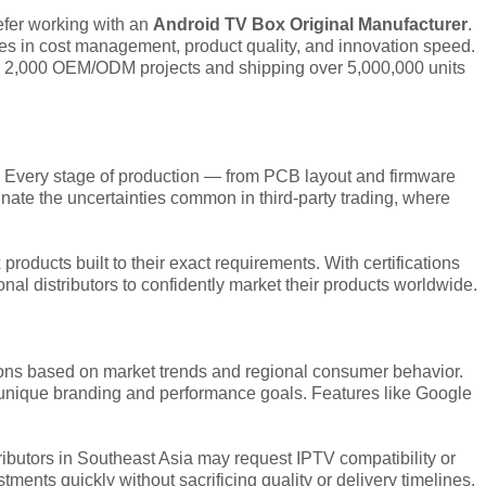
refer working with an
Android TV Box Original Manufacturer
.
ages in cost management, product quality, and innovation speed.
han 2,000 OEM/ODM projects and shipping over 5,000,000 units
. Every stage of production — from PCB layout and firmware
nate the uncertainties common in third-party trading, where
ducts built to their exact requirements. With certifications
l distributors to confidently market their products worldwide.
ions based on market trends and regional consumer behavior.
t unique branding and performance goals. Features like Google
ributors in Southeast Asia may request IPTV compatibility or
ments quickly without sacrificing quality or delivery timelines.