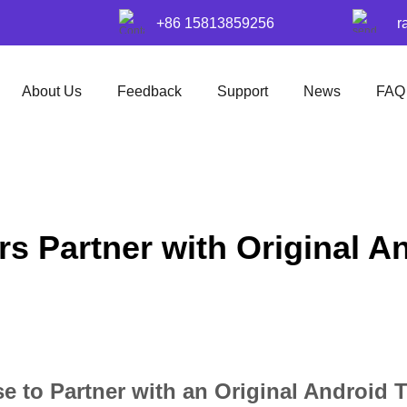
+86 15813859256
r
About Us
Feedback
Support
News
FAQ
s Partner with Original A
 to Partner with an Original Android 