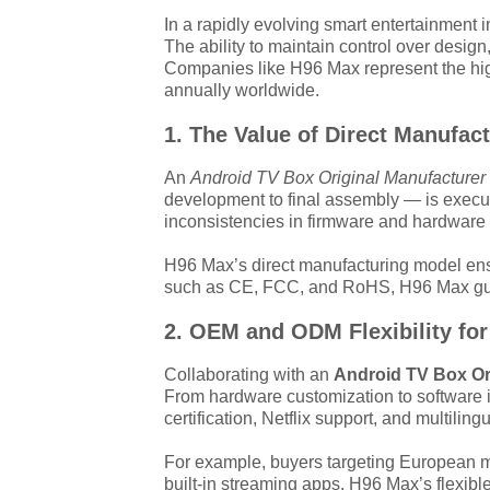
In a rapidly evolving smart entertainment 
The ability to maintain control over desig
Companies like H96 Max represent the high
annually worldwide.
1. The Value of Direct Manufac
An
Android TV Box Original Manufacturer
development to final assembly — is execute
inconsistencies in firmware and hardware o
H96 Max’s direct manufacturing model ensur
such as CE, FCC, and RoHS, H96 Max guaran
2. OEM and ODM Flexibility for
Collaborating with an
Android TV Box Or
From hardware customization to software i
certification, Netflix support, and multili
For example, buyers targeting European ma
built-in streaming apps. H96 Max’s flexible