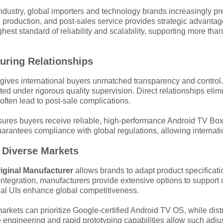
industry, global importers and technology brands increasingly p
n, production, and post-sales service provides strategic advant
est standard of reliability and scalability, supporting more t
turing Relationships
gives international buyers unmatched transparency and control
d under rigorous quality supervision. Direct relationships elimi
ften lead to post-sale complications.
es buyers receive reliable, high-performance Android TV Box pro
tees compliance with global regulations, allowing internationa
 Diverse Markets
iginal Manufacturer
allows brands to adapt product specificat
ntegration, manufacturers provide extensive options to suppor
ngual UIs enhance global competitiveness.
rkets can prioritize Google-certified Android TV OS, while dist
 engineering and rapid prototyping capabilities allow such adjust