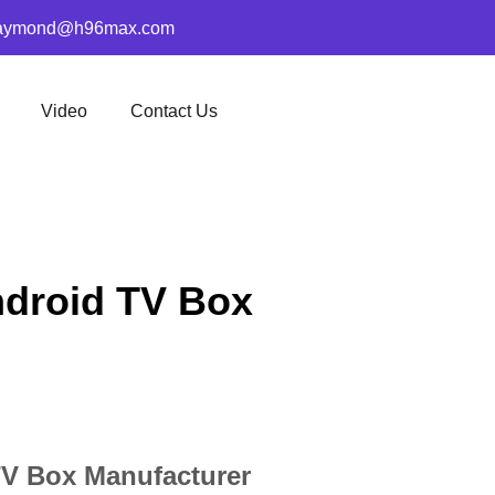
aymond@h96max.com
Video
Contact Us
ndroid TV Box
TV Box Manufacturer