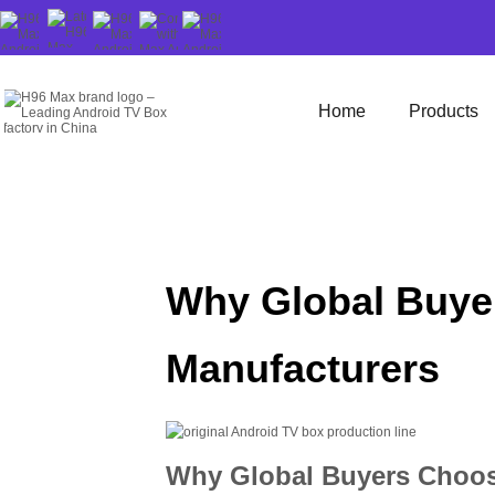
Home
Products
Why Global Buyer
Manufacturers
Why Global Buyers Choose