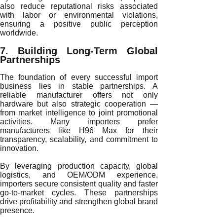
also reduce reputational risks associated
with labor or environmental violations,
ensuring a positive public perception
worldwide.
7. Building Long-Term Global
Partnerships
The foundation of every successful import
business lies in stable partnerships. A
reliable manufacturer offers not only
hardware but also strategic cooperation —
from market intelligence to joint promotional
activities. Many importers prefer
manufacturers like H96 Max for their
transparency, scalability, and commitment to
innovation.
By leveraging production capacity, global
logistics, and OEM/ODM experience,
importers secure consistent quality and faster
go-to-market cycles. These partnerships
drive profitability and strengthen global brand
presence.