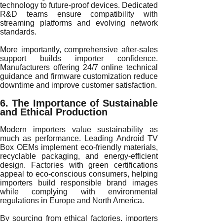
technology to future-proof devices. Dedicated
R&D teams ensure compatibility with
streaming platforms and evolving network
standards.
More importantly, comprehensive after-sales
support builds importer confidence.
Manufacturers offering 24/7 online technical
guidance and firmware customization reduce
downtime and improve customer satisfaction.
6. The Importance of Sustainable
and Ethical Production
Modern importers value sustainability as
much as performance. Leading Android TV
Box OEMs implement eco-friendly materials,
recyclable packaging, and energy-efficient
design. Factories with green certifications
appeal to eco-conscious consumers, helping
importers build responsible brand images
while complying with environmental
regulations in Europe and North America.
By sourcing from ethical factories, importers