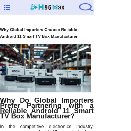
Why Global Importers Choose Reliable
Android 11 Smart TV Box Manufacturer
Why Do Global Importers
Prefer Partnering with a
Reliable Android 11 Smart
TV Box Manufacturer?
In the competitive electronics industry,