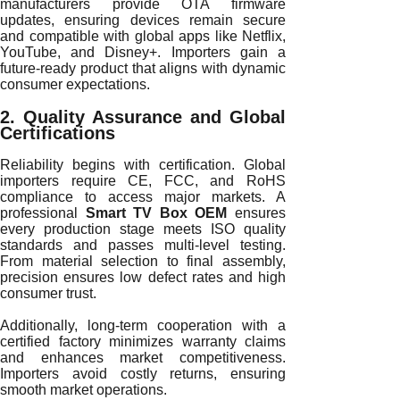
manufacturers provide OTA firmware
updates, ensuring devices remain secure
and compatible with global apps like Netflix,
YouTube, and Disney+. Importers gain a
future-ready product that aligns with dynamic
consumer expectations.
2. Quality Assurance and Global
Certifications
Reliability begins with certification. Global
importers require CE, FCC, and RoHS
compliance to access major markets. A
professional
Smart TV Box OEM
ensures
every production stage meets ISO quality
standards and passes multi-level testing.
From material selection to final assembly,
precision ensures low defect rates and high
consumer trust.
Additionally, long-term cooperation with a
certified factory minimizes warranty claims
and enhances market competitiveness.
Importers avoid costly returns, ensuring
smooth market operations.