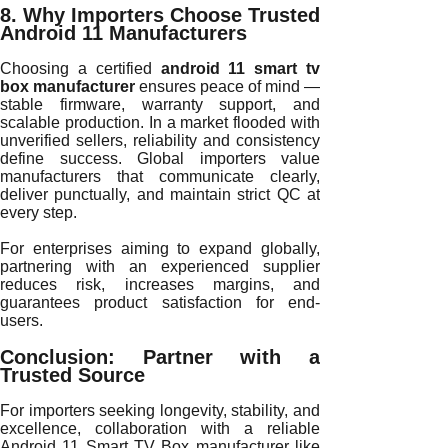
8. Why Importers Choose Trusted
Android 11 Manufacturers
Choosing a certified
android 11 smart tv
box manufacturer
ensures peace of mind —
stable firmware, warranty support, and
scalable production. In a market flooded with
unverified sellers, reliability and consistency
define success. Global importers value
manufacturers that communicate clearly,
deliver punctually, and maintain strict QC at
every step.
For enterprises aiming to expand globally,
partnering with an experienced supplier
reduces risk, increases margins, and
guarantees product satisfaction for end-
users.
Conclusion: Partner with a
Trusted Source
For importers seeking longevity, stability, and
excellence, collaboration with a reliable
Android 11 Smart TV Box manufacturer like