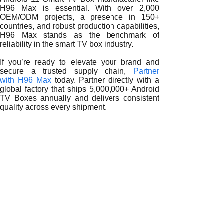
H96 Max is essential. With over 2,000
OEM/ODM projects, a presence in 150+
countries, and robust production capabilities,
H96 Max stands as the benchmark of
reliability in the smart TV box industry.
If you’re ready to elevate your brand and
secure a trusted supply chain,
Partner
with H96 Max
today. Partner directly with a
global factory that ships 5,000,000+ Android
TV Boxes annually and delivers consistent
quality across every shipment.
READ MORE
Building Global Trust and Sustainable Growth with a Reli
Quality Assurance and Long-Term Value from a Reliable A
Driving Innovation and Brand Competitiveness with a Reli
Global Expansion Strategies with a Reliable Android 11 S
How Reliable Android 11 Smart TV Box Manufacturers Sha
Why Partnering with a Reliable Android 11 Smart TV Box 
How Reliable Android 11 Smart TV Box Manufacturers Driv
The Strategic Role of a Reliable Android 11 Smart TV Box 
How a Reliable Android 11 Smart TV Box Manufacturer Em