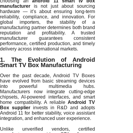
choosing an
android 11 smart tv box
manufacturer
is not just about sourcing
hardware — it’s about ensuring long-term
reliability, compliance, and innovation. For
global importers, the stability of a
manufacturing partner determines both brand
reputation and profitability. A trusted
manufacturer guarantees consistent
performance, certified production, and timely
delivery across international markets.
1. The Evolution of Android
Smart TV Box Manufacturing
Over the past decade, Android TV Boxes
have evolved from basic streaming devices
into powerful multimedia hubs.
Manufacturers now integrate cutting-edge
chipsets, AI-powered interfaces, and smart
home compatibility. A reliable
Android TV
Box supplier
invests in R&D and adopts
Android 11 for better stability, voice assistant
integration, and enhanced user experience.
Unlike unverified vendors, certified