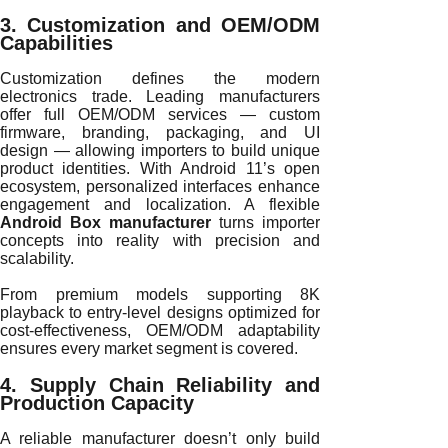
3. Customization and OEM/ODM
Capabilities
Customization defines the modern
electronics trade. Leading manufacturers
offer full OEM/ODM services — custom
firmware, branding, packaging, and UI
design — allowing importers to build unique
product identities. With Android 11’s open
ecosystem, personalized interfaces enhance
engagement and localization. A flexible
Android Box manufacturer
turns importer
concepts into reality with precision and
scalability.
From premium models supporting 8K
playback to entry-level designs optimized for
cost-effectiveness, OEM/ODM adaptability
ensures every market segment is covered.
4. Supply Chain Reliability and
Production Capacity
A reliable manufacturer doesn’t only build