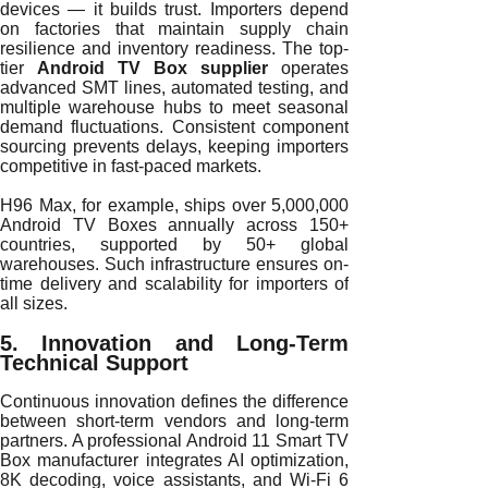
devices — it builds trust. Importers depend
on factories that maintain supply chain
resilience and inventory readiness. The top-
tier
Android TV Box supplier
operates
advanced SMT lines, automated testing, and
multiple warehouse hubs to meet seasonal
demand fluctuations. Consistent component
sourcing prevents delays, keeping importers
competitive in fast-paced markets.
H96 Max, for example, ships over 5,000,000
Android TV Boxes annually across 150+
countries, supported by 50+ global
warehouses. Such infrastructure ensures on-
time delivery and scalability for importers of
all sizes.
5. Innovation and Long-Term
Technical Support
Continuous innovation defines the difference
between short-term vendors and long-term
partners. A professional Android 11 Smart TV
Box manufacturer integrates AI optimization,
8K decoding, voice assistants, and Wi-Fi 6