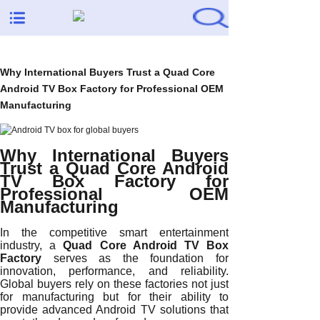
Why International Buyers Trust a Quad Core
Android TV Box Factory for Professional OEM
Manufacturing
Why International Buyers
Trust a Quad Core Android
TV Box Factory for
Professional OEM
Manufacturing
In the competitive smart entertainment
industry, a
Quad Core Android TV Box
Factory
serves as the foundation for
innovation, performance, and reliability.
Global buyers rely on these factories not just
for manufacturing but for their ability to
provide advanced Android TV solutions that