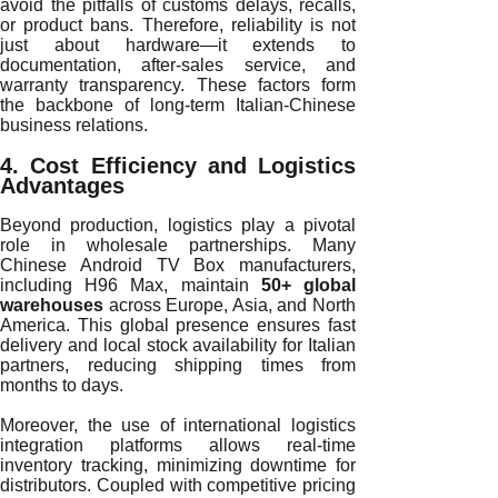
avoid the pitfalls of customs delays, recalls,
or product bans. Therefore, reliability is not
just about hardware—it extends to
documentation, after-sales service, and
warranty transparency. These factors form
the backbone of long-term Italian-Chinese
business relations.
4. Cost Efficiency and Logistics
Advantages
Beyond production, logistics play a pivotal
role in wholesale partnerships. Many
Chinese Android TV Box manufacturers,
including H96 Max, maintain
50+ global
warehouses
across Europe, Asia, and North
America. This global presence ensures fast
delivery and local stock availability for Italian
partners, reducing shipping times from
months to days.
Moreover, the use of international logistics
integration platforms allows real-time
inventory tracking, minimizing downtime for
distributors. Coupled with competitive pricing