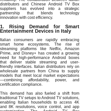
distributors and Chinese Android TV Box
suppliers has evolved into a strategic
partnership that blends technology
innovation with cost efficiency.
1. Rising Demand for Smart
Entertainment Devices in Italy
Italian consumers are rapidly embracing
smart home ecosystems. The rise of
streaming platforms like Netflix, Amazon
Prime, and Disney+ has created a growing
need for high-performance Android boxes
that deliver stable streaming and user-
friendly interfaces. Italian distributors rely on
wholesale partners from China to supply
models that meet local market expectations
—combining affordability, power, and
certification compliance.
This demand has also fueled a shift from
traditional TV setups to Android TV solutions,
enabling Italian households to access 4K
and 8K resolutions, voice control, and app