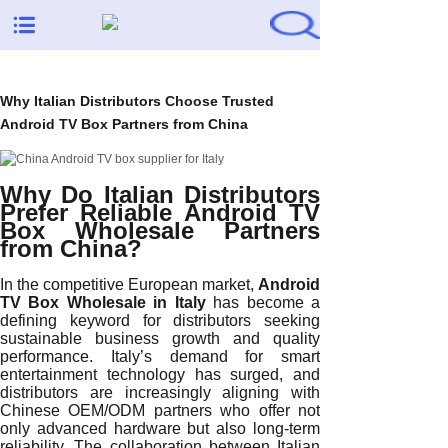
Why Italian Distributors Choose Trusted
Android TV Box Partners from China
Why Do Italian Distributors
Prefer Reliable Android TV
Box Wholesale Partners
from China?
In the competitive European market,
Android
TV Box Wholesale in Italy
has become a
defining keyword for distributors seeking
sustainable business growth and quality
performance. Italy’s demand for smart
entertainment technology has surged, and
distributors are increasingly aligning with
Chinese OEM/ODM partners who offer not
only advanced hardware but also long-term
reliability. The collaboration between Italian