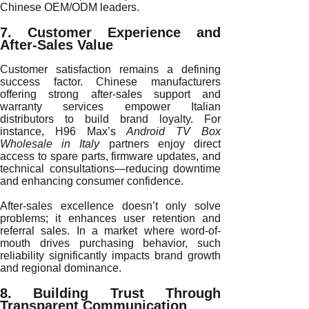
Chinese OEM/ODM leaders.
7. Customer Experience and
After-Sales Value
Customer satisfaction remains a defining
success factor. Chinese manufacturers
offering strong after-sales support and
warranty services empower Italian
distributors to build brand loyalty. For
instance, H96 Max’s
Android TV Box
Wholesale in Italy
partners enjoy direct
access to spare parts, firmware updates, and
technical consultations—reducing downtime
and enhancing consumer confidence.
After-sales excellence doesn’t only solve
problems; it enhances user retention and
referral sales. In a market where word-of-
mouth drives purchasing behavior, such
reliability significantly impacts brand growth
and regional dominance.
8. Building Trust Through
Transparent Communication