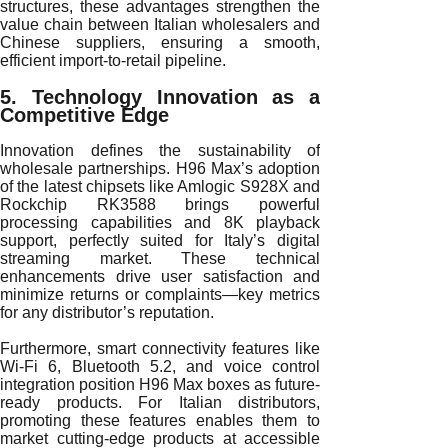
structures, these advantages strengthen the
value chain between Italian wholesalers and
Chinese suppliers, ensuring a smooth,
efficient import-to-retail pipeline.
5. Technology Innovation as a
Competitive Edge
Innovation defines the sustainability of
wholesale partnerships. H96 Max’s adoption
of the latest chipsets like Amlogic S928X and
Rockchip RK3588 brings powerful
processing capabilities and 8K playback
support, perfectly suited for Italy’s digital
streaming market. These technical
enhancements drive user satisfaction and
minimize returns or complaints—key metrics
for any distributor’s reputation.
Furthermore, smart connectivity features like
Wi-Fi 6, Bluetooth 5.2, and voice control
integration position H96 Max boxes as future-
ready products. For Italian distributors,
promoting these features enables them to
market cutting-edge products at accessible