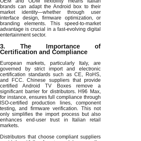
OEM and ODM flexibility means Italian
brands can adapt the Android box to their
market identity—whether through user
interface design, firmware optimization, or
branding elements. This speed-to-market
advantage is crucial in a fast-evolving digital
entertainment sector.
3. The Importance of
Certification and Compliance
European markets, particularly Italy, are
governed by strict import and electronic
certification standards such as CE, RoHS,
and FCC. Chinese suppliers that provide
certified Android TV Boxes remove a
significant barrier for distributors. H96 Max,
for instance, ensures full compliance through
ISO-certified production lines, component
testing, and firmware verification. This not
only simplifies the import process but also
enhances end-user trust in Italian retail
markets.
Distributors that choose compliant suppliers