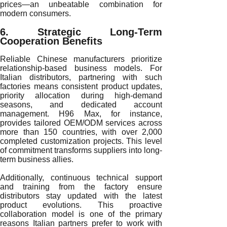
prices—an unbeatable combination for
modern consumers.
6. Strategic Long-Term
Cooperation Benefits
Reliable Chinese manufacturers prioritize
relationship-based business models. For
Italian distributors, partnering with such
factories means consistent product updates,
priority allocation during high-demand
seasons, and dedicated account
management. H96 Max, for instance,
provides tailored OEM/ODM services across
more than 150 countries, with over 2,000
completed customization projects. This level
of commitment transforms suppliers into long-
term business allies.
Additionally, continuous technical support
and training from the factory ensure
distributors stay updated with the latest
product evolutions. This proactive
collaboration model is one of the primary
reasons Italian partners prefer to work with