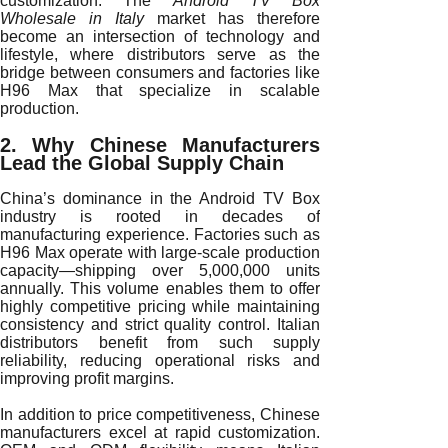
customization. The
Android TV Box
Wholesale in Italy
market has therefore
become an intersection of technology and
lifestyle, where distributors serve as the
bridge between consumers and factories like
H96 Max that specialize in scalable
production.
2. Why Chinese Manufacturers
Lead the Global Supply Chain
China’s dominance in the Android TV Box
industry is rooted in decades of
manufacturing experience. Factories such as
H96 Max operate with large-scale production
capacity—shipping over 5,000,000 units
annually. This volume enables them to offer
highly competitive pricing while maintaining
consistency and strict quality control. Italian
distributors benefit from such supply
reliability, reducing operational risks and
improving profit margins.
In addition to price competitiveness, Chinese
manufacturers excel at rapid customization.