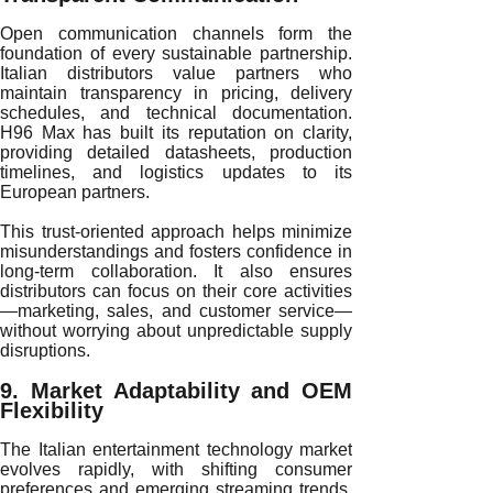
Open communication channels form the
foundation of every sustainable partnership.
Italian distributors value partners who
maintain transparency in pricing, delivery
schedules, and technical documentation.
H96 Max has built its reputation on clarity,
providing detailed datasheets, production
timelines, and logistics updates to its
European partners.
This trust-oriented approach helps minimize
misunderstandings and fosters confidence in
long-term collaboration. It also ensures
distributors can focus on their core activities
—marketing, sales, and customer service—
without worrying about unpredictable supply
disruptions.
9. Market Adaptability and OEM
Flexibility
The Italian entertainment technology market
evolves rapidly, with shifting consumer
preferences and emerging streaming trends.