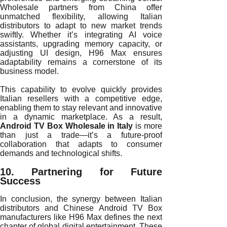
Wholesale partners from China offer
unmatched flexibility, allowing Italian
distributors to adapt to new market trends
swiftly. Whether it’s integrating AI voice
assistants, upgrading memory capacity, or
adjusting UI design, H96 Max ensures
adaptability remains a cornerstone of its
business model.
This capability to evolve quickly provides
Italian resellers with a competitive edge,
enabling them to stay relevant and innovative
in a dynamic marketplace. As a result,
Android TV Box Wholesale in Italy
is more
than just a trade—it’s a future-proof
collaboration that adapts to consumer
demands and technological shifts.
10. Partnering for Future
Success
In conclusion, the synergy between Italian
distributors and Chinese Android TV Box
manufacturers like H96 Max defines the next
chapter of global digital entertainment. These