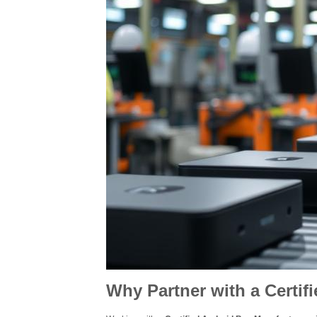
Why Partner with a Certif