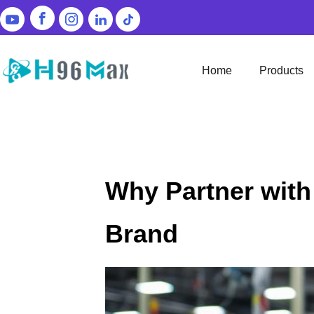
Home
Products
Why Partner with
Brand