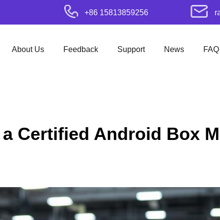
+86 15813859256
r
About Us
Feedback
Support
News
FAQ
 a Certified Android Box M