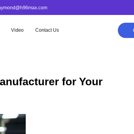
aymond@h96max.com
Video
Contact Us
anufacturer for Your