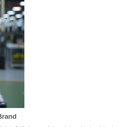
Brand