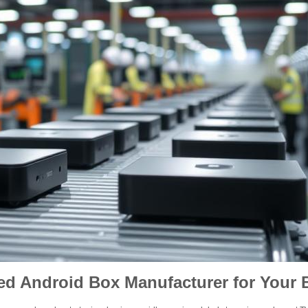
ied Android Box Manufacturer for Your 