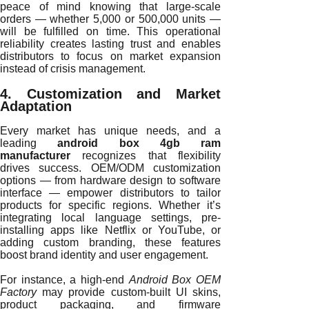
peace of mind knowing that large-scale
orders — whether 5,000 or 500,000 units —
will be fulfilled on time. This operational
reliability creates lasting trust and enables
distributors to focus on market expansion
instead of crisis management.
4. Customization and Market
Adaptation
Every market has unique needs, and a
leading
android box 4gb ram
manufacturer
recognizes that flexibility
drives success. OEM/ODM customization
options — from hardware design to software
interface — empower distributors to tailor
products for specific regions. Whether it’s
integrating local language settings, pre-
installing apps like Netflix or YouTube, or
adding custom branding, these features
boost brand identity and user engagement.
For instance, a high-end
Android Box OEM
Factory
may provide custom-built UI skins,
product packaging, and firmware