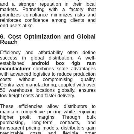
and a stronger reputation in their local
markets. Partnering with a factory that
prioritizes compliance minimizes risks and
reinforces confidence among clients and
end-users alike.
6. Cost Optimization and Global
Reach
Efficiency and affordability often define
success in global distribution. A well-
established
android box 4gb ram
manufacturer
combines scale advantages
with advanced logistics to reduce production
costs without compromising quality.
Centralized manufacturing, coupled with over
50 warehouse locations globally, ensures
low freight costs and faster delivery.
These efficiencies allow distributors to
maintain competitive pricing while enjoying
higher profit margins. Through bulk
purchasing, long-term contracts, and
transparent pricing models, distributors gain
predictable costs and flexible order