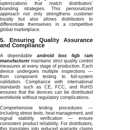
optimizations that match distributors’
branding strategies. This personalized
approach not only strengthens customer
loyalty but also allows distributors to
differentiate themselves in a competitive
global marketplace.
5. Ensuring Quality Assurance
and Compliance
A dependable
android box 4gb ram
manufacturer
maintains strict quality control
measures at every stage of production. Each
device undergoes multiple inspections —
from component testing to full-system
validation. Compliance with international
standards such as CE, FCC, and RoHS
ensures that the devices can be distributed
worldwide without regulatory complications.
Comprehensive testing procedures —
including stress tests, heat management, and
signal stability verification — ensure
consistent product reliability. For distributors,
this translates into reduced warranty claims