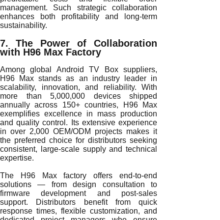
management. Such strategic collaboration
enhances both profitability and long-term
sustainability.
7. The Power of Collaboration
with H96 Max Factory
Among global Android TV Box suppliers,
H96 Max stands as an industry leader in
scalability, innovation, and reliability. With
more than 5,000,000 devices shipped
annually across 150+ countries, H96 Max
exemplifies excellence in mass production
and quality control. Its extensive experience
in over 2,000 OEM/ODM projects makes it
the preferred choice for distributors seeking
consistent, large-scale supply and technical
expertise.
The H96 Max factory offers end-to-end
solutions — from design consultation to
firmware development and post-sales
support. Distributors benefit from quick
response times, flexible customization, and
dedicated project managers who ensure