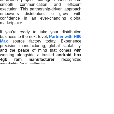
smooth communication and efficient
execution. This partnership-driven approach
empowers distributors to grow with
confidence in an ever-changing global
marketplace.
If you’re ready to take your distribution
business to the next level,
Partner with H96
Max
source factory today. Experience
precision manufacturing, global scalability,
and the peace of mind that comes with
working alongside a trusted
android box
4gb ram manufacturer
recognized
worldwide for excellence.
READ MORE
Why Partnering with a Trusted Android Box 4GB RAM Manuf
How Trusted Android Box 4GB RAM Manufacturers Support Di
Why Trusted Android Box 4GB RAM Manufacturers Are Key t
How Trusted Android Box 4GB RAM Manufacturers Empower 
The Growing Importance of Trusted Android Box 4GB RAM M
How Trusted Android Box 4GB RAM Manufacturers Shape the
The Strategic Role of Trusted Android Box 4GB RAM Manufa
How Reliable Android Box 4GB RAM Manufacturers Empowe