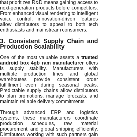
that prioritizes R&D means gaining access to
next-generation products before competitors.
From enhanced visual rendering to intelligent
voice control, innovation-driven features
allow distributors to appeal to both tech
enthusiasts and mainstream consumers.
3. Consistent Supply Chain and
Production Scalability
One of the most valuable assets a
trusted
android box 4gb ram manufacturer
offers
is supply stability. Manufacturers with
multiple production lines and global
warehouses provide consistent order
fulfillment even during seasonal peaks.
Predictable supply chains allow distributors
to plan promotions, manage forecasts, and
maintain reliable delivery commitments.
Through advanced ERP and logistics
systems, these manufacturers coordinate
production schedules, raw material
procurement, and global shipping efficiently.
Distributors working with such partners gain