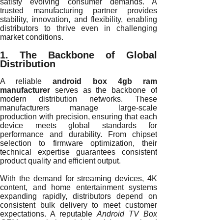
satisfy evolving consumer demands. A
trusted manufacturing partner provides
stability, innovation, and flexibility, enabling
distributors to thrive even in challenging
market conditions.
1. The Backbone of Global
Distribution
A reliable
android box 4gb ram
manufacturer
serves as the backbone of
modern distribution networks. These
manufacturers manage large-scale
production with precision, ensuring that each
device meets global standards for
performance and durability. From chipset
selection to firmware optimization, their
technical expertise guarantees consistent
product quality and efficient output.
With the demand for streaming devices, 4K
content, and home entertainment systems
expanding rapidly, distributors depend on
consistent bulk delivery to meet customer
expectations. A reputable
Android TV Box