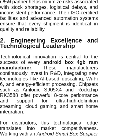
OEM
partner helps minimize risks associated
with stock shortages, logistical delays, and
inconsistent performance. Their ISO-certified
facilities and advanced automation systems
ensure that every shipment is identical in
quality and reliability.
2. Engineering Excellence and
Technological Leadership
Technological innovation is central to the
success of every
android box 4gb ram
manufacturer
. These manufacturers
continuously invest in R&D, integrating new
technologies like AI-based upscaling, Wi-Fi
6, and energy-efficient processing. Chipsets
such as Amlogic S905X4 and Rockchip
RK3588 offer powerful 8-core performance
and support for ultra-high-definition
streaming, cloud gaming, and smart home
integration.
For distributors, this technological edge
translates into market competitiveness.
Working with an
Android Smart Box Supplier