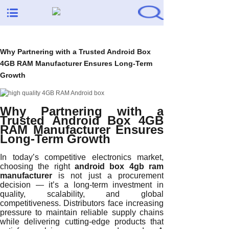
Why Partnering with a Trusted Android Box
4GB RAM Manufacturer Ensures Long-Term
Growth
Why Partnering with a
Trusted Android Box 4GB
RAM Manufacturer Ensures
Long-Term Growth
In today’s competitive electronics market,
choosing the right
android box 4gb ram
manufacturer
is not just a procurement
decision — it’s a long-term investment in
quality, scalability, and global
competitiveness. Distributors face increasing
pressure to maintain reliable supply chains
while delivering cutting-edge products that