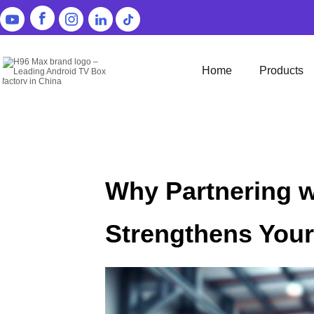
Home
Products
Why Partnering w
Strengthens You