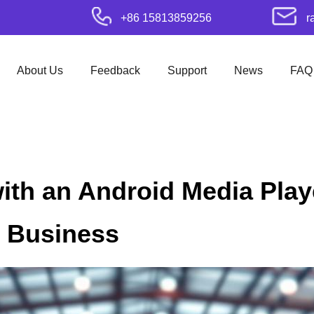
+86 15813859256
r
About Us
Feedback
Support
News
FAQ
ith an Android Media Play
r Business