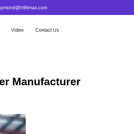
aymond@h96max.com
Video
Contact Us
er Manufacturer