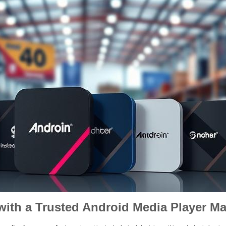
ith a Trusted Android Media Player Ma