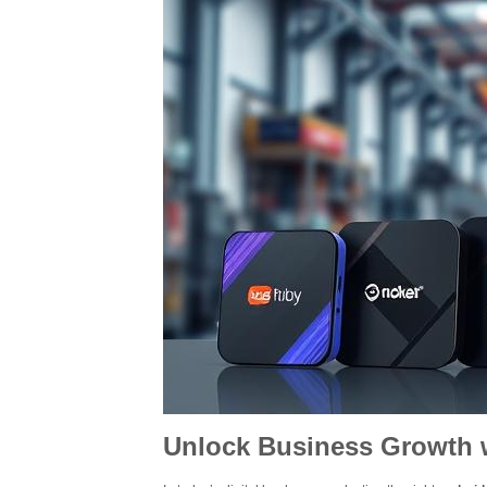
Unlock Business Growth w