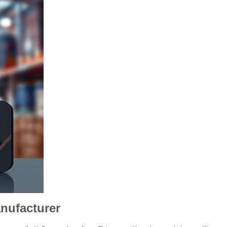
nufacturer