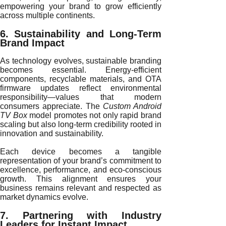
empowering your brand to grow efficiently
across multiple continents.
6. Sustainability and Long-Term
Brand Impact
As technology evolves, sustainable branding
becomes essential. Energy-efficient
components, recyclable materials, and OTA
firmware updates reflect environmental
responsibility—values that modern
consumers appreciate. The
Custom Android
TV Box
model promotes not only rapid brand
scaling but also long-term credibility rooted in
innovation and sustainability.
Each device becomes a tangible
representation of your brand’s commitment to
excellence, performance, and eco-conscious
growth. This alignment ensures your
business remains relevant and respected as
market dynamics evolve.
7. Partnering with Industry
Leaders for Instant Impact