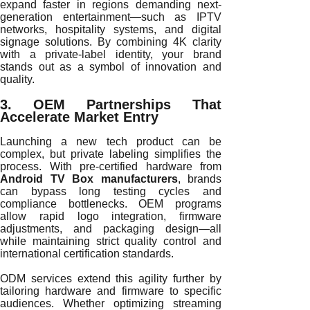
expand faster in regions demanding next-
generation entertainment—such as IPTV
networks, hospitality systems, and digital
signage solutions. By combining 4K clarity
with a private-label identity, your brand
stands out as a symbol of innovation and
quality.
3. OEM Partnerships That
Accelerate Market Entry
Launching a new tech product can be
complex, but private labeling simplifies the
process. With pre-certified hardware from
Android TV Box manufacturers
, brands
can bypass long testing cycles and
compliance bottlenecks. OEM programs
allow rapid logo integration, firmware
adjustments, and packaging design—all
while maintaining strict quality control and
international certification standards.
ODM services extend this agility further by
tailoring hardware and firmware to specific
audiences. Whether optimizing streaming