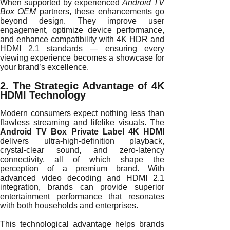
When supported by experienced
Android TV
Box OEM
partners, these enhancements go
beyond design. They improve user
engagement, optimize device performance,
and enhance compatibility with 4K HDR and
HDMI 2.1 standards — ensuring every
viewing experience becomes a showcase for
your brand’s excellence.
2. The Strategic Advantage of 4K
HDMI Technology
Modern consumers expect nothing less than
flawless streaming and lifelike visuals. The
Android TV Box Private Label 4K HDMI
delivers ultra-high-definition playback,
crystal-clear sound, and zero-latency
connectivity, all of which shape the
perception of a premium brand. With
advanced video decoding and HDMI 2.1
integration, brands can provide superior
entertainment performance that resonates
with both households and enterprises.
This technological advantage helps brands