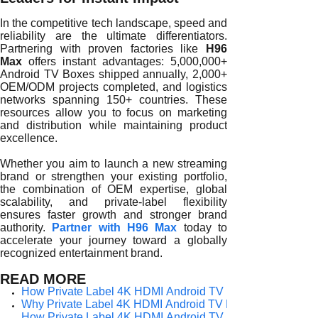
In the competitive tech landscape, speed and
reliability are the ultimate differentiators.
Partnering with proven factories like
H96
Max
offers instant advantages: 5,000,000+
Android TV Boxes shipped annually, 2,000+
OEM/ODM projects completed, and logistics
networks spanning 150+ countries. These
resources allow you to focus on marketing
and distribution while maintaining product
excellence.
Whether you aim to launch a new streaming
brand or strengthen your existing portfolio,
the combination of OEM expertise, global
scalability, and private-label flexibility
ensures faster growth and stronger brand
authority.
Partner with H96 Max
today to
accelerate your journey toward a globally
recognized entertainment brand.
READ MORE
How Private Label 4K HDMI Android TV Boxes Empower G
Why Private Label 4K HDMI Android TV Boxes Are Redefin
How Private Label 4K HDMI Android TV Boxes Strengthen B