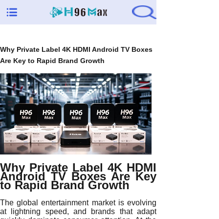
Why Private Label 4K HDMI Android TV Boxes
Are Key to Rapid Brand Growth
Why Private Label 4K HDMI
Android TV Boxes Are Key
to Rapid Brand Growth
The global entertainment market is evolving
at lightning speed, and brands that adapt