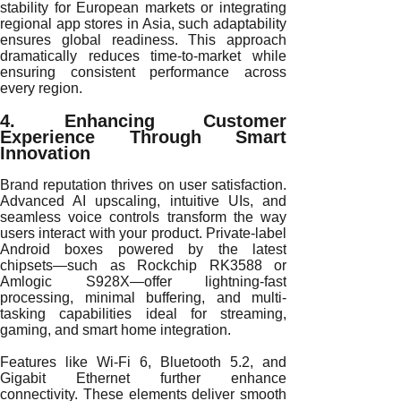
stability for European markets or integrating
regional app stores in Asia, such adaptability
ensures global readiness. This approach
dramatically reduces time-to-market while
ensuring consistent performance across
every region.
4. Enhancing Customer
Experience Through Smart
Innovation
Brand reputation thrives on user satisfaction.
Advanced AI upscaling, intuitive UIs, and
seamless voice controls transform the way
users interact with your product. Private-label
Android boxes powered by the latest
chipsets—such as Rockchip RK3588 or
Amlogic S928X—offer lightning-fast
processing, minimal buffering, and multi-
tasking capabilities ideal for streaming,
gaming, and smart home integration.
Features like Wi-Fi 6, Bluetooth 5.2, and
Gigabit Ethernet further enhance
connectivity. These elements deliver smooth