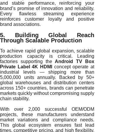
and stable performance, reinforcing your
brand’s promise of innovation and reliability.
Every flawless streaming experience
reinforces customer loyalty and positive
brand associations.
5. Building Global Reach
Through Scalable Production
To achieve rapid global expansion, scalable
production capacity is critical. Leading
factories supporting the
Android TV Box
Private Label 4K HDMI
concept operate at
industrial levels — shipping more than
5,000,000 units annually. Backed by 50+
global warehouses and distribution centers
across 150+ countries, brands can penetrate
markets quickly without compromising supply
chain stability.
With over 2,000 successful OEM/ODM
projects, these manufacturers understand
market variations and compliance needs.
This global ecosystem ensures fast lead
times, competitive pricing, and high flexibility,