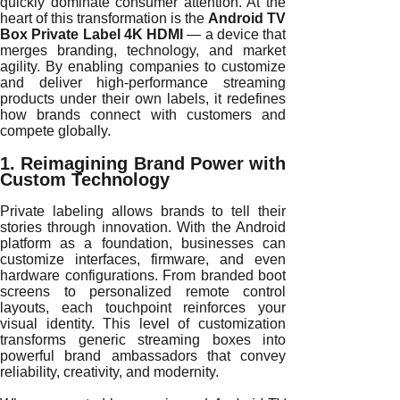
quickly dominate consumer attention. At the
heart of this transformation is the
Android TV
Box Private Label 4K HDMI
— a device that
merges branding, technology, and market
agility. By enabling companies to customize
and deliver high-performance streaming
products under their own labels, it redefines
how brands connect with customers and
compete globally.
1. Reimagining Brand Power with
Custom Technology
Private labeling allows brands to tell their
stories through innovation. With the Android
platform as a foundation, businesses can
customize interfaces, firmware, and even
hardware configurations. From branded boot
screens to personalized remote control
layouts, each touchpoint reinforces your
visual identity. This level of customization
transforms generic streaming boxes into
powerful brand ambassadors that convey
reliability, creativity, and modernity.