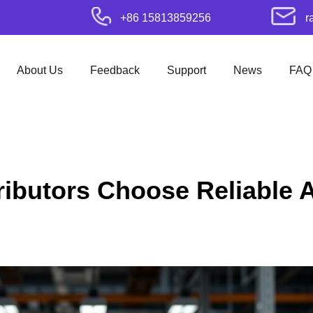
+86 15813859256
r
About Us
Feedback
Support
News
FAQ
ributors Choose Reliable 