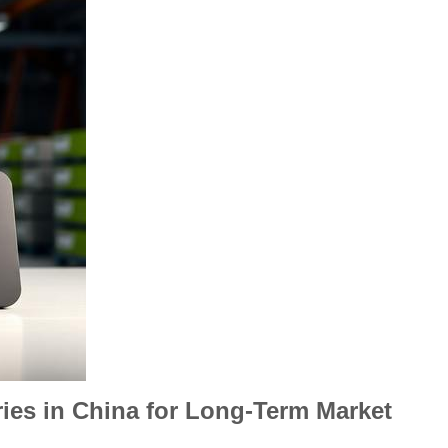
ies in China for Long-Term Market