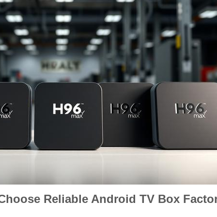
 Choose Reliable Android TV Box Factor