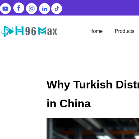
Home
Products
Why Turkish Dist
in China