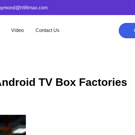
aymond@h96max.com
Video
Contact Us
Android TV Box Factories