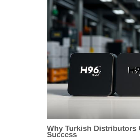
Why Turkish Distributors
Success