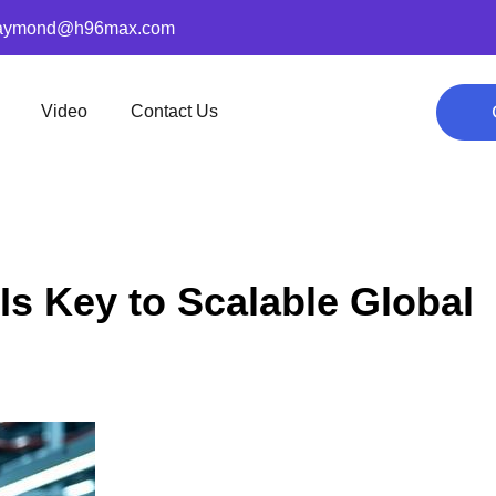
aymond@h96max.com
Video
Contact Us
Is Key to Scalable Global