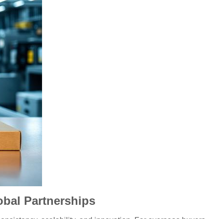
obal Partnerships