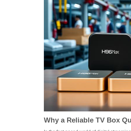
Why a Reliable TV Box Qua