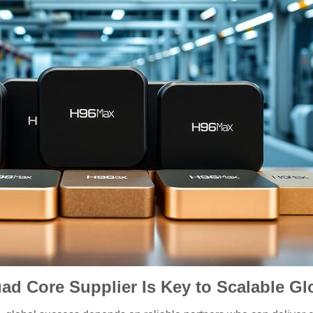
d Core Supplier Is Key to Scalable Gl