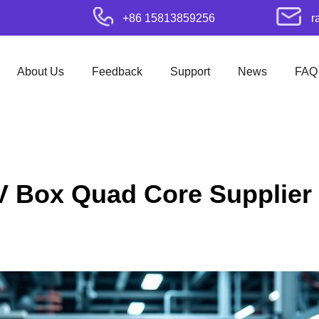
+86 15813859256
r
About Us
Feedback
Support
News
FAQ
V Box Quad Core Supplier 