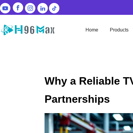
Home
Products
Why a Reliable T
Partnerships