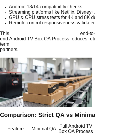
Android 13/14 compatibility checks.
Streaming platforms like Netflix, Disney+, and YouTube test
GPU & CPU stress tests for 4K and 8K decoding.
Remote control responsiveness validated under different u
This end-to-
end Android TV Box QA Process reduces return rates and builds 
term
partners.
Comparison: Strict QA vs Minimal QA
Full Android TV
Feature
Minimal QA
Box QA Process