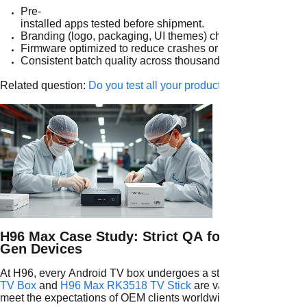
Pre-
installed apps tested before shipment.
Branding (logo, packaging, UI themes) checked for accurac
Firmware optimized to reduce crashes or compatibility issu
Consistent batch quality across thousands of units.
Related question:
Do you test all your products before shipmen
H96 Max Case Study: Strict QA for Next-
Gen Devices
At H96, every Android TV box undergoes a strict QA pipeline. M
TV Box
and
H96 Max RK3518 TV Stick
are validated against i
meet the expectations of OEM clients worldwide.