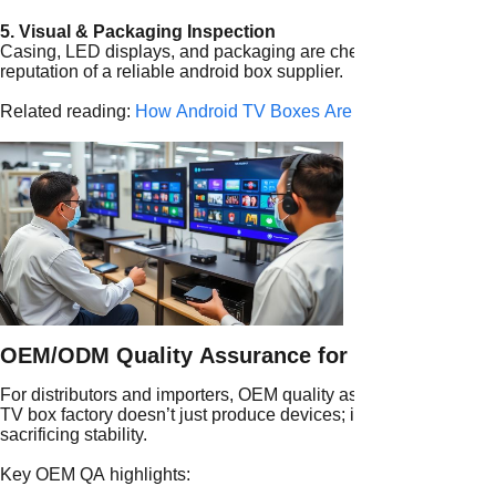
5. Visual & Packaging Inspection
Casing, LED displays, and packaging are checked for scratches 
reputation of a reliable android box supplier.
Related reading:
How Android TV Boxes Are Made: From Comp
OEM/ODM Quality Assurance for Global Brand
For distributors and importers, OEM quality assurance is a vita
TV box factory doesn’t just produce devices; it ensures custom
sacrificing stability.
Key OEM QA highlights: