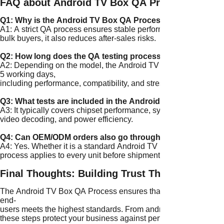
FAQ about Android TV Box QA Process：
Q1: Why is the Android TV Box QA Process important for 
A1: A strict QA process ensures stable performance, longer prod
bulk buyers, it also reduces after-sales risks.
Q2: How long does the QA testing process take?
A2: Depending on the model, the Android TV Box QA Process u
5 working days,
including performance, compatibility, and stress testing.
Q3: What tests are included in the Android TV Box QA Pro
A3: It typically covers chipset performance, system stability, W
video decoding, and power efficiency.
Q4: Can OEM/ODM orders also go through the same QA P
A4: Yes. Whether it is a standard Android TV Box or a fully 
process applies to every unit before shipment.
Final Thoughts: Building Trust Through QA
The Android TV Box QA Process ensures that every unit delivered
end-
users meets the highest standards. From android tv box testin
these steps protect your business against performance issues and