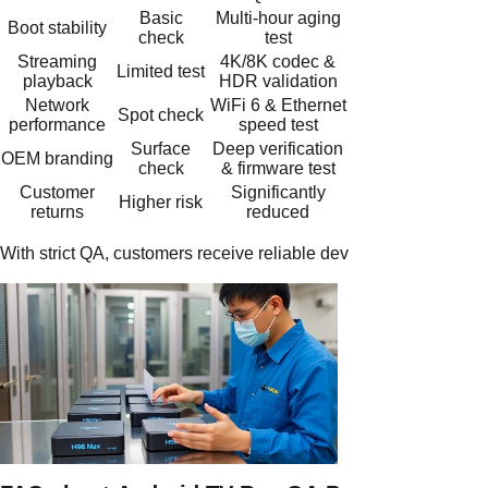
Basic
Multi-hour aging
Boot stability
check
test
Streaming
4K/8K codec &
Limited test
playback
HDR validation
Network
WiFi 6 & Ethernet
Spot check
performance
speed test
Surface
Deep verification
OEM branding
check
& firmware test
Customer
Significantly
Higher risk
returns
reduced
With strict QA, customers receive reliable devices, while supplie