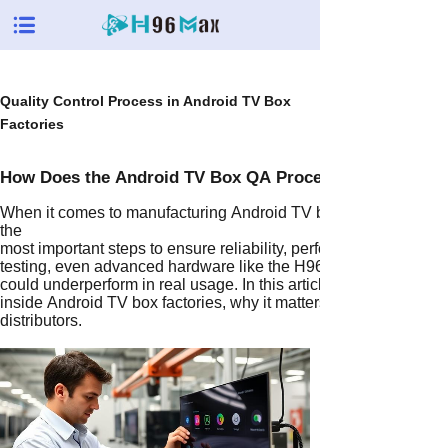
Quality Control Process in Android TV Box
Factories
How Does the Android TV Box QA Process Ensure Quali
When it comes to manufacturing Android TV boxes, the Androi
the
most important steps to ensure reliability, performance, and cust
testing, even advanced hardware like the H96 Max M2 PLUS 
could underperform in real usage. In this article, we’ll dive dee
inside Android TV box factories, why it matters for OEM/ODM or
distributors.