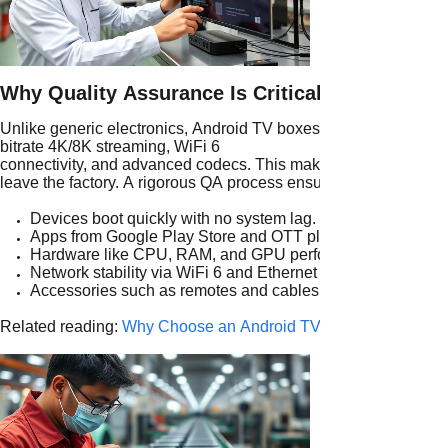
Why Quality Assurance Is Critical in Android 
Unlike generic electronics, Android TV boxes must handle high
bitrate 4K/8K streaming, WiFi 6
connectivity, and advanced codecs. This makes android tv box t
leave the factory. A rigorous QA process ensures:
Devices boot quickly with no system lag.
Apps from Google Play Store and OTT platforms run smooth
Hardware like CPU, RAM, and GPU perform consistently.
Network stability via WiFi 6 and Ethernet is guaranteed.
Accessories such as remotes and cables are fully functiona
Related reading:
Why Choose an Android TV Box Factory for Y