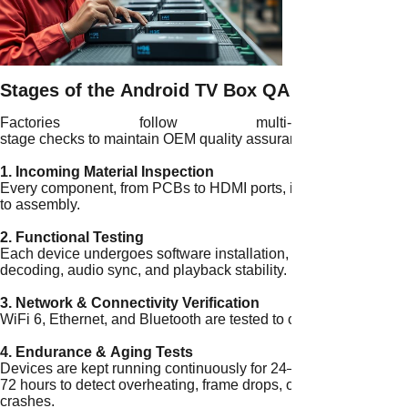
Stages of the Android TV Box QA Process
Factories follow multi-
stage checks to maintain OEM quality assurance:
1. Incoming Material Inspection
Every component, from PCBs to HDMI ports, is inspected for def
to assembly.
2. Functional Testing
Each device undergoes software installation, app launches, and
decoding, audio sync, and playback stability.
3. Network & Connectivity Verification
WiFi 6, Ethernet, and Bluetooth are tested to confirm stable con
4. Endurance & Aging Tests
Devices are kept running continuously for 24–
72 hours to detect overheating, frame drops, or
crashes.