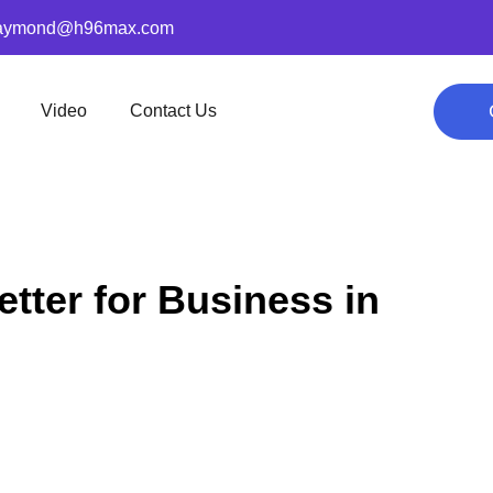
aymond@h96max.com
Video
Contact Us
tter for Business in