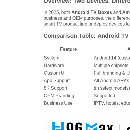
Overview: Two Devices, Differ
In 2025, both
Android TV Boxes
and
Ama
business and OEM purposes, the differenc
smart TV product line or deploy devices fo
Comparison Table: Android TV 
Feature
A
System
Android 14 (cust
Hardware
Multiple chipset
Custom UI
Full branding & U
App Support
All Android APKs
8K Support
(in select models)
OEM Branding
Supported
Business Use
IPTV, hotels, educ