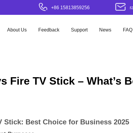
+86 15813859256
r
About Us
Feedback
Support
News
FAQ
 Fire TV Stick – What’s Be
 Stick: Best Choice for Business 2025