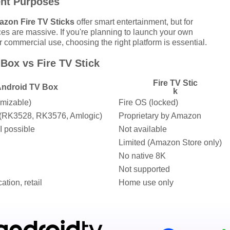
ent Purposes
zon Fire TV Sticks
offer smart entertainment, but for
es are massive. If you're planning to launch your own
r commercial use, choosing the right platform is essential.
Box vs Fire TV Stick
Fire TV Stic
ndroid TV Box
k
omizable)
Fire OS (locked)
s (RK3528, RK3576, Amlogic)
Proprietary by Amazon
I possible
Not available
Limited (Amazon Store only)
No native 8K
Not supported
ation, retail
Home use only