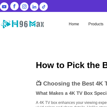
Home
Products
How to Pick the 
📺 Choosing the Best 4K 
What Makes a 4K TV Box Speci
A 4K TV box enhances your viewing experie