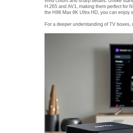
vivid colors and sharp details. Unlike st
H.265 and AV1, making them perfect for N
the H96 Max 8K Ultra HD, you can enjoy s
For a deeper understanding of TV boxes,