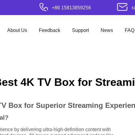
+86 15813859256
r
About Us
Feedback
Support
News
FAQ
Best 4K TV Box for Stream
TV Box for Superior Streaming Experie
al?
nce by delivering ultra-high-definition content with