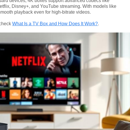
andard devices, 4K boxes support advanced codecs like
etflix, Disney+, and YouTube streaming. With models like
mooth playback even for high-bitrate videos.
 check
What Is a TV Box and How Does It Work?
.