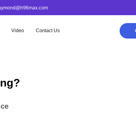
aymond@h96max.com
Video
Contact Us
ing?
nce