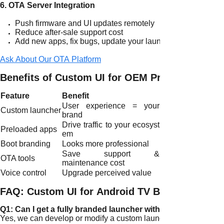
6. OTA Server Integration
Push firmware and UI updates remotely
Reduce after-sale support cost
Add new apps, fix bugs, update your launcher
Ask About Our OTA Platform
Benefits of Custom UI for OEM Projects
Feature
Benefit
User experience = your
Custom launcher
brand
Drive traffic to your ecosyst
Preloaded apps
em
Boot branding
Looks more professional
Save support &
OTA tools
maintenance cost
Voice control
Upgrade perceived value
FAQ: Custom UI for Android TV Boxes
Q1: Can I get a fully branded launcher with my own icons?
Yes, we can develop or modify a custom launcher with your app 