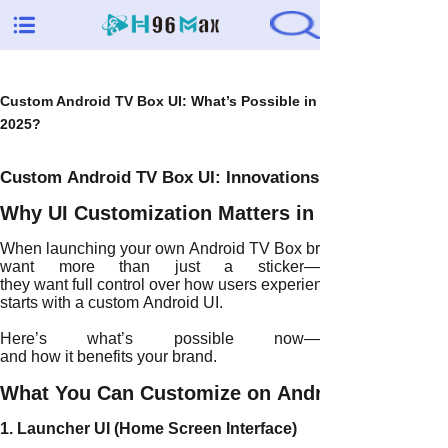
Custom Android TV Box UI: What’s Possible in
2025?
Custom Android TV Box UI: Innovations and Features in
Why UI Customization Matters in 2025
When launching your own Android TV Box brand, visual identity 
want more than just a sticker—
they want full control over how users experience the product. T
starts with a custom Android UI.
Here’s what’s possible now—
and how it benefits your brand.
What You Can Customize on Android TV Boxe
1. Launcher UI (Home Screen Interface)