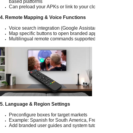
based platforms
Can preload your APKs or link to your cloud platforms
4. Remote Mapping & Voice Functions
Voice search integration (Google Assistant or offline voice)
Map specific buttons to open branded apps
Multilingual remote commands supported
5. Language & Region Settings
Preconfigure boxes for target markets
Example: Spanish for South America, French for West Afri
Add branded user guides and system tutorials