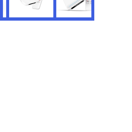
We are the world’s renowned TV box
manufacturer and OEM/ODM service
providers who are specialized in offering
highly personalized services.
PRODUCTS
QUICK LINKS
Android TV Box
Home
Google TV Bo
x
About us