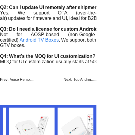
Q2: Can I update UI remotely after shipment?
Yes. We support OTA (over-the-
air) updates for firmware and UI, ideal for B2B clients.
Q3: Do I need a license for custom Android TV UI?
Not for AOSP-based (non-Google-
certified)
Android TV Boxes
. We support both GTV and non-
GTV boxes.
Q4: What's the MOQ for UI customization?
MOQ for UI customization usually starts at 500 units, depending
Prev:
Voice Remo......
Next:
Top Androi......