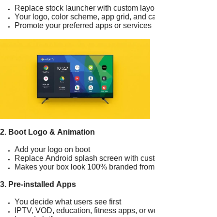
Replace stock launcher with custom layout
Your logo, color scheme, app grid, and categories
Promote your preferred apps or services
2. Boot Logo & Animation
Add your logo on boot
Replace Android splash screen with custom animation
Makes your box look 100% branded from startup
3. Pre-installed Apps
You decide what users see first
IPTV, VOD, education, fitness apps, or web-