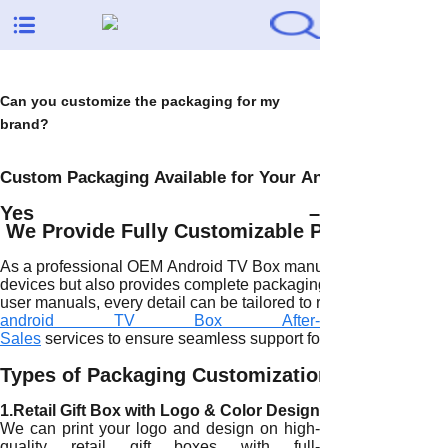
Can you customize the packaging for my
brand?
Custom Packaging Available for Your Android TV Box B
Yes –
We Provide Fully Customizable Packaging fo
As a professional OEM Android TV Box manufacturer, H96 Max n
devices but also provides complete packaging customization ser
user manuals, every detail can be tailored to reflect your brand
android TV Box After-
Sales
services to ensure seamless support for your customized
Types of Packaging Customization We Offer
1.Retail Gift Box with Logo & Color Design
We can print your logo and design on high-
quality retail gift boxes with full-