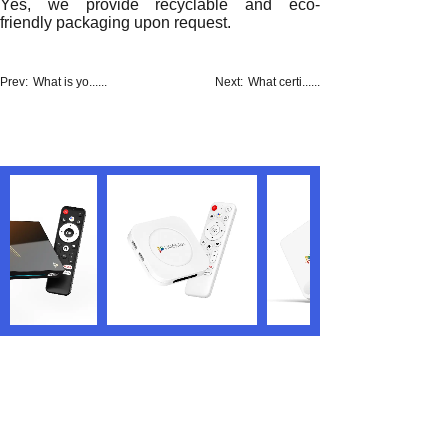
Yes, we provide recyclable and eco-
friendly packaging upon request.
Prev:
What is yo......
Next:
What certi......