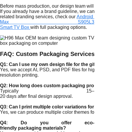
Before mass production, our design team will provide a digital
If you already have a brand guideline, we can directly integrat
related branding services, check our
Android TV Box OEM Cust
Max S905L3
Smart TV Box
with full packaging options.
FAQ: Custom Packaging Services
Q1: Can I use my own design file for the gift box?
Yes, we accept AI, PSD, and PDF files for high-
resolution printing.
Q2: How long does custom packaging production take?
Typically 15–
20 days after final design approval.
Q3: Can I print multiple color variations for different model
Yes, we can produce multiple color themes for different SKUs.
Q4: Do you offer eco-
friendly packaging materials?