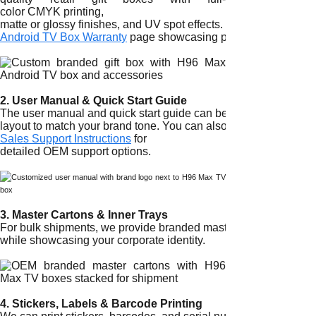
color CMYK printing,
matte or glossy finishes, and UV spot effects. For examples of
Android TV Box Warranty
page showcasing packaging quality.
2. User Manual & Quick Start Guide
The user manual and quick start guide can be fully customized 
layout to match your brand tone. You can also consult our
Sales Support Instructions
for
detailed OEM support options.
3. Master Cartons & Inner Trays
For bulk shipments, we provide branded master cartons and inne
while showcasing your corporate identity.
4. Stickers, Labels & Barcode Printing