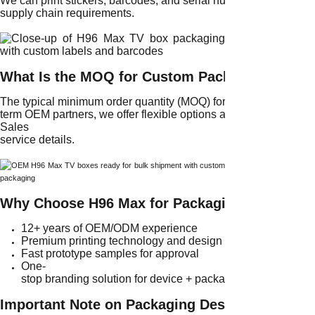
We can print stickers, barcodes, and serial number labels on al
supply chain requirements.
What Is the MOQ for Custom Packaging?
The typical minimum order quantity (MOQ) for custom packaging 
term OEM partners, we offer flexible options as described in o
Sales
service details.
Why Choose H96 Max for Packaging Customiza
12+ years of OEM/ODM experience
Premium printing technology and design support
Fast prototype samples for approval
One-
stop branding solution for device + packaging
Important Note on Packaging Design Approval