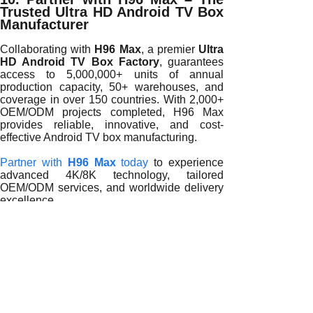
Trusted Ultra HD Android TV Box
Manufacturer
Collaborating with
H96 Max
, a premier
Ultra
HD Android TV Box Factory
, guarantees
access to 5,000,000+ units of annual
production capacity, 50+ warehouses, and
coverage in over 150 countries. With 2,000+
OEM/ODM projects completed, H96 Max
provides reliable, innovative, and cost-
effective Android TV box manufacturing.
Partner with
H96 Max
today
to experience
advanced 4K/8K technology, tailored
OEM/ODM services, and worldwide delivery
excellence.
READ MORE
Why Global Electronics Leaders Partner with an Ultra HD 
Why Leading Brands Worldwide Partner with an Ultra HD A
Why Global Tech Leaders Choose an Ultra HD Android TV 
How Partnering with an Ultra HD Android TV Box Factory i
Why Global Brands Partner with an Ultra HD Android TV Bo