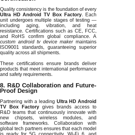
Quality consistency is the foundation of every
Ultra HD Android TV Box Factory
. Each
unit undergoes multiple stages of testing —
including aging, vibration, and heat
resistance. Certifications such as CE, FCC,
and RoHS confirm global compliance. A
custom android tv device maker
maintains
ISO9001 standards, guaranteeing superior
quality across all shipments.
These certifications ensure brands deliver
products that meet international performance
and safety requirements.
8. R&D Collaboration and Future-
Proof Design
Partnering with a leading
Ultra HD Android
TV Box Factory
gives brands access to
R&D teams that continuously innovate with
new chipsets, wireless modules, and
software frameworks. Collaboration with
global tech partners ensures that each model
is ready for 5G connectivity, Wi-Fi 6, and