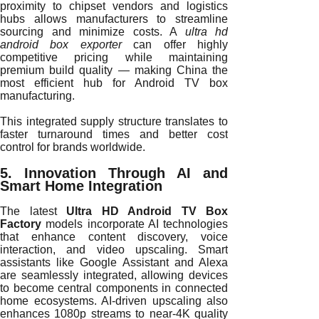
proximity to chipset vendors and logistics
hubs allows manufacturers to streamline
sourcing and minimize costs. A
ultra hd
android box exporter
can offer highly
competitive pricing while maintaining
premium build quality — making China the
most efficient hub for Android TV box
manufacturing.
This integrated supply structure translates to
faster turnaround times and better cost
control for brands worldwide.
5. Innovation Through AI and
Smart Home Integration
The latest
Ultra HD Android TV Box
Factory
models incorporate AI technologies
that enhance content discovery, voice
interaction, and video upscaling. Smart
assistants like Google Assistant and Alexa
are seamlessly integrated, allowing devices
to become central components in connected
home ecosystems. AI-driven upscaling also
enhances 1080p streams to near-4K quality