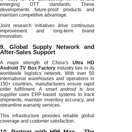
emerging OTT standards. These
developments future-proof products and
maintain competitive advantage.
Joint research initiatives drive continuous
improvement and long-term brand
innovation.
9. Global Supply Network and
After-Sales Support
A major strength of China’s
Ultra HD
Android TV Box Factory
industry lies in its
worldwide logistics network. With over 50
international warehouses and operations in
150+ countries, manufacturers ensure rapid
order fulfillment. A
smart android tv box
supplier
uses ERP-based systems to track
shipments, maintain inventory accuracy, and
streamline warranty services.
This infrastructure provides reliable global
coverage and customer satisfaction.
10. Partner with H96 Max – The