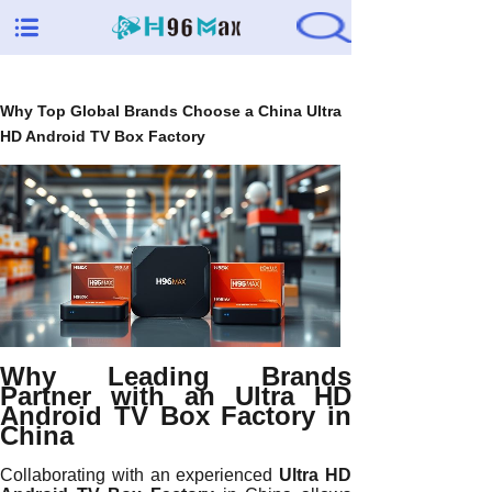
Why Top Global Brands Choose a China Ultra
HD Android TV Box Factory
Why Leading Brands
Partner with an Ultra HD
Android TV Box Factory in
China
Collaborating with an experienced
Ultra HD