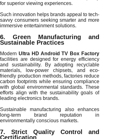
for superior viewing experiences.
Such innovation helps brands appeal to tech-
savvy consumers seeking smarter and more
immersive entertainment solutions.
6. Green Manufacturing and
Sustainable Practices
Modern
Ultra HD Android TV Box Factory
facilities are designed for energy efficiency
and sustainability. By adopting recyclable
materials, low-power chipsets, and eco-
friendly production methods, factories reduce
carbon footprints while ensuring compliance
with global environmental standards. These
efforts align with the sustainability goals of
leading electronics brands.
Sustainable manufacturing also enhances
long-term brand reputation in
environmentally conscious markets.
7. Strict Quality Control and
Certification