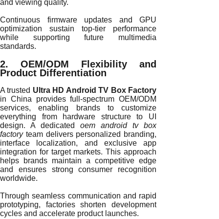
and viewing quality.
Continuous firmware updates and GPU
optimization sustain top-tier performance
while supporting future multimedia
standards.
2. OEM/ODM Flexibility and
Product Differentiation
A trusted
Ultra HD Android TV Box Factory
in China provides full-spectrum OEM/ODM
services, enabling brands to customize
everything from hardware structure to UI
design. A dedicated
oem android tv box
factory
team delivers personalized branding,
interface localization, and exclusive app
integration for target markets. This approach
helps brands maintain a competitive edge
and ensures strong consumer recognition
worldwide.
Through seamless communication and rapid
prototyping, factories shorten development
cycles and accelerate product launches.