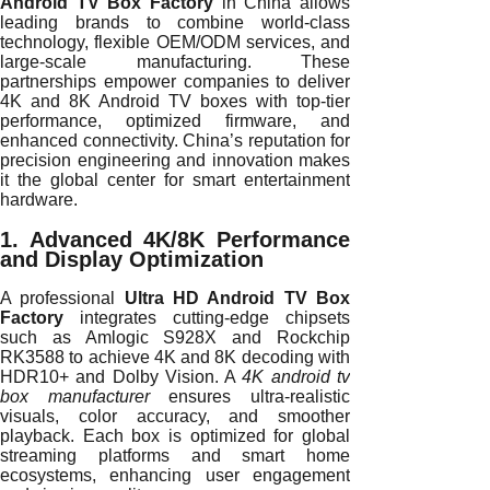
Android TV Box Factory
in China allows
leading brands to combine world-class
technology, flexible OEM/ODM services, and
large-scale manufacturing. These
partnerships empower companies to deliver
4K and 8K Android TV boxes with top-tier
performance, optimized firmware, and
enhanced connectivity. China’s reputation for
precision engineering and innovation makes
it the global center for smart entertainment
hardware.
1. Advanced 4K/8K Performance
and Display Optimization
A professional
Ultra HD Android TV Box
Factory
integrates cutting-edge chipsets
such as Amlogic S928X and Rockchip
RK3588 to achieve 4K and 8K decoding with
HDR10+ and Dolby Vision. A
4K android tv
box manufacturer
ensures ultra-realistic
visuals, color accuracy, and smoother
playback. Each box is optimized for global
streaming platforms and smart home
ecosystems, enhancing user engagement