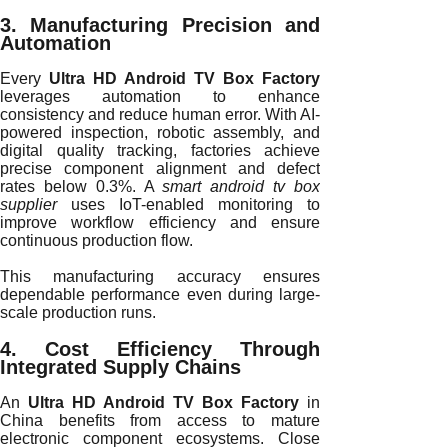
3. Manufacturing Precision and
Automation
Every
Ultra HD Android TV Box Factory
leverages automation to enhance
consistency and reduce human error. With AI-
powered inspection, robotic assembly, and
digital quality tracking, factories achieve
precise component alignment and defect
rates below 0.3%. A
smart android tv box
supplier
uses IoT-enabled monitoring to
improve workflow efficiency and ensure
continuous production flow.
This manufacturing accuracy ensures
dependable performance even during large-
scale production runs.
4. Cost Efficiency Through
Integrated Supply Chains
An
Ultra HD Android TV Box Factory
in
China benefits from access to mature
electronic component ecosystems. Close