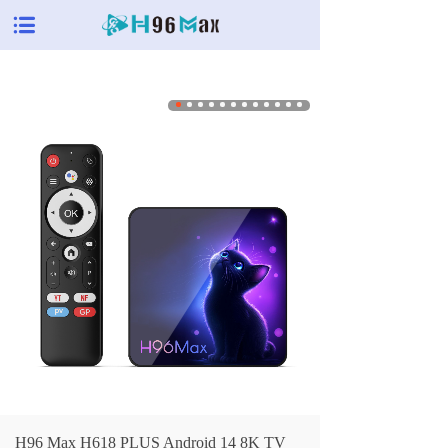
H96 Max H618 PLUS Android 14 8K TV