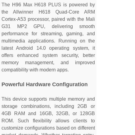
The H96 Max H618 PLUS is powered by
the Allwinner H618 Quad-Core ARM
Cortex-A53 processor, paired with the Mali
G31 MP2 GPU, delivering smooth
performance for streaming, gaming, and
multimedia applications. Running on the
latest Android 14.0 operating system, it
offers enhanced system security, better
memory management, and improved
compatibility with modern apps.
Powerful Hardware Configuration
This device supports multiple memory and
storage combinations, including 2GB or
4GB RAM and 16GB, 32GB, or 128GB
ROM. Such flexibility allows clients to
customize configurations based on different