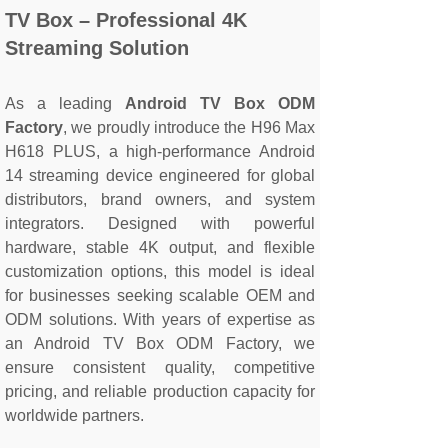
TV Box – Professional 4K
Streaming Solution
As a leading
Android TV Box ODM
Factory
, we proudly introduce the H96 Max
H618 PLUS, a high-performance Android
14 streaming device engineered for global
distributors, brand owners, and system
integrators. Designed with powerful
hardware, stable 4K output, and flexible
customization options, this model is ideal
for businesses seeking scalable OEM and
ODM solutions. With years of expertise as
an Android TV Box ODM Factory, we
ensure consistent quality, competitive
pricing, and reliable production capacity for
worldwide partners.