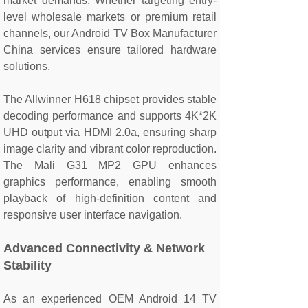
market demands. Whether targeting entry-
level wholesale markets or premium retail
channels, our Android TV Box Manufacturer
China services ensure tailored hardware
solutions.
The Allwinner H618 chipset provides stable
decoding performance and supports 4K*2K
UHD output via HDMI 2.0a, ensuring sharp
image clarity and vibrant color reproduction.
The Mali G31 MP2 GPU enhances
graphics performance, enabling smooth
playback of high-definition content and
responsive user interface navigation.
Advanced Connectivity & Network
Stability
As an experienced OEM Android 14 TV