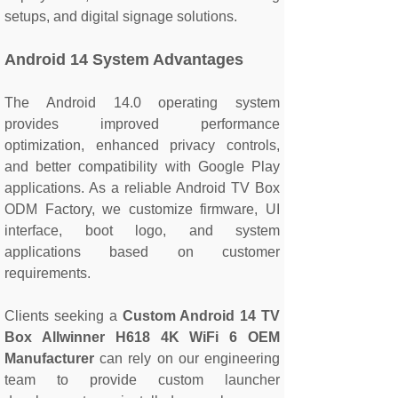
setups, and digital signage solutions.
Android 14 System Advantages
The Android 14.0 operating system
provides improved performance
optimization, enhanced privacy controls,
and better compatibility with Google Play
applications. As a reliable Android TV Box
ODM Factory, we customize firmware, UI
interface, boot logo, and system
applications based on customer
requirements.
Clients seeking a
Custom Android 14 TV
Box Allwinner H618 4K WiFi 6 OEM
Manufacturer
can rely on our engineering
team to provide custom launcher