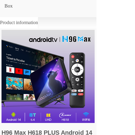
Box
Product information
H96 Max H618 PLUS Android 14