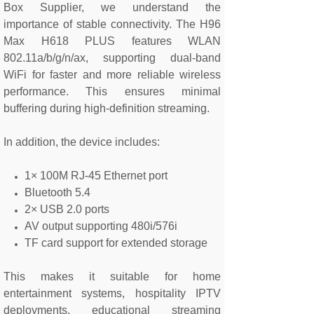
Box Supplier, we understand the
importance of stable connectivity. The H96
Max H618 PLUS features WLAN
802.11a/b/g/n/ax, supporting dual-band
WiFi for faster and more reliable wireless
performance. This ensures minimal
buffering during high-definition streaming.
In addition, the device includes:
1× 100M RJ-45 Ethernet port
Bluetooth 5.4
2× USB 2.0 ports
AV output supporting 480i/576i
TF card support for extended storage
This makes it suitable for home
entertainment systems, hospitality IPTV
deployments, educational streaming