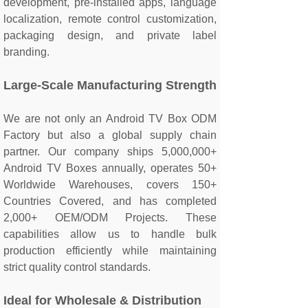
development, pre-installed apps, language
localization, remote control customization,
packaging design, and private label
branding.
Large-Scale Manufacturing Strength
We are not only an Android TV Box ODM
Factory but also a global supply chain
partner. Our company ships 5,000,000+
Android TV Boxes annually, operates 50+
Worldwide Warehouses, covers 150+
Countries Covered, and has completed
2,000+ OEM/ODM Projects. These
capabilities allow us to handle bulk
production efficiently while maintaining
strict quality control standards.
Ideal for Wholesale & Distribution