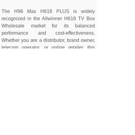
The H96 Max H618 PLUS is widely
recognized in the Allwinner H618 TV Box
Wholesale market for its balanced
performance and cost-effectiveness.
Whether you are a distributor, brand owner,
telecom operator, or online retailer, this
model provides excellent profit margins and
reliable long-term demand.
If you are searching for a professional
Android TV Box Manufacturer China or
looking for a reliable OEM Android 14 TV
Box Supplier, the H96 Max H618 PLUS is a
proven solution for bulk distribution and
private label projects.
Contact us today
to
discuss your wholesale or OEM
requirements.