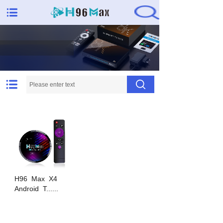
Needs met, expectations
exceeded
H96
Max
X4
Android
T......