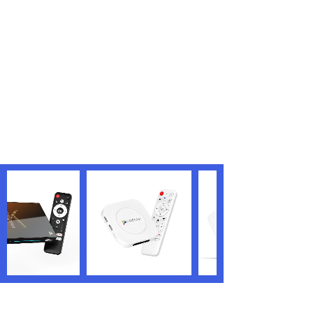
<
1
>