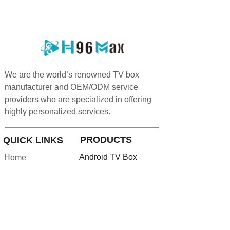
We are the world’s renowned TV box
manufacturer and OEM/ODM service
providers who are specialized in offering
highly personalized services.
PRODUCTS
QUICK LINKS
Android TV Box
Home
Google TV Bo
x
About us
Projector
Product
Accessories
Feedback
Android TV Stick
Support
News